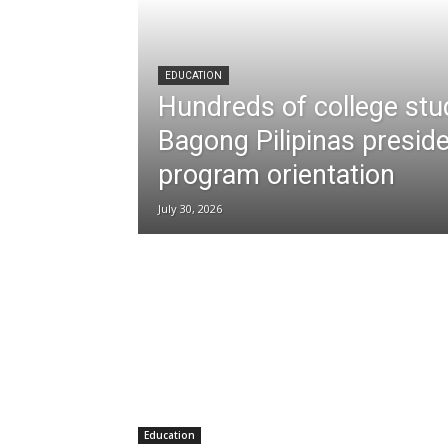
EDUCATION
Hundreds of college stu
Bagong Pilipinas preside
program orientation
July 30, 2026
Education