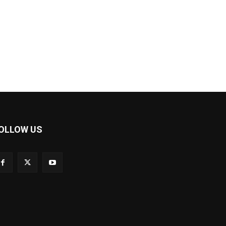
OLLOW US