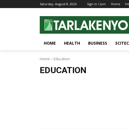
Saturday, August 8, 2026
Sign in / Join
Home
He
HOME
HEALTH
BUSINESS
SCITE
Home
Education
EDUCATION