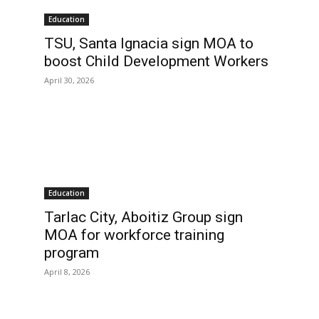
Education
TSU, Santa Ignacia sign MOA to
boost Child Development Workers
April 30, 2026
Education
Tarlac City, Aboitiz Group sign
MOA for workforce training
program
April 8, 2026