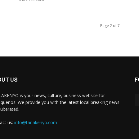
Page 2 of 7
OUT US
F
AKENYO is your news, culture, business website for
aqueños. We provide you with the latest local breaking news
ulterated.
act us:
info@tarlakenyo.com