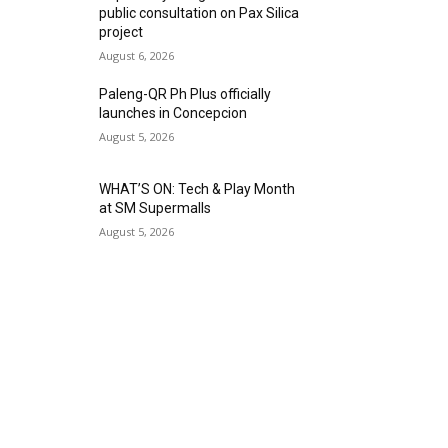
public consultation on Pax Silica
project
August 6, 2026
Paleng-QR Ph Plus officially
launches in Concepcion
August 5, 2026
WHAT’S ON: Tech & Play Month
at SM Supermalls
August 5, 2026