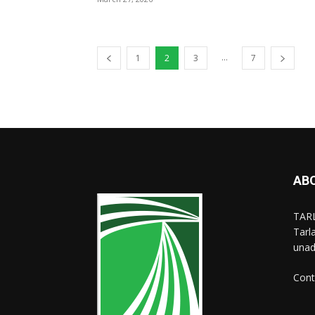
...
1
2
3
7
AB
TARL
Tarl
unad
Cont