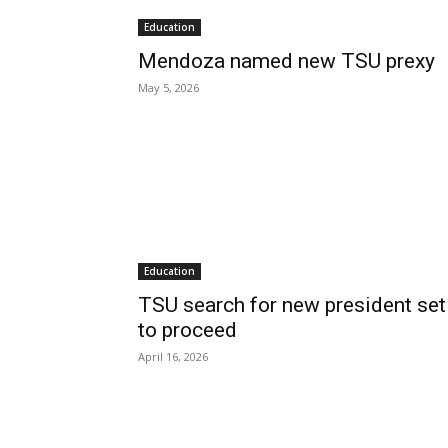
Education
Mendoza named new TSU prexy
May 5, 2026
Education
TSU search for new president set
to proceed
April 16, 2026