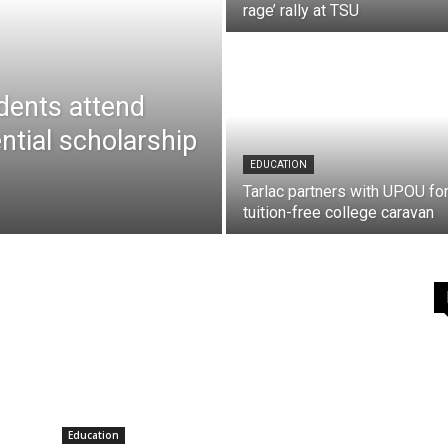
rage’ rally at TSU
dents attend
ntial scholarship
EDUCATION
Tarlac partners with UPOU fo
tuition-free college caravan
Education