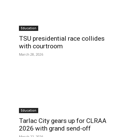
Education
TSU presidential race collides
with courtroom
March 28, 2026
Education
Tarlac City gears up for CLRAA
2026 with grand send-off
March 22, 2026