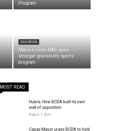
Program
EDUCATION
Marcos visits NAS, eyes
r
stronger grassroots sports
program
MOST READ
Hubris: How BCDA built its own
wall of opposition
August 7, 2026
Capas Mayor urges BCDA to hold