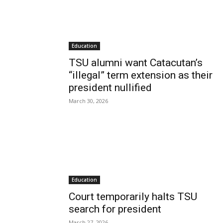
Education
TSU alumni want Catacutan’s
“illegal” term extension as their
president nullified
March 30, 2026
Education
Court temporarily halts TSU
search for president
March 27, 2026