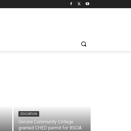
EDUCATION
Gerona Community College
granted CHED permit for BSOA