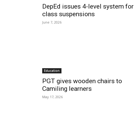
DepEd issues 4-level system for
class suspensions
June 7, 2026
Education
PGT gives wooden chairs to
Camiling learners
May 17, 2026