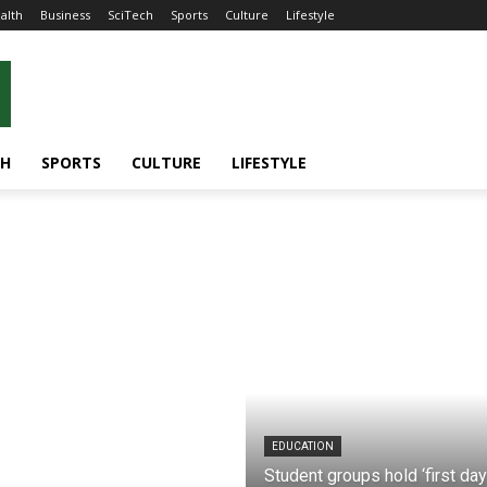
alth
Business
SciTech
Sports
Culture
Lifestyle
CH
SPORTS
CULTURE
LIFESTYLE
EDUCATION
Student groups hold ‘first day