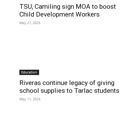
TSU, Camiling sign MOA to boost
Child Development Workers
May 27, 2026
Education
Riveras continue legacy of giving
school supplies to Tarlac students
May 11, 2026