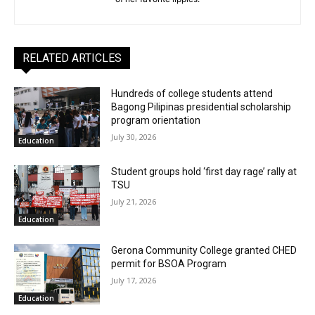
RELATED ARTICLES
Hundreds of college students attend
Bagong Pilipinas presidential scholarship
program orientation
July 30, 2026
Education
Student groups hold ‘first day rage’ rally at
TSU
July 21, 2026
Education
Gerona Community College granted CHED
permit for BSOA Program
July 17, 2026
Education