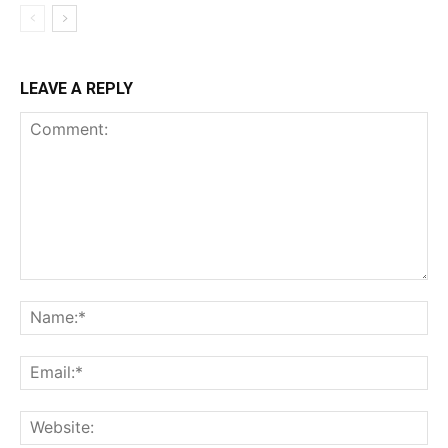
LEAVE A REPLY
Comment:
Na
Ema
Web