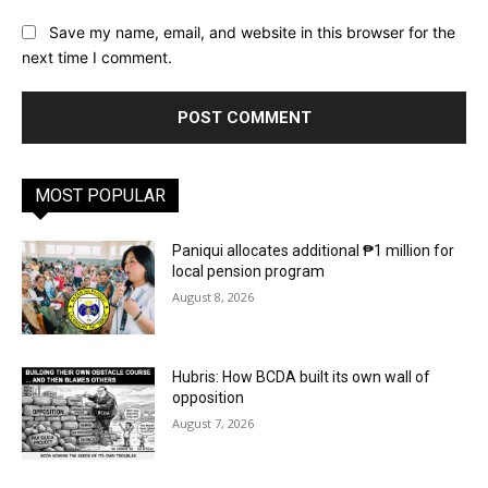
Save my name, email, and website in this browser for the
next time I comment.
MOST POPULAR
Paniqui allocates additional ₱1 million for
local pension program
August 8, 2026
Hubris: How BCDA built its own wall of
opposition
August 7, 2026