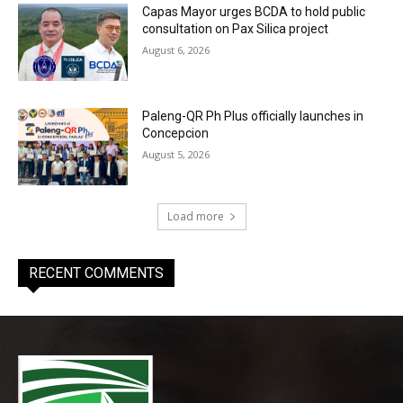
Capas Mayor urges BCDA to hold public
consultation on Pax Silica project
August 6, 2026
Paleng-QR Ph Plus officially launches in
Concepcion
August 5, 2026
Load more
RECENT COMMENTS