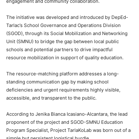
engagement and community collaboration.
The initiative was developed and introduced by DepEd-
Tarlac’s School Governance and Operations Division
(SGOD), through its Social Mobilization and Networking
Unit (SMNU) to bridge the gap between local public
schools and potential partners to drive impactful
resource mobilization in support of quality education.
The resource-matching platform addresses a long-
standing communication gap by making school
deficiencies and urgent requirements highly visible,
accessible, and transparent to the public.
According to Jenika Bianca Icasiano-Alcantara, the lead
proponent of the project and SGOD-SMNU Education
Program Specialist, Project TarlaKoLab was born out of a
simple but persistent logistical hurdle.