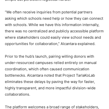
“We often receive inquiries from potential partners
asking which schools need help or how they can connect
with schools. While we have this information internally,
there was no centralized and publicly accessible platform
where stakeholders could easily view school needs and
opportunities for collaboration,” Alcantara explained.
Prior to the hub’s launch, pairing willing donors with
under-resourced campuses relied entirely on manual
coordination, which often caused communication
bottlenecks. Alcantara noted that Project TarlaKoLab
eliminates these delays by paving the way for faster,
highly transparent, and more impactful division-wide
collaborations.
The platform welcomes a broad range of stakeholders,