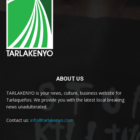
ABOUT US
TARLAKENYO is your news, culture, business website for
Tarlaqueños. We provide you with the latest local breaking
news unadulterated.
Contact us:
info@tarlakenyo.com