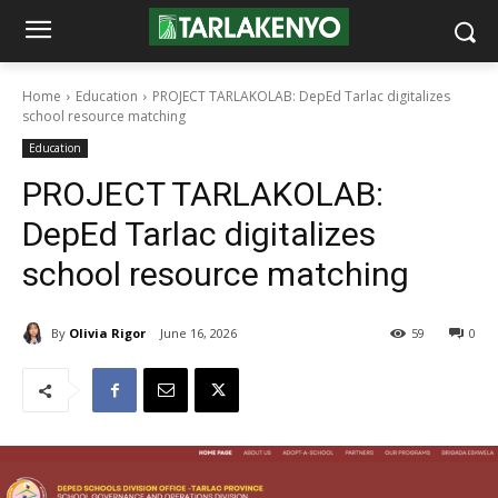
Home
Education
PROJECT TARLAKOLAB: DepEd Tarlac digitalizes
school resource matching
Education
PROJECT TARLAKOLAB:
DepEd Tarlac digitalizes
school resource matching
By
Olivia Rigor
June 16, 2026
59
0