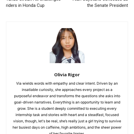
riders in Honda Cup
the Senate President
Olivia Rigor
Via wields words with empathy and clear intent. Driven by an
insatiable curiosity, she approaches every project as a
purposeful endeavor and transforms the questions she asks into
goal-driven narratives. Everything is an opportunity to learn and
grow. She is a student deeply committed to executing every
internship task and stories with heart and a steadfast, focused
vision, though, let's be real, she’s really just a girl trying to survive
her busiest days on caffeine, high ambitions, and the sheer power
of her favorite lippies.