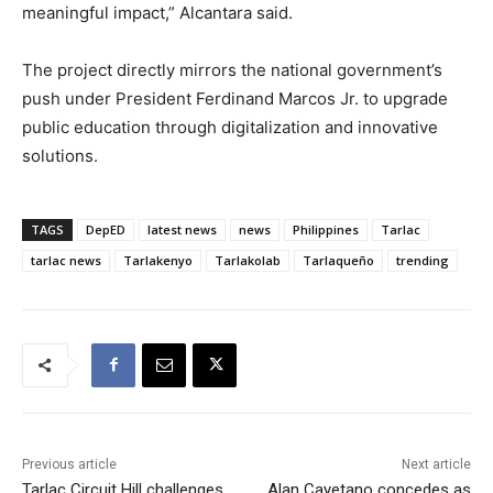
meaningful impact,” Alcantara said.
The project directly mirrors the national government’s
push under President Ferdinand Marcos Jr. to upgrade
public education through digitalization and innovative
solutions.
TAGS
DepED
latest news
news
Philippines
Tarlac
tarlac news
Tarlakenyo
Tarlakolab
Tarlaqueño
trending
Previous article
Next article
Tarlac Circuit Hill challenges
Alan Cayetano concedes as