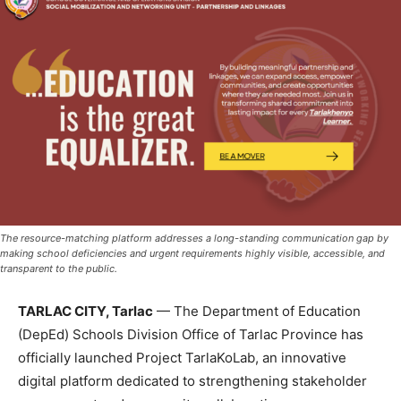
The resource-matching platform addresses a long-standing communication gap by
making school deficiencies and urgent requirements highly visible, accessible, and
transparent to the public.
TARLAC CITY, Tarlac
— The Department of Education
(DepEd) Schools Division Office of Tarlac Province has
officially launched Project TarlaKoLab, an innovative
digital platform dedicated to strengthening stakeholder