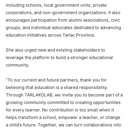
including schools, local government units, private
corporations, and non-government organizations. It also
encourages participation from alumni associations, civic
groups, and individual advocates dedicated to advancing
education initiatives across Tarlac Province.
She also urged new and existing stakeholders to
leverage the platform to build a stronger educational
community.
“To our current and future partners, thank you for
believing that education is a shared responsibility.
Through TARLAKOLAB, we invite you to become part of a
growing community committed to creating opportunities
for every learner. No contribution is too small when it
helps transform a school, empower a teacher, or change
a child’s future. Together, we can turn collaborations into