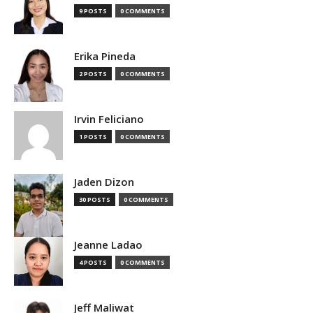
9 POSTS
0 COMMENTS
Erika Pineda
2 POSTS
0 COMMENTS
Irvin Feliciano
1 POSTS
0 COMMENTS
Jaden Dizon
30 POSTS
0 COMMENTS
Jeanne Ladao
4 POSTS
0 COMMENTS
Jeff Maliwat