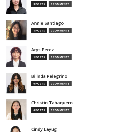
3 POSTS
0 COMMENTS
Annie Santiago
1 POSTS
0 COMMENTS
Arys Perez
1 POSTS
0 COMMENTS
Billnda Pelegrino
0 POSTS
0 COMMENTS
Christin Tabaquero
6 POSTS
0 COMMENTS
Cindy Layug