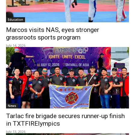
Education
Marcos visits NAS, eyes stronger
grassroots sports program
July 14, 2026
News
Tarlac fire brigade secures runner-up finish
in TXTFIRElympics
July 13, 2026