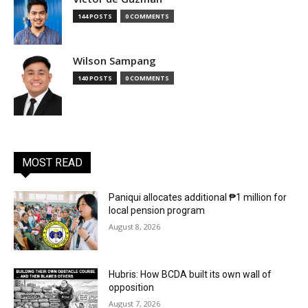
144 POSTS
0 COMMENTS
Wilson Sampang
140 POSTS
0 COMMENTS
MOST READ
Paniqui allocates additional ₱1 million for
local pension program
August 8, 2026
Hubris: How BCDA built its own wall of
opposition
August 7, 2026