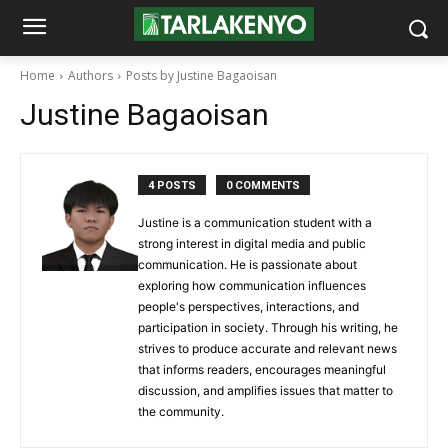
Home
Authors
Posts by Justine Bagaoisan
Justine Bagaoisan
4 POSTS
0 COMMENTS
Justine is a communication student with a
strong interest in digital media and public
communication. He is passionate about
exploring how communication influences
people's perspectives, interactions, and
participation in society. Through his writing, he
strives to produce accurate and relevant news
that informs readers, encourages meaningful
discussion, and amplifies issues that matter to
the community.