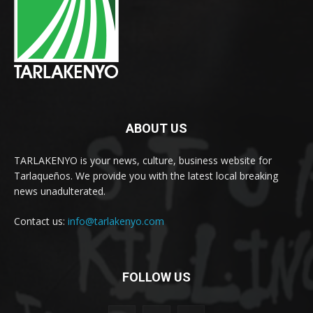
ABOUT US
TARLAKENYO is your news, culture, business website for
Tarlaqueños. We provide you with the latest local breaking
news unadulterated.
Contact us:
info@tarlakenyo.com
FOLLOW US