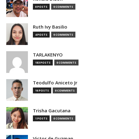
0 POSTS
0 COMMENTS
Ruth Ivy Basilio
4 POSTS
0 COMMENTS
TARLAKENYO
183 POSTS
0 COMMENTS
Teodulfo Aniceto Jr
16 POSTS
0 COMMENTS
Trisha Gacutana
1 POSTS
0 COMMENTS
Victor de Guzman