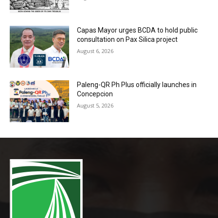
Capas Mayor urges BCDA to hold public
consultation on Pax Silica project
August 6, 2026
Paleng-QR Ph Plus officially launches in
Concepcion
August 5, 2026