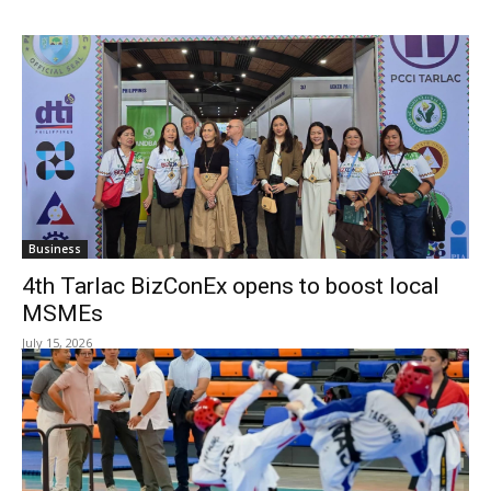
Business
4th Tarlac BizConEx opens to boost local
MSMEs
July 15, 2026