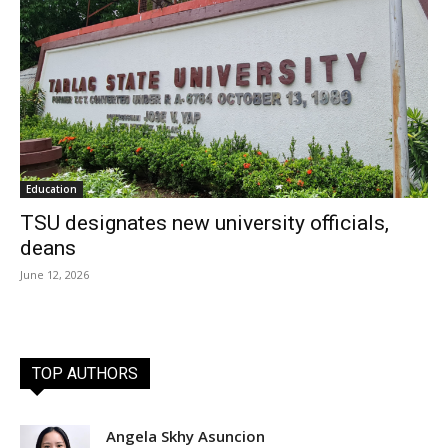
Education
TSU designates new university officials,
deans
June 12, 2026
TOP AUTHORS
Angela Skhy Asuncion