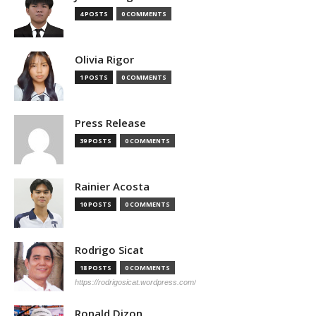
4 POSTS
0 COMMENTS
Olivia Rigor
1 POSTS
0 COMMENTS
Press Release
39 POSTS
0 COMMENTS
Rainier Acosta
10 POSTS
0 COMMENTS
Rodrigo Sicat
18 POSTS
0 COMMENTS
https://rodrigosicat.wordpress.com/
Ronald Dizon