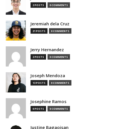
2 POSTS
0 COMMENTS
Jeremiah dela Cruz
21 POSTS
0 COMMENTS
Jerry Hernandez
2 POSTS
0 COMMENTS
Joseph Mendoza
13 POSTS
0 COMMENTS
Josephine Ramos
0 POSTS
0 COMMENTS
Justine Bagaoisan