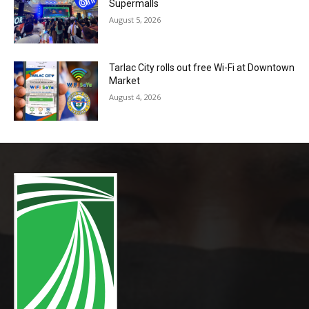
Supermalls
August 5, 2026
Tarlac City rolls out free Wi-Fi at Downtown
Market
August 4, 2026