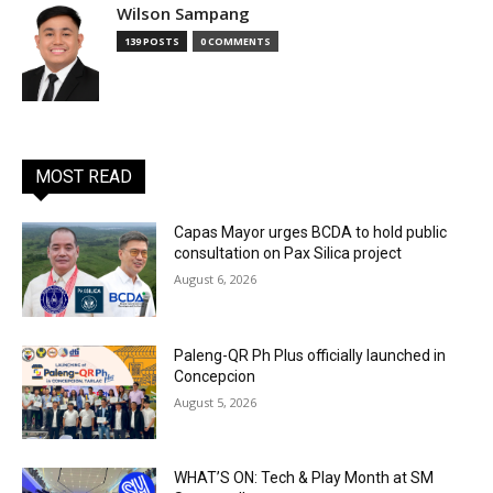
Wilson Sampang
139 POSTS
0 COMMENTS
MOST READ
Capas Mayor urges BCDA to hold public
consultation on Pax Silica project
August 6, 2026
Paleng-QR Ph Plus officially launched in
Concepcion
August 5, 2026
WHAT’S ON: Tech & Play Month at SM