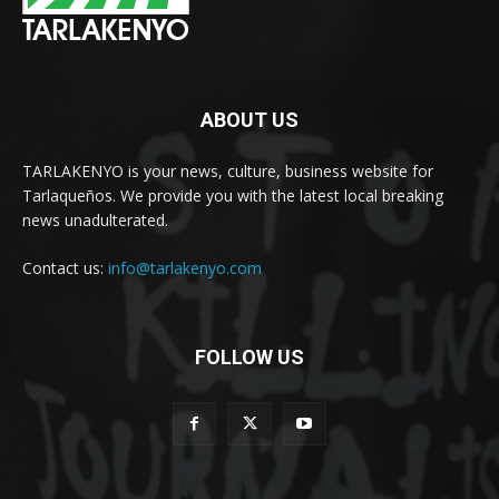
ABOUT US
TARLAKENYO is your news, culture, business website for
Tarlaqueños. We provide you with the latest local breaking
news unadulterated.
Contact us:
info@tarlakenyo.com
FOLLOW US