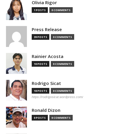
Olivia Rigor
1 POSTS
0 COMMENTS
Press Release
39 POSTS
0 COMMENTS
Rainier Acosta
10 POSTS
0 COMMENTS
Rodrigo Sicat
18 POSTS
0 COMMENTS
https://rodrigosicat.wordpress.com/
Ronald Dizon
0 POSTS
0 COMMENTS