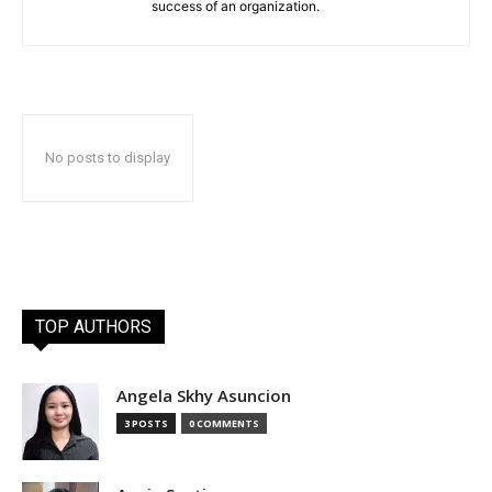
success of an organization.
No posts to display
TOP AUTHORS
Angela Skhy Asuncion
3 POSTS
0 COMMENTS