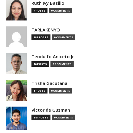
Ruth Ivy Basilio
4 POSTS
0 COMMENTS
TARLAKENYO
182 POSTS
0 COMMENTS
Teodulfo Aniceto Jr
16 POSTS
0 COMMENTS
Trisha Gacutana
1 POSTS
0 COMMENTS
Victor de Guzman
144 POSTS
0 COMMENTS