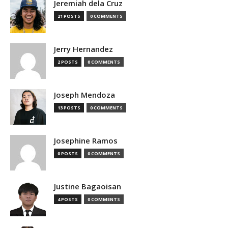
Jeremiah dela Cruz
21 POSTS
0 COMMENTS
Jerry Hernandez
2 POSTS
0 COMMENTS
Joseph Mendoza
13 POSTS
0 COMMENTS
Josephine Ramos
0 POSTS
0 COMMENTS
Justine Bagaoisan
4 POSTS
0 COMMENTS