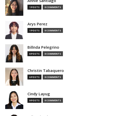
Annie Santiago
1 POSTS
0 COMMENTS
Arys Perez
1 POSTS
0 COMMENTS
Billnda Pelegrino
0 POSTS
0 COMMENTS
Christin Tabaquero
6 POSTS
0 COMMENTS
Cindy Layug
9 POSTS
0 COMMENTS