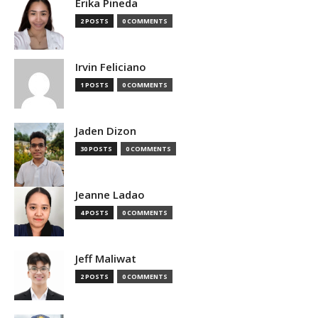
Erika Pineda
2 POSTS
0 COMMENTS
Irvin Feliciano
1 POSTS
0 COMMENTS
Jaden Dizon
30 POSTS
0 COMMENTS
Jeanne Ladao
4 POSTS
0 COMMENTS
Jeff Maliwat
2 POSTS
0 COMMENTS