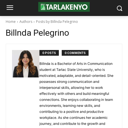
Home
Authors
Posts by Billnda Pelegrino
Billnda Pelegrino
0 POSTS
0 COMMENTS
Billnda is a Bachelor of Arts in Communication
student at Tarlac State University, who is
motivated, adaptable, and detail-oriented. She
possesses strong communication and
interpersonal skills, allowing her to work
effectively with others and build meaningful
connections. She enjoys collaborating in team
environments, learning new skills, and
contributing to a positive and productive
workplace. As she continues her academic
journey, and contribute to the growth and