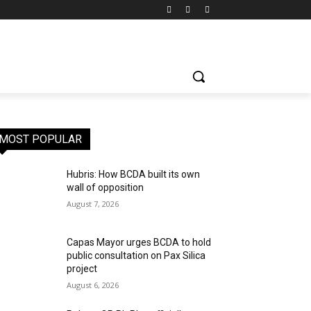
MOST POPULAR
Hubris: How BCDA built its own
wall of opposition
August 7, 2026
Capas Mayor urges BCDA to hold
public consultation on Pax Silica
project
August 6, 2026