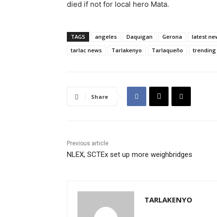
died if not for local hero Mata.
TAGS
angeles
Daquigan
Gerona
latest ne
tarlac news
Tarlakenyo
Tarlaqueño
trending
Share
Previous article
NLEX, SCTEx set up more weighbridges
TARLAKENYO