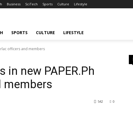
th
Business
SciTech
Sports
Culture
Lifestyle
CH
SPORTS
CULTURE
LIFESTYLE
arlac officers and members
s in new PAPER.Ph
nd members
542
0