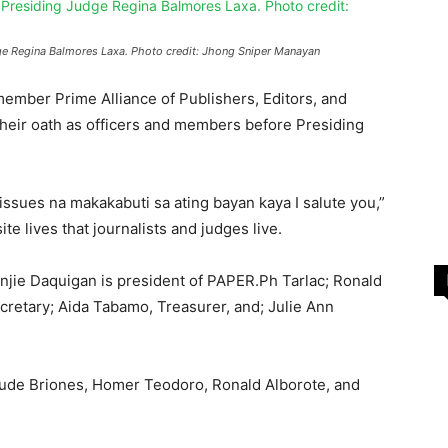
dge Regina Balmores Laxa. Photo credit: Jhong Sniper Manayan
ember Prime Alliance of Publishers, Editors, and
heir oath as officers and members before Presiding
sues na makakabuti sa ating bayan kaya I salute you,”
e lives that journalists and judges live.
ie Daquigan is president of PAPER.Ph Tarlac; Ronald
cretary; Aida Tabamo, Treasurer, and; Julie Ann
ude Briones, Homer Teodoro, Ronald Alborote, and