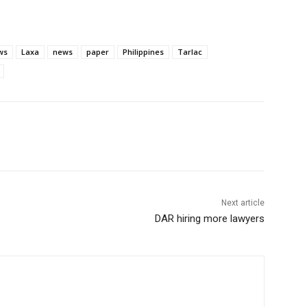
ws
Laxa
news
paper
Philippines
Tarlac
Next article
DAR hiring more lawyers