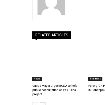
RELATED ARTICLES
News
Business
Capas Mayor urges BCDA to hold
Paleng-QR Ph
public consultation on Pax Silica
in Concepci
project