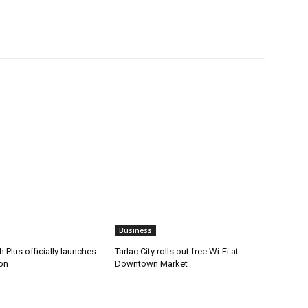
Business
 Plus officially launches
Tarlac City rolls out free Wi-Fi at
on
Downtown Market