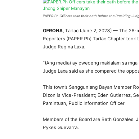
PAPER.Ph Officers take their oath before the Presiding Ju
GERONA
, Tarlac (June 2, 2023) — The 26-m
Reporters (PAPER.Ph) Tarlac Chapter took t
Judge Regina Laxa.
“(Ang media) ay pwedeng makialam sa mga is
Judge Laxa said as she compared the opposit
This town’s Sangguniang Bayan Member Ronj
Dizon is Vice-President; Eden Gutierrez, Se
Pamintuan, Public Information Officer.
Members of the Board are Beth Gonzales, J
Pykes Guevarra.