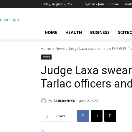
Friday, August 7, 2026
Sign in / Join
Home
Heal
HOME
HEALTH
BUSINESS
SCITE
Home
News
Judge Laxa swears in new PAPER.Ph T
News
Judge Laxa swear
Tarlac officers a
By
TARLAKENYO
June 2, 2023
Share