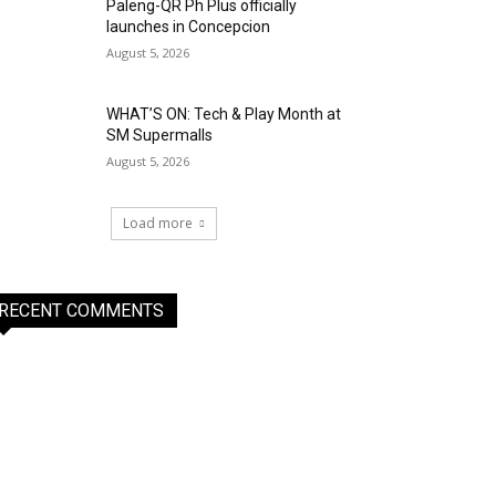
Paleng-QR Ph Plus officially
launches in Concepcion
August 5, 2026
WHAT’S ON: Tech & Play Month at
SM Supermalls
August 5, 2026
Load more
RECENT COMMENTS