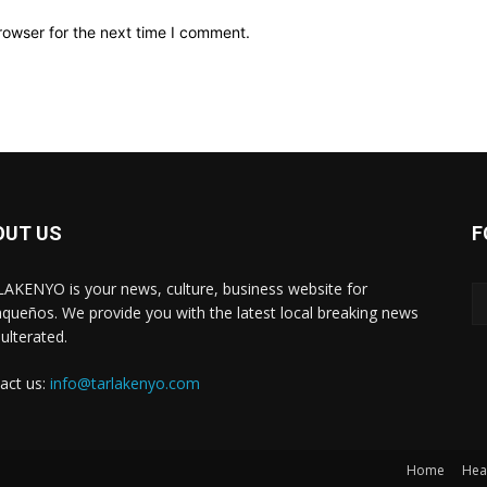
rowser for the next time I comment.
OUT US
F
AKENYO is your news, culture, business website for
aqueños. We provide you with the latest local breaking news
ulterated.
act us:
info@tarlakenyo.com
Home
Hea