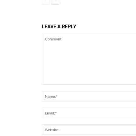
LEAVE A REPLY
Comment: