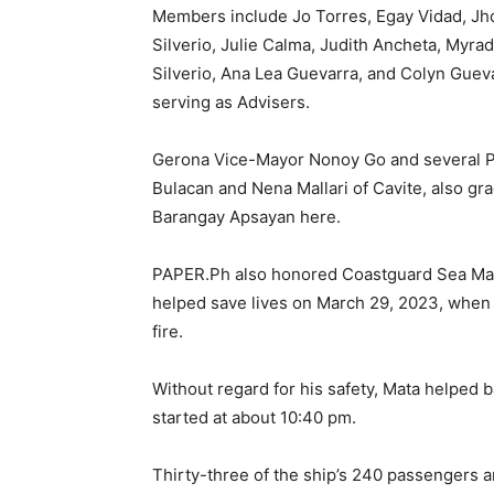
Members include Jo Torres, Egay Vidad, Jho
Silverio, Julie Calma, Judith Ancheta, Myr
Silverio, Ana Lea Guevarra, and Colyn Guev
serving as Advisers.
Gerona Vice-Mayor Nonoy Go and several PA
Bulacan and Nena Mallari of Cavite, also gr
Barangay Apsayan here.
PAPER.Ph also honored Coastguard Sea Marsh
helped save lives on March 29, 2023, when
fire.
Without regard for his safety, Mata helped b
started at about 10:40 pm.
Thirty-three of the ship’s 240 passengers a