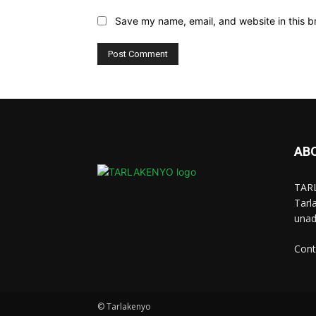
Save my name, email, and website in this b
AB
TARL
Tarl
unad
Cont
© Tarlakenyo