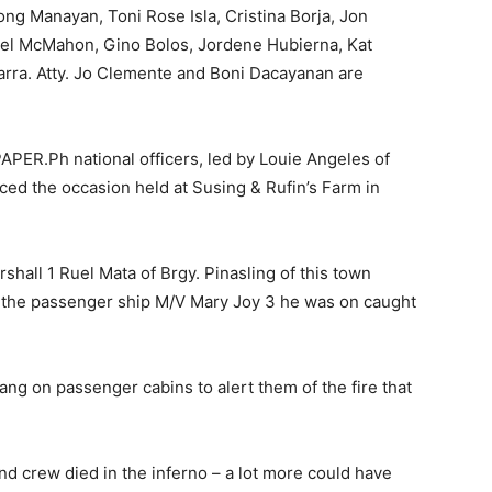
ng Manayan, Toni Rose Isla, Cristina Borja, Jon
adel McMahon, Gino Bolos, Jordene Hubierna, Kat
arra. Atty. Jo Clemente and Boni Dacayanan are
PER.Ph national officers, led by Louie Angeles of
aced the occasion held at Susing & Rufin’s Farm in
all 1 Ruel Mata of Brgy. Pinasling of this town
 the passenger ship M/V Mary Joy 3 he was on caught
ang on passenger cabins to alert them of the fire that
nd crew died in the inferno – a lot more could have