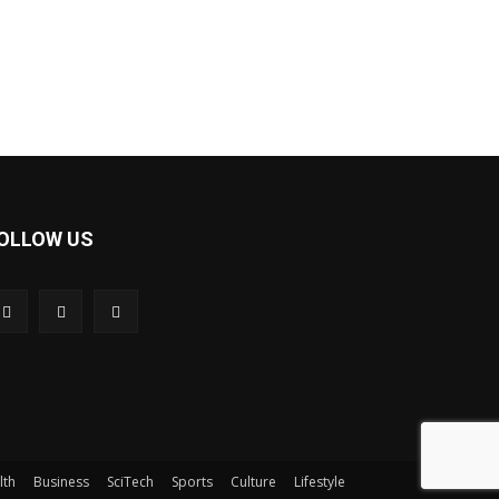
OLLOW US
lth
Business
SciTech
Sports
Culture
Lifestyle