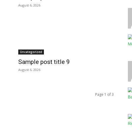
August 6, 2026
Uncategorized
Sample post title 9
August 6, 2026
Page 1 of 3