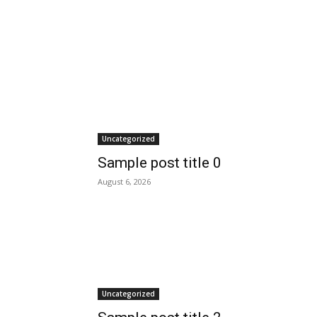
Uncategorized
Sample post title 0
August 6, 2026
Uncategorized