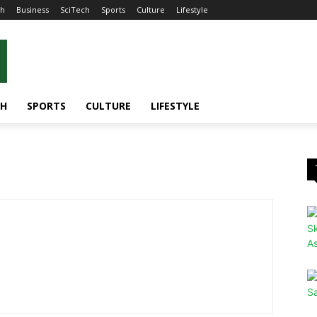
th
Business
SciTech
Sports
Culture
Lifestyle
CH
SPORTS
CULTURE
LIFESTYLE