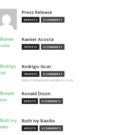
Press Release
39 POSTS
0 COMMENTS
Rainier Acosta
10 POSTS
0 COMMENTS
Rodrigo Sicat
18 POSTS
0 COMMENTS
https://rodrigosicat.wordpress.com/
Ronald Dizon
0 POSTS
0 COMMENTS
Ruth Ivy Basilio
4 POSTS
0 COMMENTS