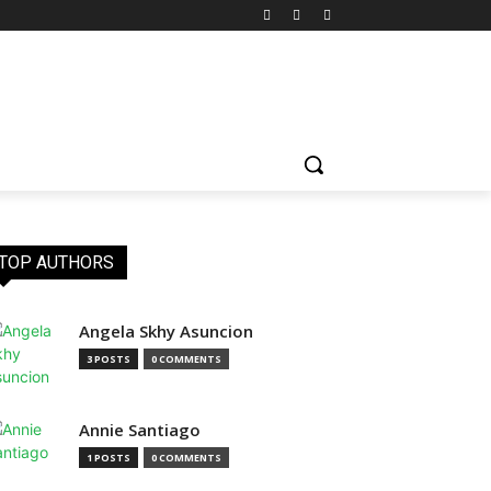
TOP AUTHORS
Angela Skhy Asuncion
3 POSTS
0 COMMENTS
Annie Santiago
1 POSTS
0 COMMENTS