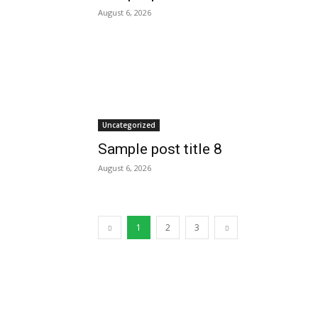
August 6, 2026
Uncategorized
Sample post title 8
August 6, 2026
1
2
3