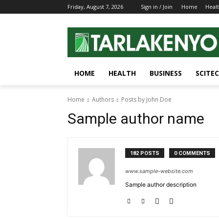
Friday, August 7, 2026
Sign in / Join
Home
Heal
HOME
HEALTH
BUSINESS
SCITE
Home
Authors
Posts by John Doe
Sample author name
182 POSTS
0 COMMENTS
www.sample-website.com
Sample author description