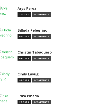
Arys Perez
1 POSTS
0 COMMENTS
Billnda Pelegrino
0 POSTS
0 COMMENTS
Christin Tabaquero
6 POSTS
0 COMMENTS
Cindy Layug
9 POSTS
0 COMMENTS
Erika Pineda
2 POSTS
0 COMMENTS