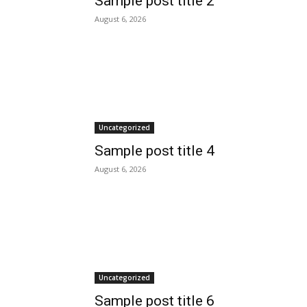
Sample post title 2
August 6, 2026
Uncategorized
Sample post title 4
August 6, 2026
Uncategorized
Sample post title 6