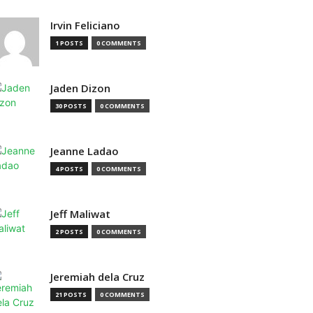
Irvin Feliciano
1 POSTS
0 COMMENTS
Jaden Dizon
30 POSTS
0 COMMENTS
Jeanne Ladao
4 POSTS
0 COMMENTS
Jeff Maliwat
2 POSTS
0 COMMENTS
Jeremiah dela Cruz
21 POSTS
0 COMMENTS