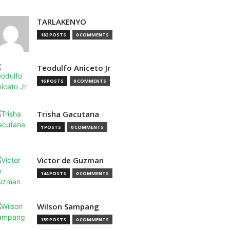
TARLAKENYO
182 POSTS
0 COMMENTS
Teodulfo Aniceto Jr
16 POSTS
0 COMMENTS
Trisha Gacutana
1 POSTS
0 COMMENTS
Victor de Guzman
144 POSTS
0 COMMENTS
Wilson Sampang
139 POSTS
0 COMMENTS