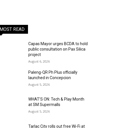
MOST READ
Capas Mayor urges BCDA to hold
public consultation on Pax Silica
project
August 6, 2026
Paleng-QR Ph Plus officially
launched in Concepcion
August 5, 2026
WHAT’S ON: Tech & Play Month
at SM Supermalls
August 5, 2026
Tarlac City rolls out free Wi-Fi at