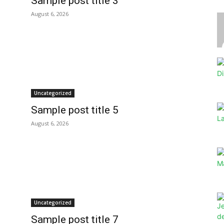
Sample post title 3
August 6, 2026
Uncategorized
Sample post title 5
August 6, 2026
Uncategorized
Sample post title 7