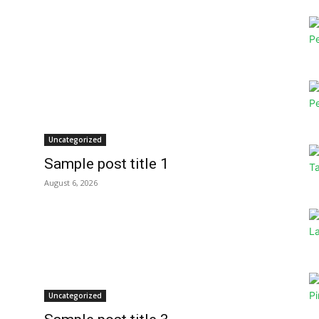
Uncategorized
Sample post title 1
August 6, 2026
Uncategorized