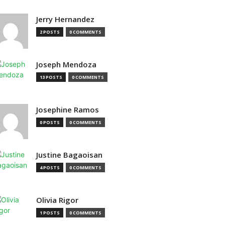
Jerry Hernandez
2 POSTS
0 COMMENTS
Joseph Mendoza
13 POSTS
0 COMMENTS
Josephine Ramos
0 POSTS
0 COMMENTS
Justine Bagaoisan
4 POSTS
0 COMMENTS
Olivia Rigor
1 POSTS
0 COMMENTS