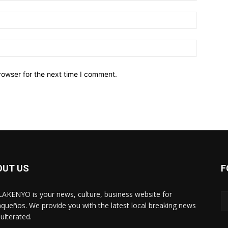
Email:*
Website:
rowser for the next time I comment.
OUT US
F
AKENYO is your news, culture, business website for
aqueños. We provide you with the latest local breaking news
ulterated.