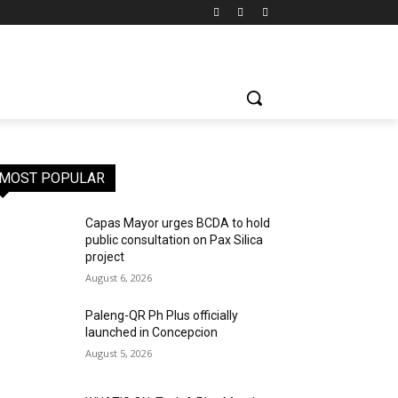
MOST POPULAR
Capas Mayor urges BCDA to hold
public consultation on Pax Silica
project
August 6, 2026
Paleng-QR Ph Plus officially
launched in Concepcion
August 5, 2026