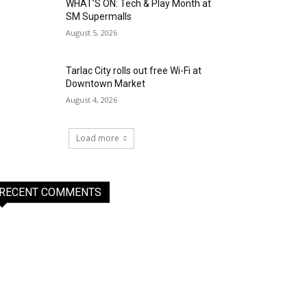
WHAT’S ON: Tech & Play Month at
SM Supermalls
August 5, 2026
Tarlac City rolls out free Wi-Fi at
Downtown Market
August 4, 2026
Load more
RECENT COMMENTS