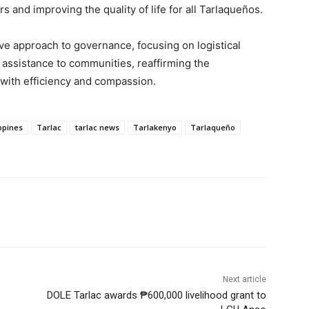
 and improving the quality of life for all Tarlaqueños.
e approach to governance, focusing on logistical
t assistance to communities, reaffirming the
e with efficiency and compassion.
ippines
Tarlac
tarlac news
Tarlakenyo
Tarlaqueño
Next article
DOLE Tarlac awards ₱600,000 livelihood grant to