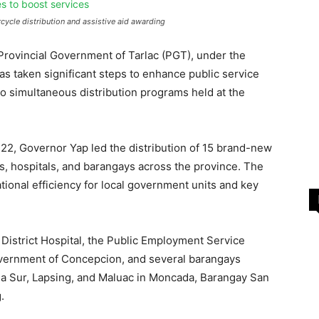
cycle distribution and assistive aid awarding
 Provincial Government of Tarlac (PGT), under the
as taken significant steps to enhance public service
 simultaneous distribution programs held at the
22, Governor Yap led the distribution of 15 brand-new
es, hospitals, and barangays across the province. The
ational efficiency for local government units and key
istrict Hospital, the Public Employment Service
overnment of Concepcion, and several barangays
ga Sur, Lapsing, and Maluac in Moncada, Barangay San
.