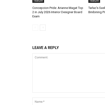
Feature
Feature
Concepcion Pride: Arianne Magat Top
Tarlac’s Sa
2 in July 2026 Interior Designer Board
Binibining P
Exam
LEAVE A REPLY
Comment: