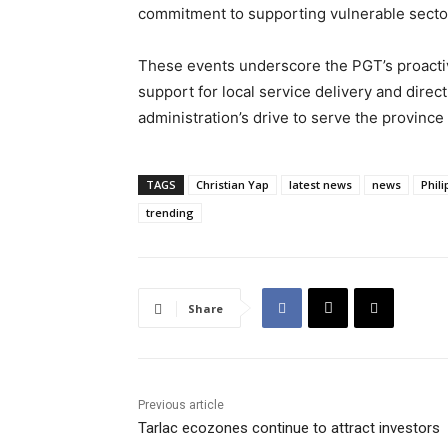
commitment to supporting vulnerable sectors
These events underscore the PGT’s proactiv
support for local service delivery and direc
administration’s drive to serve the provinc
TAGS
Christian Yap
latest news
news
Phil
trending
Share
Previous article
Tarlac ecozones continue to attract investors