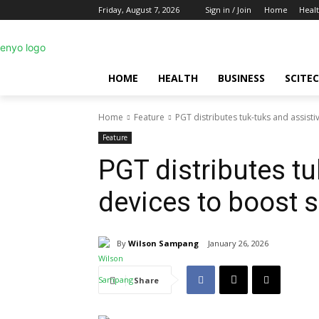
Friday, August 7, 2026
Sign in / Join
Home
Heal
HOME
HEALTH
BUSINESS
SCITE
Home
Feature
PGT distributes tuk-tuks and assisti
Feature
PGT distributes tu
devices to boost s
By
Wilson Sampang
January 26, 2026
Share