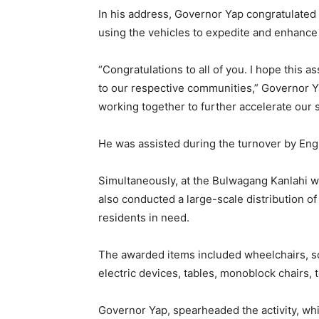
In his address, Governor Yap congratulated
using the vehicles to expedite and enhance 
“Congratulations to all of you. I hope this a
to our respective communities,” Governor Ya
working together to further accelerate our s
He was assisted during the turnover by En
Simultaneously, at the Bulwagang Kanlahi wi
also conducted a large-scale distribution o
residents in need.
The awarded items included wheelchairs, s
electric devices, tables, monoblock chairs, t
Governor Yap, spearheaded the activity, whi