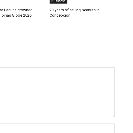
Business
sha Lacuna crowned
23 years of selling peanuts in
ilipinas Globe 2026
Concepcion
Name:*