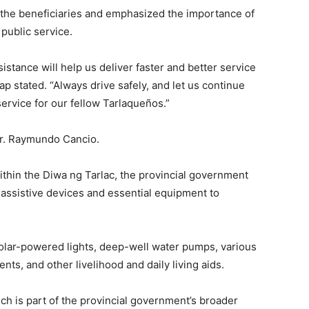
 the beneficiaries and emphasized the importance of
public service.
ssistance will help us deliver faster and better service
p stated. “Always drive safely, and let us continue
ervice for our fellow Tarlaqueños.”
gr. Raymundo Cancio.
thin the Diwa ng Tarlac, the provincial government
f assistive devices and essential equipment to
olar-powered lights, deep-well water pumps, various
ents, and other livelihood and daily living aids.
ch is part of the provincial government’s broader