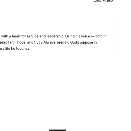
LGU Anao
 with a heart for service and leadership. Using his voice — both in
read faith, hope, and truth. Always seeking God’s purpose in
ery life he touches.