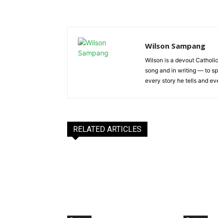
Wilson Sampang
Wilson is a devout Catholic
song and in writing — to sp
every story he tells and ev
RELATED ARTICLES