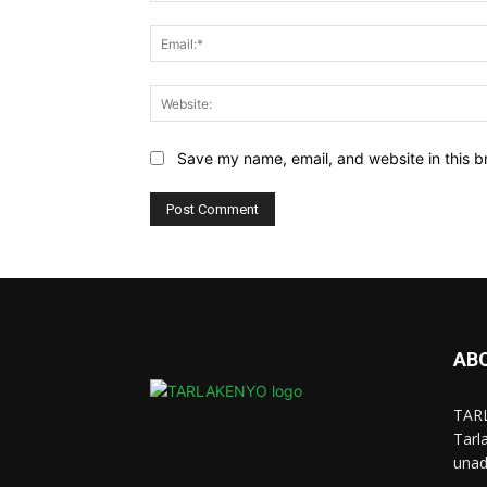
Save my name, email, and website in this b
AB
TARL
Tarl
unad