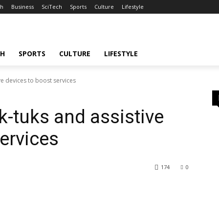
th
Business
SciTech
Sports
Culture
Lifestyle
CH
SPORTS
CULTURE
LIFESTYLE
ve devices to boost services
k-tuks and assistive
ervices
174
0