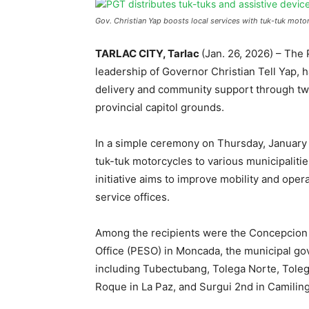
Gov. Christian Yap boosts local services with tuk-tuk motor
TARLAC CITY, Tarlac
(Jan. 26, 2026) – The
leadership of Governor Christian Tell Yap, h
delivery and community support through two
provincial capitol grounds.
In a simple ceremony on Thursday, January 
tuk-tuk motorcycles to various municipaliti
initiative aims to improve mobility and oper
service offices.
Among the recipients were the Concepcion D
Office (PESO) in Moncada, the municipal g
including Tubectubang, Tolega Norte, Tole
Roque in La Paz, and Surgui 2nd in Camiling