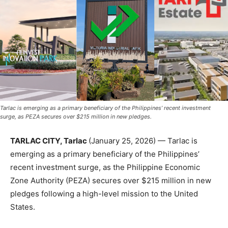
Tarlac is emerging as a primary beneficiary of the Philippines’ recent investment
surge, as PEZA secures over $215 million in new pledges.
TARLAC CITY, Tarlac
(January 25, 2026) — Tarlac is
emerging as a primary beneficiary of the Philippines’
recent investment surge, as the Philippine Economic
Zone Authority (PEZA) secures over $215 million in new
pledges following a high-level mission to the United
States.