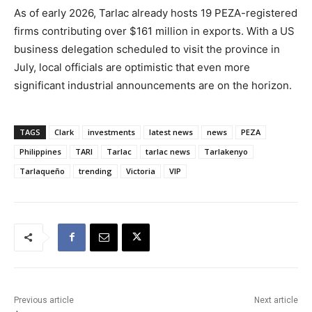
As of early 2026, Tarlac already hosts 19 PEZA-registered
firms contributing over $161 million in exports. With a US
business delegation scheduled to visit the province in
July, local officials are optimistic that even more
significant industrial announcements are on the horizon.
TAGS
Clark
investments
latest news
news
PEZA
Philippines
TARI
Tarlac
tarlac news
Tarlakenyo
Tarlaqueño
trending
Victoria
VIP
Previous article
Next article