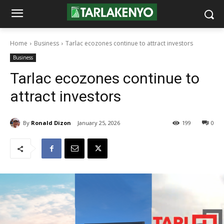
Home
Business
Tarlac ecozones continue to attract investors
Business
Tarlac ecozones continue to
attract investors
By
Ronald Dizon
January 25, 2026
199
0