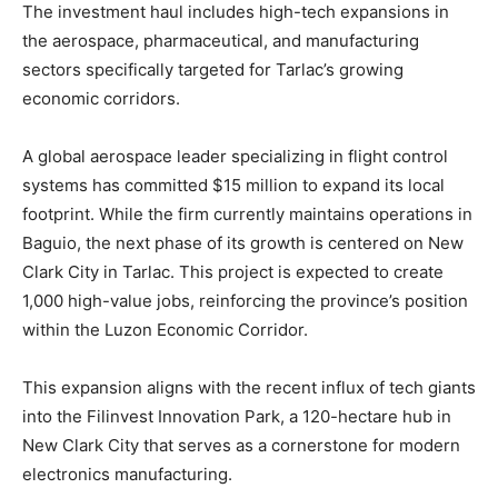
The investment haul includes high-tech expansions in
the aerospace, pharmaceutical, and manufacturing
sectors specifically targeted for Tarlac’s growing
economic corridors.
A global aerospace leader specializing in flight control
systems has committed $15 million to expand its local
footprint. While the firm currently maintains operations in
Baguio, the next phase of its growth is centered on New
Clark City in Tarlac. This project is expected to create
1,000 high-value jobs, reinforcing the province’s position
within the Luzon Economic Corridor.
This expansion aligns with the recent influx of tech giants
into the Filinvest Innovation Park, a 120-hectare hub in
New Clark City that serves as a cornerstone for modern
electronics manufacturing.