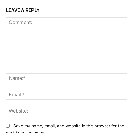
LEAVE A REPLY
Comment:
Na
Ema
Web
Save my name, email, and website in this browser for the
next time I comment.