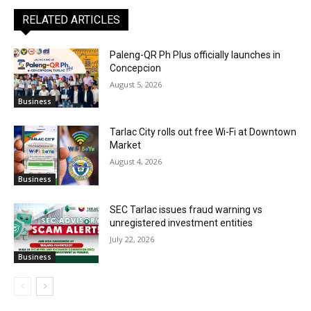
RELATED ARTICLES
Paleng-QR Ph Plus officially launches in
Concepcion
August 5, 2026
Business
Tarlac City rolls out free Wi-Fi at Downtown
Market
August 4, 2026
Business
SEC Tarlac issues fraud warning vs
unregistered investment entities
July 22, 2026
Business