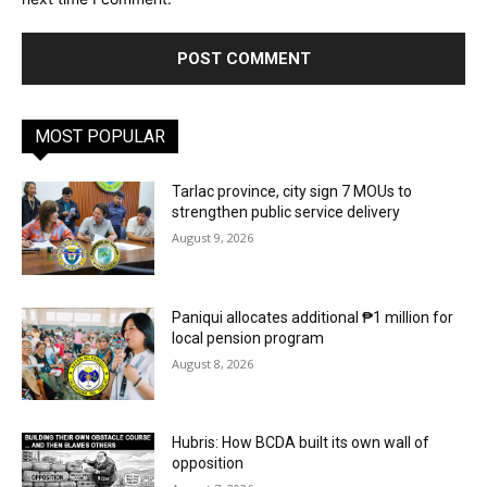
MOST POPULAR
Tarlac province, city sign 7 MOUs to
strengthen public service delivery
August 9, 2026
Paniqui allocates additional ₱1 million for
local pension program
August 8, 2026
Hubris: How BCDA built its own wall of
opposition