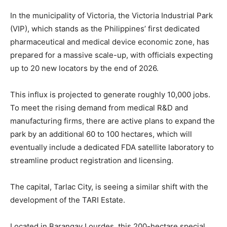
In the municipality of Victoria, the Victoria Industrial Park
(VIP), which stands as the Philippines’ first dedicated
pharmaceutical and medical device economic zone, has
prepared for a massive scale-up, with officials expecting
up to 20 new locators by the end of 2026.
This influx is projected to generate roughly 10,000 jobs.
To meet the rising demand from medical R&D and
manufacturing firms, there are active plans to expand the
park by an additional 60 to 100 hectares, which will
eventually include a dedicated FDA satellite laboratory to
streamline product registration and licensing.
The capital, Tarlac City, is seeing a similar shift with the
development of the TARI Estate.
Located in Barangay Lourdes, this 200-hectare special