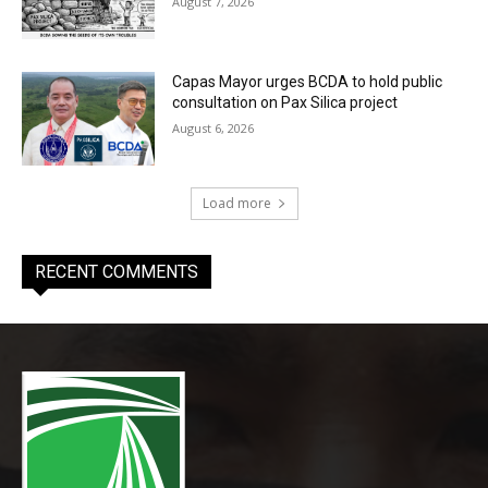
August 7, 2026
Capas Mayor urges BCDA to hold public
consultation on Pax Silica project
August 6, 2026
Load more
RECENT COMMENTS