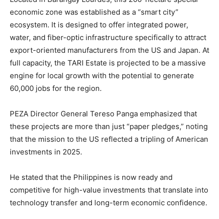
economic zone was established as a “smart city”
ecosystem. It is designed to offer integrated power,
water, and fiber-optic infrastructure specifically to attract
export-oriented manufacturers from the US and Japan. At
full capacity, the TARI Estate is projected to be a massive
engine for local growth with the potential to generate
60,000 jobs for the region.
PEZA Director General Tereso Panga emphasized that
these projects are more than just “paper pledges,” noting
that the mission to the US reflected a tripling of American
investments in 2025.
He stated that the Philippines is now ready and
competitive for high-value investments that translate into
technology transfer and long-term economic confidence.