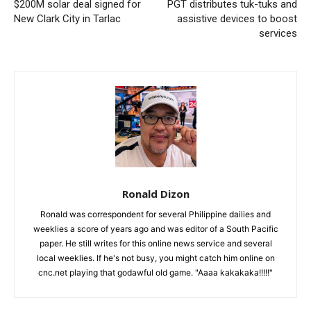
$200M solar deal signed for
PGT distributes tuk-tuks and
New Clark City in Tarlac
assistive devices to boost
services
Ronald Dizon
Ronald was correspondent for several Philippine dailies and
weeklies a score of years ago and was editor of a South Pacific
paper. He still writes for this online news service and several
local weeklies. If he's not busy, you might catch him online on
cnc.net playing that godawful old game. "Aaaa kakakaka!!!!!"