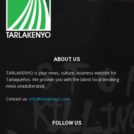
ABOUT US
TARLAKENYO is your news, culture, business website for
Tarlaqueños. We provide you with the latest local breaking
news unadulterated.
Contact us:
info@tarlakenyo.com
FOLLOW US