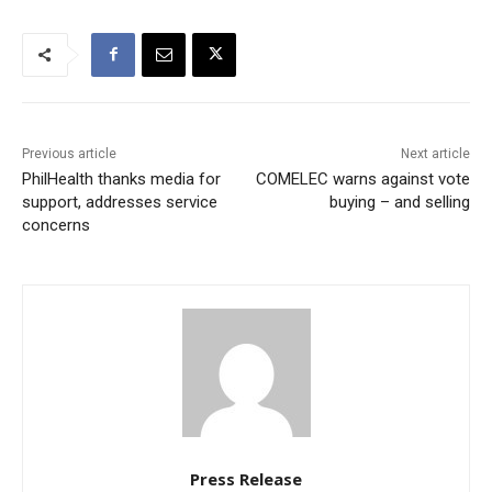
Previous article
Next article
PhilHealth thanks media for
COMELEC warns against vote
support, addresses service
buying – and selling
concerns
Press Release