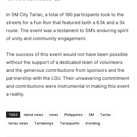
In SM City Tarlac, a total of 160 participants took to the
streets for a Fun Run that featured both a 6.5k and a 3k
route. The event was a testament to SM’s enduring spirit
of unity and community engagement.
The success of this event would not have been possible
without the support of a dedicated team of volunteers
and the generous contributions from sponsors and the
partnership with the LGU. Their unwavering commitment
and contributions were instrumental in making this event
a reality.
TAGS
latest news
news
Philippines
SM
Tarlac
tarlac news
Tarlakenyo
Tarlaqueño
trending