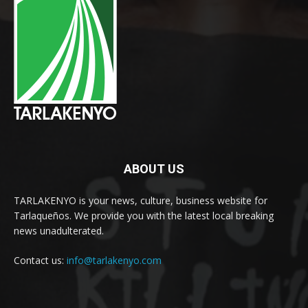
ABOUT US
TARLAKENYO is your news, culture, business website for
Tarlaqueños. We provide you with the latest local breaking
news unadulterated.
Contact us:
info@tarlakenyo.com