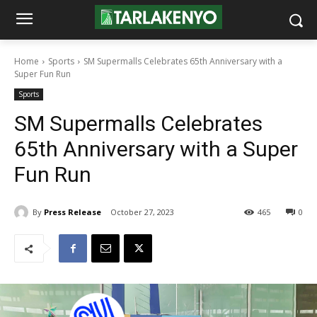
Home
Sports
SM Supermalls Celebrates 65th Anniversary with a
Super Fun Run
Sports
SM Supermalls Celebrates
65th Anniversary with a Super
Fun Run
By
Press Release
October 27, 2023
465
0