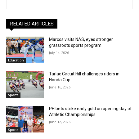
RELATED ARTICLES
Marcos visits NAS, eyes stronger
grassroots sports program
July 14, 2026
Education
Tarlac Circuit Hill challenges riders in
Honda Cup
June 16, 2026
Sports
PH bets strike early gold on opening day of
Athletic Championships
June 12, 2026
Sports