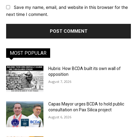
Save my name, email, and website in this browser for the
next time I comment.
MOST POPULAR
Hubris: How BCDA built its own wall of
opposition
August 7, 2026
Capas Mayor urges BCDA to hold public
consultation on Pax Silica project
August 6, 2026