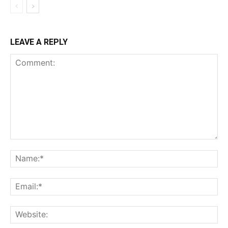
LEAVE A REPLY
Comment:
Na
Ema
Web