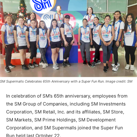
SM Supermalls Celebrates 65th Anniversary with a Super Fun Run. Image credit: SM
In celebration of SM’s 65th anniversary, employees from
the SM Group of Companies, including SM Investments
Corporation, SM Retail, Inc. and its affiliates, SM Store,
SM Markets, SM Prime Holdings, SM Development
Corporation, and SM Supermalls joined the Super Fun
Run held last October 22.