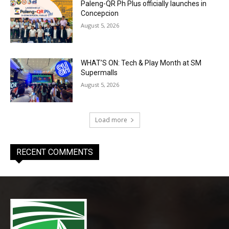
Paleng-QR Ph Plus officially launches in
Concepcion
August 5, 2026
WHAT’S ON: Tech & Play Month at SM
Supermalls
August 5, 2026
Load more
RECENT COMMENTS