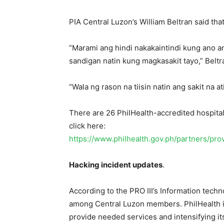
PIA Central Luzon’s William Beltran said that 
“Marami ang hindi nakakaintindi kung ano 
sandigan natin kung magkasakit tayo,” Beltr
“Wala ng rason na tiisin natin ang sakit na 
There are 26 PhilHealth-accredited hospitals
click here:
https://www.philhealth.gov.ph/partners/pro
Hacking incident updates
.
According to the PRO III’s Information tech
among Central Luzon members. PhilHealth is 
provide needed services and intensifying i