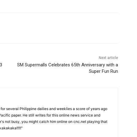
Next article
23
SM Supermalls Celebrates 65th Anniversary with a
Super Fun Run
or several Philippine dailies and weeklies a score of years ago
acific paper. He still writes for this online news service and
he's not busy, you might catch him online on cnc.net playing that
akakaka!!!!!"