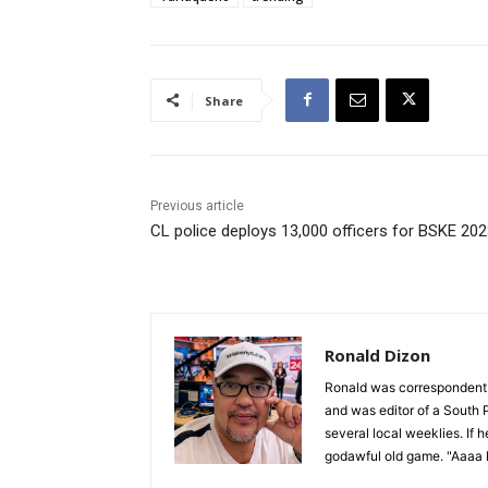
Share
Previous article
CL police deploys 13,000 officers for BSKE 20
Ronald Dizon
Ronald was correspondent f
and was editor of a South P
several local weeklies. If 
godawful old game. "Aaaa k