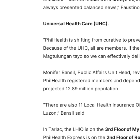
always presented balanced news,” Faustino 
Universal Health Care (UHC).
“PhilHealth is shifting from curative to pre
Because of the UHC, all are members. If ther
Magtulungan tayo so we can effectively deli
Monifer Bansil, Public Affairs Unit Head, rev
PhilHealth registered members and depende
projected 12.89 million population.
“There are also 11 Local Health Insurance Of
Luzon,” Bansil said.
In Tarlac, the LHIO is on the
3rd Floor of M
PhilHealth Express is on the
2nd Floor of 