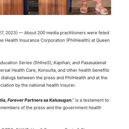
27, 2023) — About 200 media practitioners were feted
ne Health Insurance Corporation (PhilHealth) at Queen
Education Series (SHIneS), Kapihan, and Pasasalamat
rsal Health Care, Konsulta, and other health benefits
in dialogs between the press and PhilHealth and at the
iation by the national health insurer.
dia, Forever Partners sa Kalusugan
,” is a testament to
e members of the press and the government health