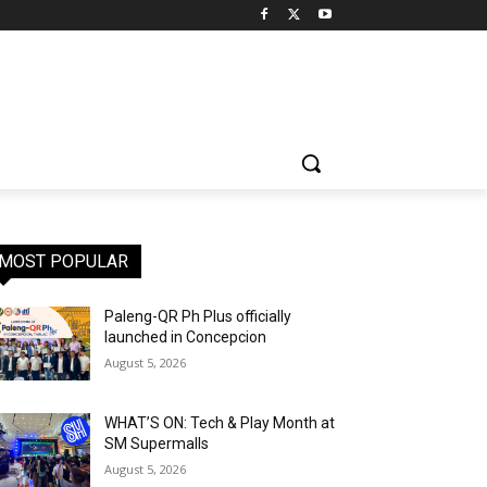
MOST POPULAR
Paleng-QR Ph Plus officially
launched in Concepcion
August 5, 2026
WHAT’S ON: Tech & Play Month at
SM Supermalls
August 5, 2026