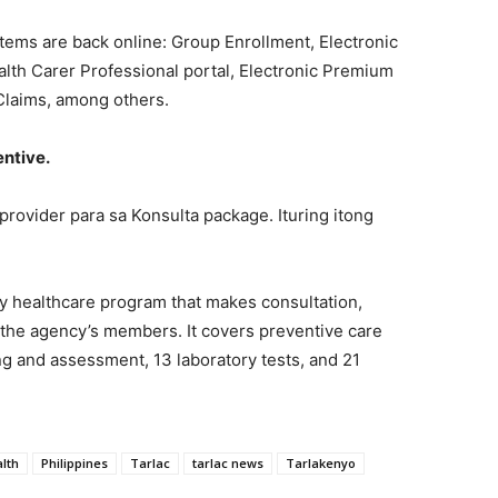
stems are back online: Group Enrollment, Electronic
lth Carer Professional portal, Electronic Premium
Claims, among others.
entive.
 provider para sa Konsulta package. Ituring itong
ry healthcare program that makes consultation,
o the agency’s members. It covers preventive care
ng and assessment, 13 laboratory tests, and 21
alth
Philippines
Tarlac
tarlac news
Tarlakenyo