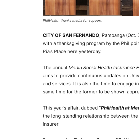
PhilHealth thanks media for support.
CITY OF SAN FERNANDO
, Pampanga (Oct. 
with a thanksgiving program by the Philippi
Pia’s Place here yesterday.
The annual
Media Social Health Insurance 
aims to provide continuous updates on Unive
and services. It is also the time to engage 
same time for the former to be shown apprec
This year’s affair, dubbed “
PhilHealth at Me
the long-standing relationship between th
insurer.