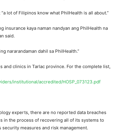
“a lot of Filipinos know what PhilHealth is all about.”
ang insurance kaya naman nandyan ang PhilHealth na
an said.
ating nararandaman dahil sa PhilHealth.”
 and clinics in Tarlac province. For the complete list,
viders/institutional/accredited/HOSP_073123.pdf
nology experts, there are no reported data breaches
in the process of recovering all of its systems to
ts security measures and risk management.