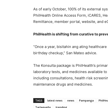
As of early October, 100% of its external sy
PhilHealth Online Access Form, iCARES, Hea
Remittance, member portal, website, and e
PhilHealth is shifting from curative to prev
“Once a year, bisitahin ang ating healthcare
birthday checkup,” San Mateo advice.
The Konsulta package is PhilHealth’s prima
laboratory tests, and medicines available t
including consultations, health risk screeni
maintenance drugs and medicines.
TAGS
latest news
news
Pampanga
PhilHe
Tarlaqueño
trending