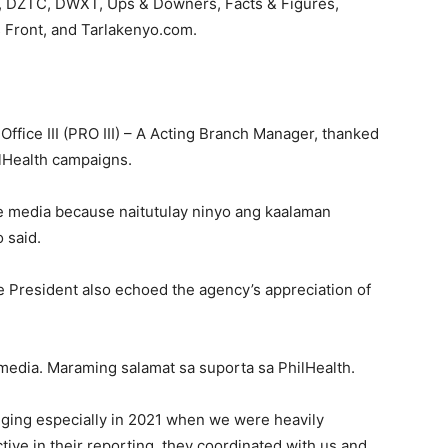
 DZTC, DWXT, Ups & Downers, Facts & Figures,
s Front, and Tarlakenyo.com.
ffice III (PRO III) – A Acting Branch Manager, thanked
hilHealth campaigns.
he media because naitutulay ninyo ang kaalaman
 said.
e President also echoed the agency’s appreciation of
 media. Maraming salamat sa suporta sa PhilHealth.
ging especially in 2021 when we were heavily
tive in their reporting, they coordinated with us and