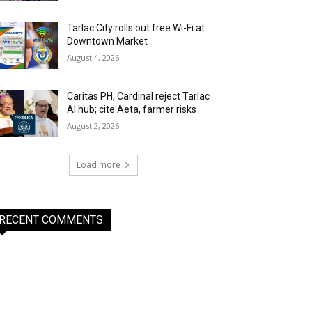
Tarlac City rolls out free Wi-Fi at
Downtown Market
August 4, 2026
Caritas PH, Cardinal reject Tarlac
AI hub; cite Aeta, farmer risks
August 2, 2026
Load more
RECENT COMMENTS