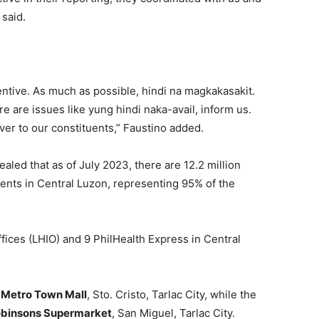
said.
ventive. As much as possible, hindi na magkakasakit.
e are issues like yung hindi naka-avail, inform us.
ver to our constituents,” Faustino added.
ealed that as of July 2023, there are 12.2 million
nts in Central Luzon, representing 95% of the
fices (LHIO) and 9 PhilHealth Express in Central
y Metro Town Mall
, Sto. Cristo, Tarlac City, while the
Robinsons Supermarket
, San Miguel, Tarlac City.