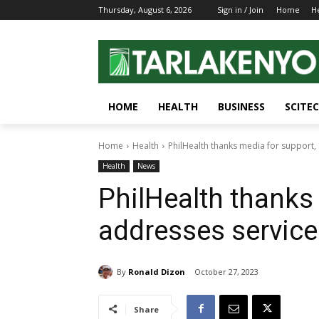
Thursday, August 6, 2026
Sign in / Join
Home
H
HOME
HEALTH
BUSINESS
SCITE
Home
Health
PhilHealth thanks media for support,
Health
News
PhilHealth thanks
addresses servic
By
Ronald Dizon
October 27, 2023
Share