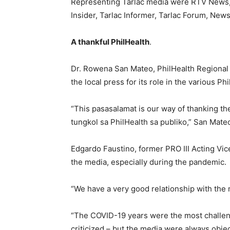
Representing Tarlac media were RTV News,
Insider, Tarlac Informer, Tarlac Forum, New
A thankful PhilHealth
.
Dr. Rowena San Mateo, PhilHealth Regional O
the local press for its role in the various P
“This pasasalamat is our way of thanking t
tungkol sa PhilHealth sa publiko,” San Mateo
Edgardo Faustino, former PRO III Acting Vic
the media, especially during the pandemic.
“We have a very good relationship with the
“The COVID-19 years were the most challen
criticized – but the media were always objec