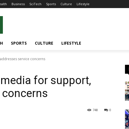
ealth
Business
SciTech
Sports
Culture
Lifestyle
CH
SPORTS
CULTURE
LIFESTYLE
 addresses service concerns
 media for support,
e concerns
748
0