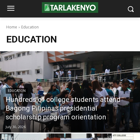
Home
Education
EDUCATION
EDUCATION
Hundreds of college students attend
Bagong Pilipinas presidential
scholarship program orientation
July 30, 2026