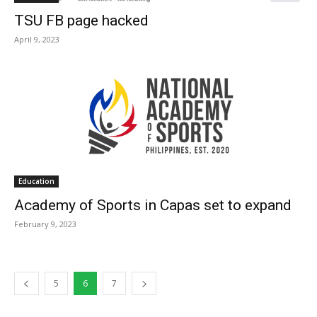
TSU FB page hacked
April 9, 2023
Education
Academy of Sports in Capas set to expand
February 9, 2023
5
6
7