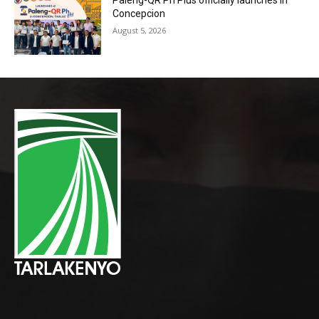
Paleng-QR Ph Plus officially launches in
Concepcion
August 5, 2026