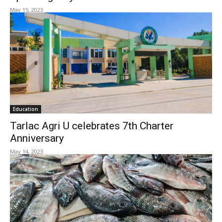
May 15, 2023
Education
Tarlac Agri U celebrates 7th Charter
Anniversary
May 14, 2023