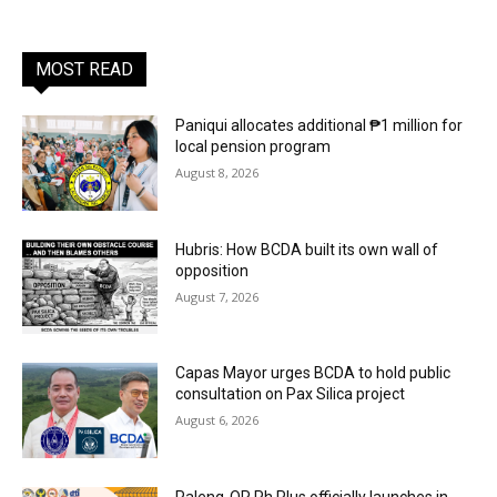
MOST READ
Paniqui allocates additional ₱1 million for
local pension program
August 8, 2026
Hubris: How BCDA built its own wall of
opposition
August 7, 2026
Capas Mayor urges BCDA to hold public
consultation on Pax Silica project
August 6, 2026