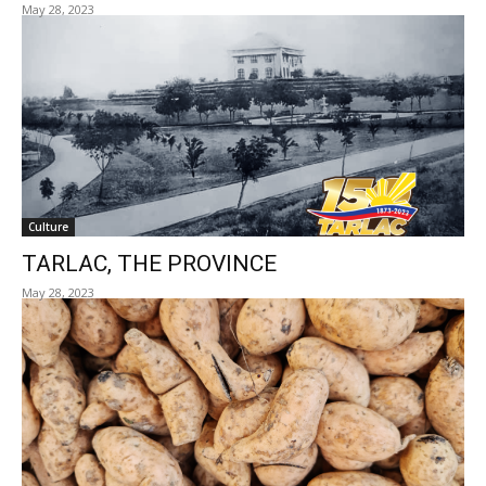
May 28, 2023
Culture
TARLAC, THE PROVINCE
May 28, 2023