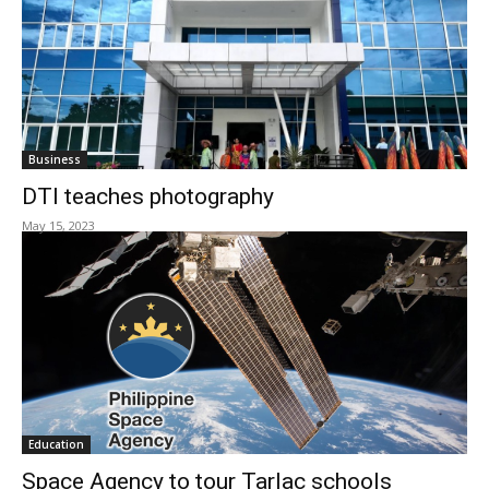
Business
DTI teaches photography
May 15, 2023
Education
Space Agency to tour Tarlac schools