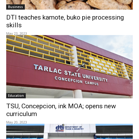
Business
DTI teaches kamote, buko pie processing
skills
May 23, 2023
Education
TSU, Concepcion, ink MOA; opens new
curriculum
May 20, 2023