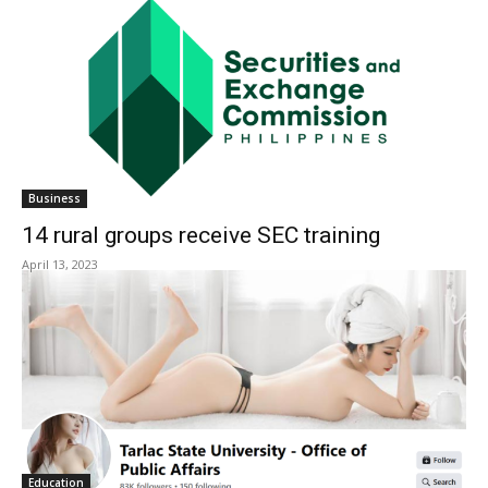
Business
14 rural groups receive SEC training
April 13, 2023
Education