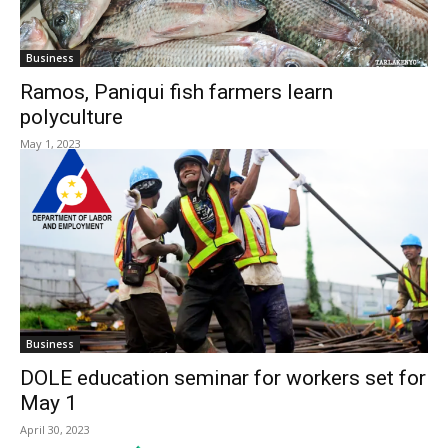
Business
Ramos, Paniqui fish farmers learn
polyculture
May 1, 2023
Business
DOLE education seminar for workers set for
May 1
April 30, 2023