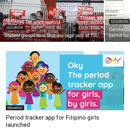
EDUCATION
EDUCATION
Gerona Co
Student groups hold ‘first day rage’ rally at TSU
permit fo
Education
Period tracker app for Filipino girls
launched