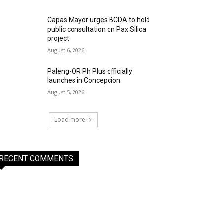
Capas Mayor urges BCDA to hold
public consultation on Pax Silica
project
August 6, 2026
Paleng-QR Ph Plus officially
launches in Concepcion
August 5, 2026
Load more
RECENT COMMENTS