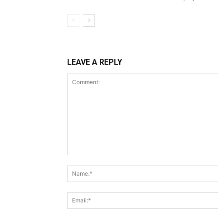
LEAVE A REPLY
Comment: