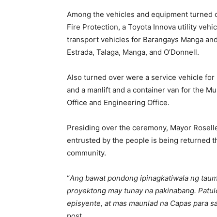
Among the vehicles and equipment turned o
Fire Protection, a Toyota Innova utility vehi
transport vehicles for Barangays Manga and 
Estrada, Talaga, Manga, and O’Donnell.
Also turned over were a service vehicle for
and a manlift and a container van for the 
Office and Engineering Office.
Presiding over the ceremony, Mayor Rosell
entrusted by the people is being returned t
community.
“
Ang bawat pondong ipinagkatiwala ng taum
proyektong may tunay na pakinabang. Patul
episyente, at mas maunlad na Capas para
post.