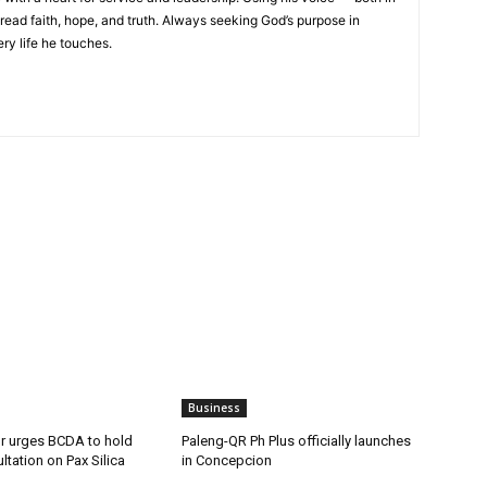
read faith, hope, and truth. Always seeking God’s purpose in
ery life he touches.
Business
 urges BCDA to hold
Paleng-QR Ph Plus officially launches
ltation on Pax Silica
in Concepcion