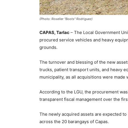
(Photo: Roseller "Boots" Rodriguez)
CAPAS, Tarlac
– The Local Government Unit
procured service vehicles and heavy equipm
grounds.
The turnover and blessing of the new asset
trucks, patient transport units, and heavy 
municipality, as all acquisitions were made 
According to the LGU, the procurement was
transparent fiscal management over the firs
The newly acquired assets are expected to 
across the 20 barangays of Capas.