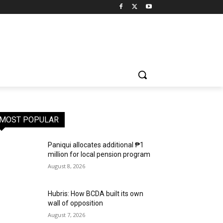
MOST POPULAR
Paniqui allocates additional ₱1
million for local pension program
August 8, 2026
Hubris: How BCDA built its own
wall of opposition
August 7, 2026