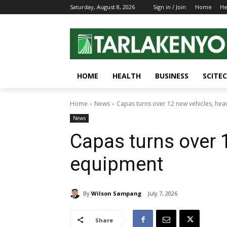
Saturday, August 8, 2026
Sign in / Join
Home
He
HOME
HEALTH
BUSINESS
SCITE
Home
News
Capas turns over 12 new vehicles, he
News
Capas turns over 
equipment
By
Wilson Sampang
July 7, 2026
Share