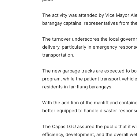
The activity was attended by Vice Mayor A
barangay captains, representatives from t
The turnover underscores the local govern
delivery, particularly in emergency respon
transportation.
The new garbage trucks are expected to bol
program, while the patient transport vehicle
residents in far-flung barangays.
With the addition of the manlift and contai
better equipped to handle disaster respons
The Capas LGU assured the public that it wil
efficiency, development, and the overall we