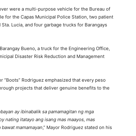
ver were a multi-purpose vehicle for the Bureau of
cle for the Capas Municipal Police Station, two patient
Sta. Lucia, and four garbage trucks for Barangays
 Barangay Bueno, a truck for the Engineering Office,
Municipal Disaster Risk Reduction and Management
er “Boots” Rodriguez emphasized that every peso
hrough projects that deliver genuine benefits to the
bayan ay ibinabalik sa pamamagitan ng mga
oy nating itatayo ang isang mas maayos, mas
 sa bawat mamamayan
,” Mayor Rodriguez stated on his