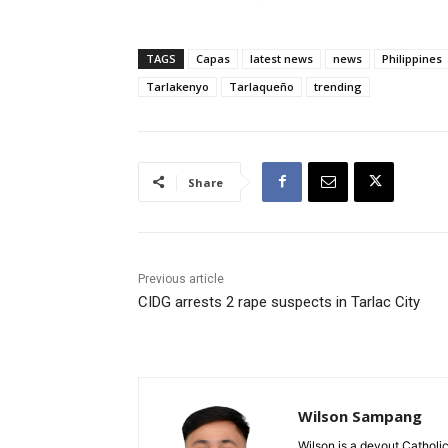
TAGS
Capas
latest news
news
Philippines
Tarlakenyo
Tarlaqueño
trending
Share
Previous article
CIDG arrests 2 rape suspects in Tarlac City
Wilson Sampang
Wilson is a devout Catholic