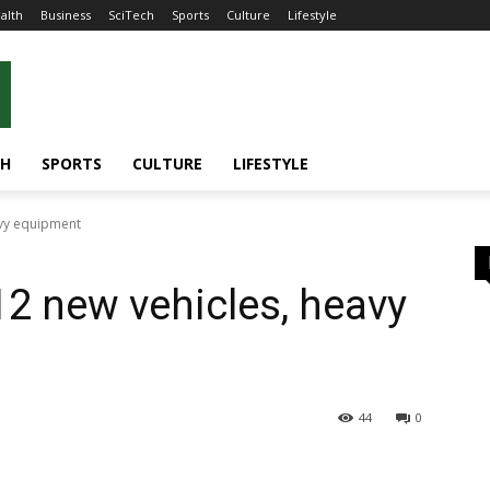
alth
Business
SciTech
Sports
Culture
Lifestyle
CH
SPORTS
CULTURE
LIFESTYLE
avy equipment
12 new vehicles, heavy
44
0