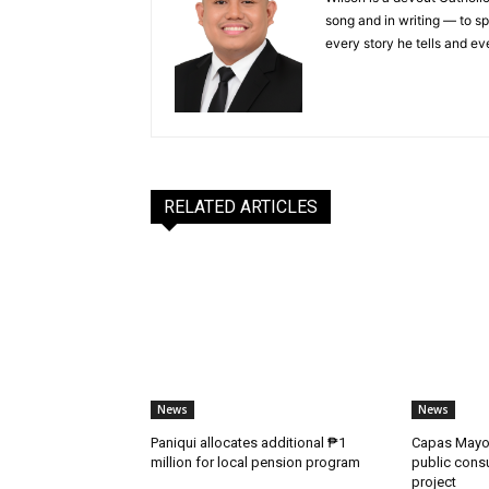
song and in writing — to sp
every story he tells and ev
RELATED ARTICLES
News
News
Paniqui allocates additional ₱1
Capas Mayor
million for local pension program
public consu
project