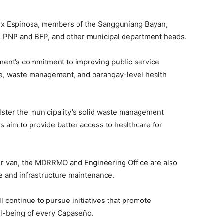
lex Espinosa, members of the Sangguniang Bayan,
he PNP and BFP, and other municipal department heads.
ment’s commitment to improving public service
se, waste management, and barangay-level health
ster the municipality’s solid waste management
s aim to provide better access to healthcare for
ner van, the MDRRMO and Engineering Office are also
e and infrastructure maintenance.
l continue to pursue initiatives that promote
ll-being of every Capaseño.