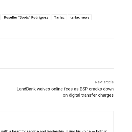
Roseller "Boots" Rodriguez
Tarlac
tarlac news
Next article
LandBank waives online fees as BSP cracks down
on digital transfer charges
 with a heart for service and leadership. Using his voice — both in