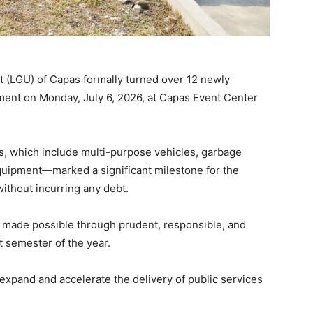
 (LGU) of Capas formally turned over 12 newly
ent on Monday, July 6, 2026, at Capas Event Center
s, which include multi-purpose vehicles, garbage
equipment—marked a significant milestone for the
without incurring any debt.
 made possible through prudent, responsible, and
t semester of the year.
expand and accelerate the delivery of public services