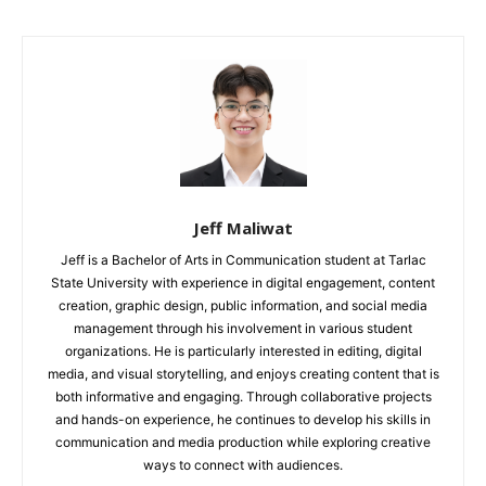
Jeff Maliwat
Jeff is a Bachelor of Arts in Communication student at Tarlac
State University with experience in digital engagement, content
creation, graphic design, public information, and social media
management through his involvement in various student
organizations. He is particularly interested in editing, digital
media, and visual storytelling, and enjoys creating content that is
both informative and engaging. Through collaborative projects
and hands-on experience, he continues to develop his skills in
communication and media production while exploring creative
ways to connect with audiences.