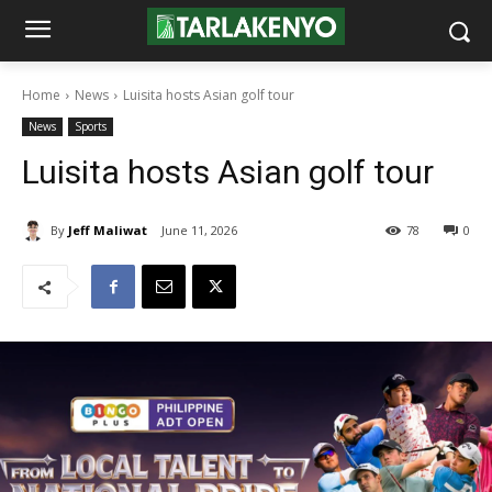
Home
News
Luisita hosts Asian golf tour
News
Sports
Luisita hosts Asian golf tour
By
Jeff Maliwat
June 11, 2026
78
0