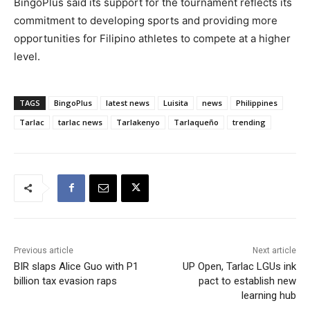
BingoPlus said its support for the tournament reflects its
commitment to developing sports and providing more
opportunities for Filipino athletes to compete at a higher
level.
TAGS
BingoPlus
latest news
Luisita
news
Philippines
Tarlac
tarlac news
Tarlakenyo
Tarlaqueño
trending
Previous article
Next article
BIR slaps Alice Guo with P1
UP Open, Tarlac LGUs ink
billion tax evasion raps
pact to establish new
learning hub