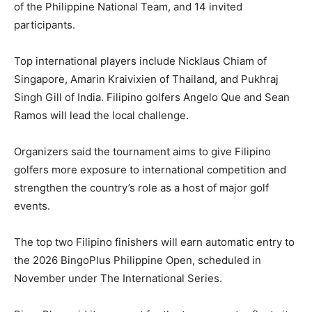
of the Philippine National Team, and 14 invited
participants.
Top international players include Nicklaus Chiam of
Singapore, Amarin Kraivixien of Thailand, and Pukhraj
Singh Gill of India. Filipino golfers Angelo Que and Sean
Ramos will lead the local challenge.
Organizers said the tournament aims to give Filipino
golfers more exposure to international competition and
strengthen the country’s role as a host of major golf
events.
The top two Filipino finishers will earn automatic entry to
the 2026 BingoPlus Philippine Open, scheduled in
November under The International Series.