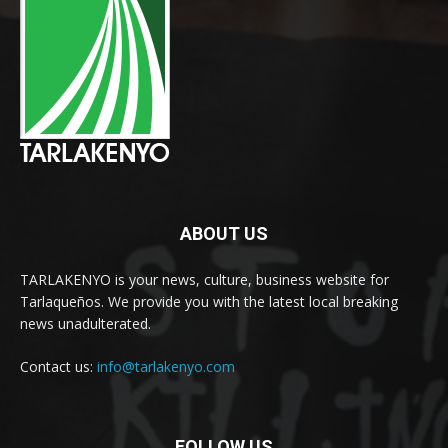
ABOUT US
TARLAKENYO is your news, culture, business website for
Tarlaqueños. We provide you with the latest local breaking
news unadulterated.
Contact us:
info@tarlakenyo.com
FOLLOW US