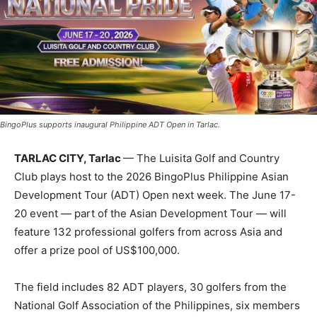
BingoPlus supports inaugural Philippine ADT Open in Tarlac.
TARLAC CITY, Tarlac
— The Luisita Golf and Country
Club plays host to the 2026 BingoPlus Philippine Asian
Development Tour (ADT) Open next week. The June 17-
20 event — part of the Asian Development Tour — will
feature 132 professional golfers from across Asia and
offer a prize pool of US$100,000.
The field includes 82 ADT players, 30 golfers from the
National Golf Association of the Philippines, six members