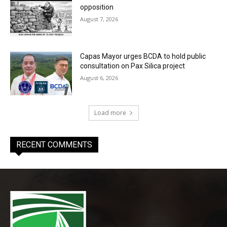
opposition
August 7, 2026
Capas Mayor urges BCDA to hold public
consultation on Pax Silica project
August 6, 2026
Load more
RECENT COMMENTS