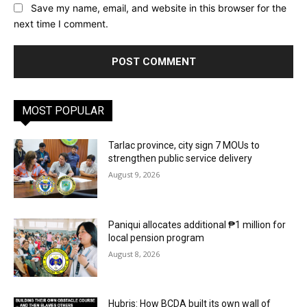
Save my name, email, and website in this browser for the
next time I comment.
MOST POPULAR
Tarlac province, city sign 7 MOUs to
strengthen public service delivery
August 9, 2026
Paniqui allocates additional ₱1 million for
local pension program
August 8, 2026
Hubris: How BCDA built its own wall of