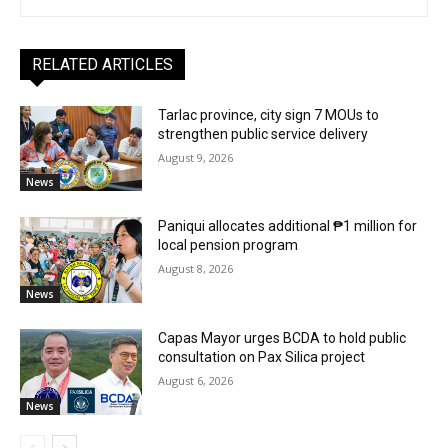
RELATED ARTICLES
Tarlac province, city sign 7 MOUs to
strengthen public service delivery
August 9, 2026
News
Paniqui allocates additional ₱1 million for
local pension program
August 8, 2026
News
Capas Mayor urges BCDA to hold public
consultation on Pax Silica project
August 6, 2026
News