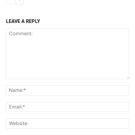
LEAVE A REPLY
Comment:
Na
Ema
Web