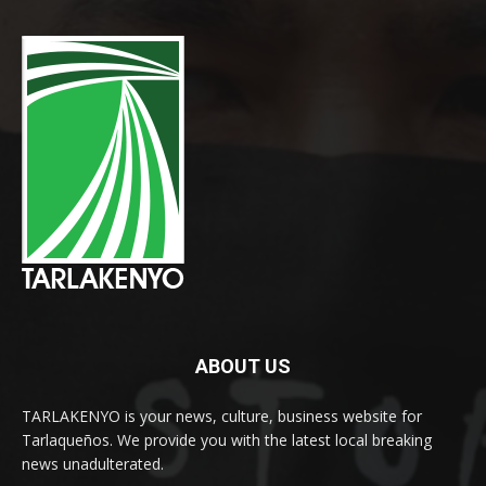
ABOUT US
TARLAKENYO is your news, culture, business website for
Tarlaqueños. We provide you with the latest local breaking
news unadulterated.