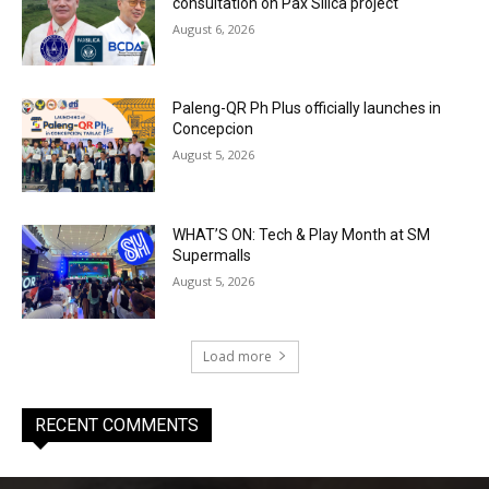
consultation on Pax Silica project
August 6, 2026
Paleng-QR Ph Plus officially launches in
Concepcion
August 5, 2026
WHAT’S ON: Tech & Play Month at SM
Supermalls
August 5, 2026
Load more
RECENT COMMENTS