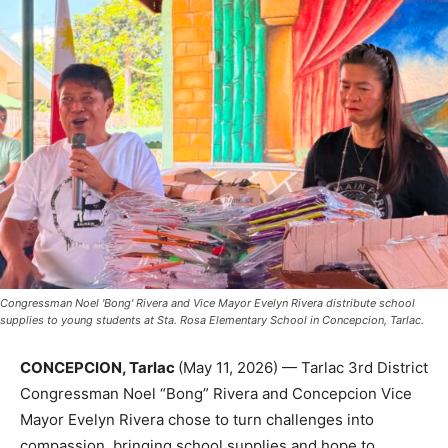
Congressman Noel 'Bong' Rivera and Vice Mayor Evelyn Rivera distribute school
supplies to young students at Sta. Rosa Elementary School in Concepcion, Tarlac.
CONCEPCION, Tarlac
(May 11, 2026) — Tarlac 3rd District
Congressman Noel “Bong” Rivera and Concepcion Vice
Mayor Evelyn Rivera chose to turn challenges into
compassion, bringing school supplies and hope to