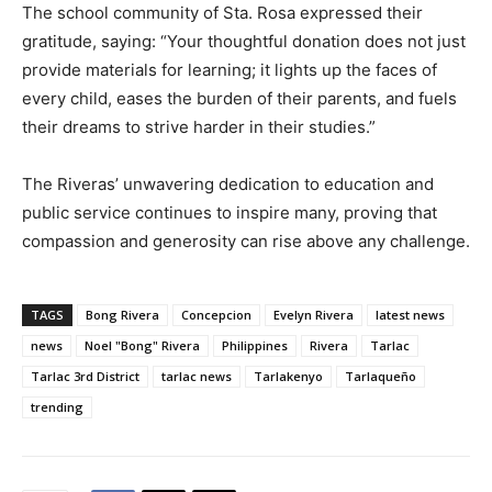
The school community of Sta. Rosa expressed their
gratitude, saying: “Your thoughtful donation does not just
provide materials for learning; it lights up the faces of
every child, eases the burden of their parents, and fuels
their dreams to strive harder in their studies.”
The Riveras’ unwavering dedication to education and
public service continues to inspire many, proving that
compassion and generosity can rise above any challenge.
TAGS
Bong Rivera
Concepcion
Evelyn Rivera
latest news
news
Noel "Bong" Rivera
Philippines
Rivera
Tarlac
Tarlac 3rd District
tarlac news
Tarlakenyo
Tarlaqueño
trending