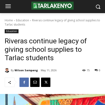
Home
Education
Riveras continue legacy of giving school supplies to
Tarlac students
Education
Riveras continue legacy of
giving school supplies to
Tarlac students
By
Wilson Sampang
May 11, 2026
75
0