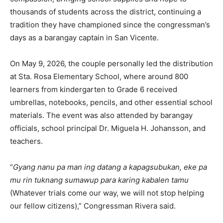
thousands of students across the district, continuing a
tradition they have championed since the congressman’s
days as a barangay captain in San Vicente.
On May 9, 2026, the couple personally led the distribution
at Sta. Rosa Elementary School, where around 800
learners from kindergarten to Grade 6 received
umbrellas, notebooks, pencils, and other essential school
materials. The event was also attended by barangay
officials, school principal Dr. Miguela H. Johansson, and
teachers.
“
Gyang nanu pa man ing datang a kapagsubukan, eke pa
mu rin tuknang sumawup para karing kabalen tamu
(Whatever trials come our way, we will not stop helping
our fellow citizens),” Congressman Rivera said.