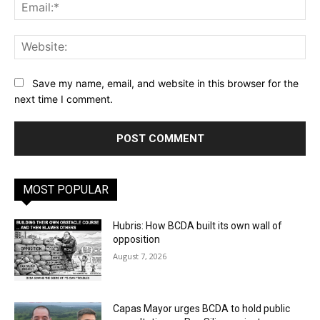
Ema
Web
Save my name, email, and website in this browser for the
next time I comment.
MOST POPULAR
Hubris: How BCDA built its own wall of
opposition
August 7, 2026
Capas Mayor urges BCDA to hold public