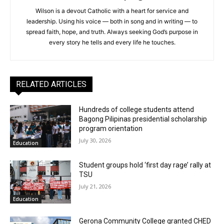
Wilson is a devout Catholic with a heart for service and
leadership. Using his voice — both in song and in writing — to
spread faith, hope, and truth. Always seeking God’s purpose in
every story he tells and every life he touches.
RELATED ARTICLES
Hundreds of college students attend
Bagong Pilipinas presidential scholarship
program orientation
July 30, 2026
Education
Student groups hold ‘first day rage’ rally at
TSU
July 21, 2026
Education
Gerona Community College granted CHED