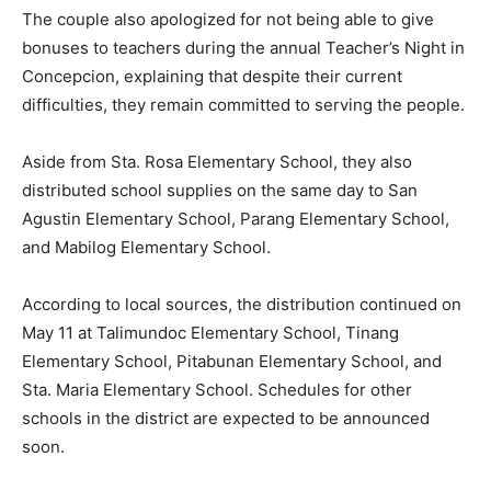
The couple also apologized for not being able to give
bonuses to teachers during the annual Teacher’s Night in
Concepcion, explaining that despite their current
difficulties, they remain committed to serving the people.
Aside from Sta. Rosa Elementary School, they also
distributed school supplies on the same day to San
Agustin Elementary School, Parang Elementary School,
and Mabilog Elementary School.
According to local sources, the distribution continued on
May 11 at Talimundoc Elementary School, Tinang
Elementary School, Pitabunan Elementary School, and
Sta. Maria Elementary School. Schedules for other
schools in the district are expected to be announced
soon.