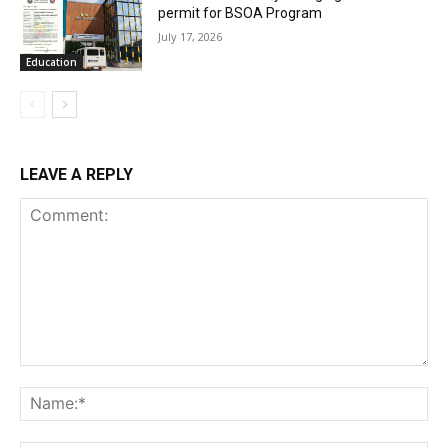
permit for BSOA Program
July 17, 2026
Education
LEAVE A REPLY
Comment:
Na