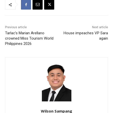
Previous article
Next article
Tarlac’s Marian Arellano
House impeaches VP Sara
crowned Miss Tourism World
again
Philippines 2026
Wilson Sampang