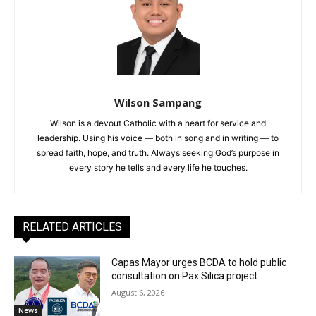
Wilson Sampang
Wilson is a devout Catholic with a heart for service and
leadership. Using his voice — both in song and in writing — to
spread faith, hope, and truth. Always seeking God’s purpose in
every story he tells and every life he touches.
RELATED ARTICLES
Capas Mayor urges BCDA to hold public
consultation on Pax Silica project
August 6, 2026
News