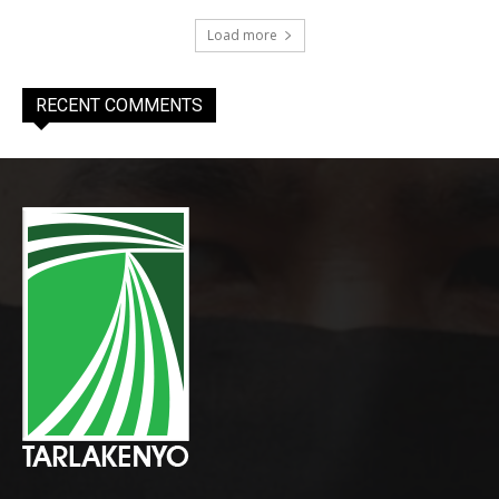
Load more
RECENT COMMENTS