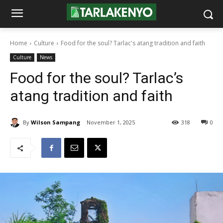
Home
Culture
Food for the soul? Tarlac's atang tradition and faith
Culture
News
Food for the soul? Tarlac’s
atang tradition and faith
By
Wilson Sampang
November 1, 2025
318
0