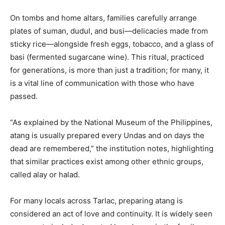
On tombs and home altars, families carefully arrange
plates of suman, dudul, and busi—delicacies made from
sticky rice—alongside fresh eggs, tobacco, and a glass of
basi (fermented sugarcane wine). This ritual, practiced
for generations, is more than just a tradition; for many, it
is a vital line of communication with those who have
passed.
“As explained by the National Museum of the Philippines,
atang is usually prepared every Undas and on days the
dead are remembered,” the institution notes, highlighting
that similar practices exist among other ethnic groups,
called alay or halad.
For many locals across Tarlac, preparing atang is
considered an act of love and continuity. It is widely seen