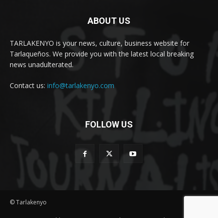
ABOUT US
TARLAKENYO is your news, culture, business website for
Tarlaqueños. We provide you with the latest local breaking
news unadulterated.
Contact us:
info@tarlakenyo.com
FOLLOW US
© Tarlakenyo