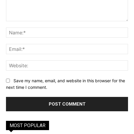
Comment:
Na
Ema
Web
Save my name, email, and website in this browser for the
next time I comment.
MOST POPULAR