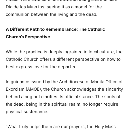
Dia de los Muertos, seeing it as a model for the
communion between the living and the dead.
A Different Path to Remembrance: The Catholic
Church’s Perspective
While the practice is deeply ingrained in local culture, the
Catholic Church offers a different perspective on how to
best express love for the departed.
In guidance issued by the Archdiocese of Manila Office of
Exorcism (AMOE), the Church acknowledges the sincerity
behind atang but clarifies its official stance. The souls of
the dead, being in the spiritual realm, no longer require
physical sustenance.
“What truly helps them are our prayers, the Holy Mass