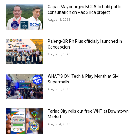
Capas Mayor urges BCDA to hold public
consultation on Pax Silica project
August 6, 2026
Paleng-QR Ph Plus officially launched in
Concepcion
August 5, 2026
WHAT’S ON: Tech & Play Month at SM
Supermalls
August 5, 2026
Tarlac City rolls out free Wi-Fi at Downtown
Market
August 4, 2026