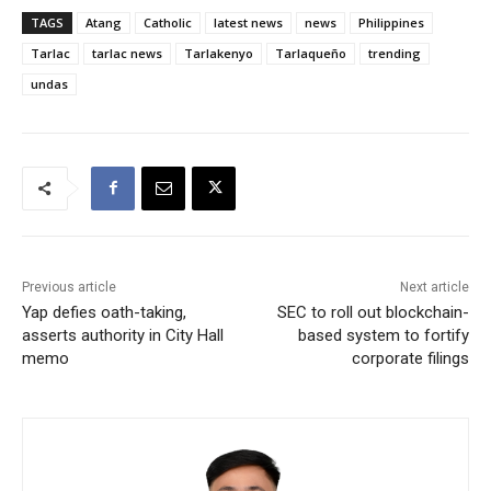
TAGS
Atang
Catholic
latest news
news
Philippines
Tarlac
tarlac news
Tarlakenyo
Tarlaqueño
trending
undas
Previous article
Next article
Yap defies oath-taking,
SEC to roll out blockchain-
asserts authority in City Hall
based system to fortify
memo
corporate filings