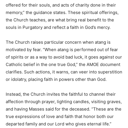
offered for their souls, and acts of charity done in their
memory,” the guidance states. These spiritual offerings,
the Church teaches, are what bring real benefit to the
souls in Purgatory and reflect a faith in God’s mercy.
The Church raises particular concern when atang is
motivated by fear. “When atang is performed out of fear
of spirits or as a way to avoid bad luck, it goes against our
Catholic belief in the one true God,” the AMOE document
clarifies. Such actions, it warns, can veer into superstition
or idolatry, placing faith in powers other than God.
Instead, the Church invites the faithful to channel their
affection through prayer, lighting candles, visiting graves,
and having Masses said for the deceased. “These are the
true expressions of love and faith that honor both our
departed family and our Lord who gives eternal life.”