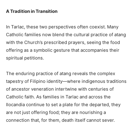
A Tradition in Transition
In Tarlac, these two perspectives often coexist. Many
Catholic families now blend the cultural practice of atang
with the Church’s prescribed prayers, seeing the food
offering as a symbolic gesture that accompanies their
spiritual petitions.
The enduring practice of atang reveals the complex
tapestry of Filipino identity—where indigenous traditions
of ancestor veneration intertwine with centuries of
Catholic faith. As families in Tarlac and across the
Ilocandia continue to set a plate for the departed, they
are not just offering food; they are nourishing a
connection that, for them, death itself cannot sever.