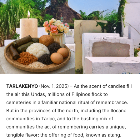
TARLAKENYO
(Nov. 1, 2025) – As the scent of candles fill
the air this Undas, millions of Filipinos flock to
cemeteries in a familiar national ritual of remembrance.
But in the provinces of the north, including the Ilocano
communities in Tarlac, and to the bustling mix of
communities the act of remembering carries a unique,
tangible flavor: the offering of food, known as atang.