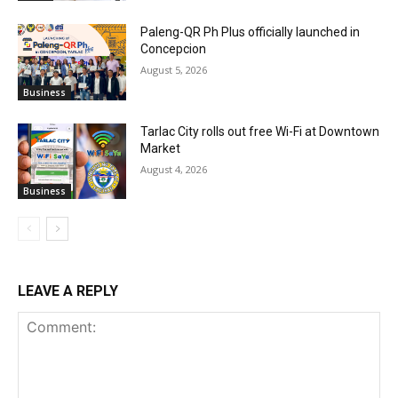
Paleng-QR Ph Plus officially launched in
Concepcion
August 5, 2026
Business
Tarlac City rolls out free Wi-Fi at Downtown
Market
August 4, 2026
Business
LEAVE A REPLY