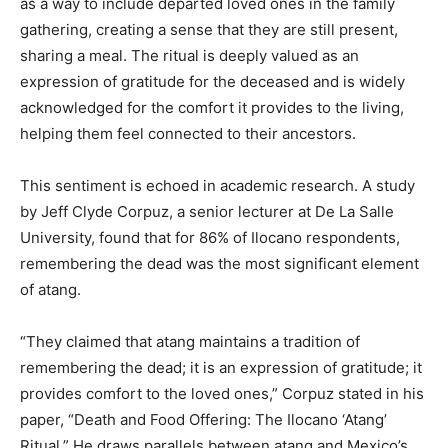
as a way to include departed loved ones in the family
gathering, creating a sense that they are still present,
sharing a meal. The ritual is deeply valued as an
expression of gratitude for the deceased and is widely
acknowledged for the comfort it provides to the living,
helping them feel connected to their ancestors.
This sentiment is echoed in academic research. A study
by Jeff Clyde Corpuz, a senior lecturer at De La Salle
University, found that for 86% of Ilocano respondents,
remembering the dead was the most significant element
of atang.
“They claimed that atang maintains a tradition of
remembering the dead; it is an expression of gratitude; it
provides comfort to the loved ones,” Corpuz stated in his
paper, “Death and Food Offering: The Ilocano ‘Atang’
Ritual.” He draws parallels between atang and Mexico’s