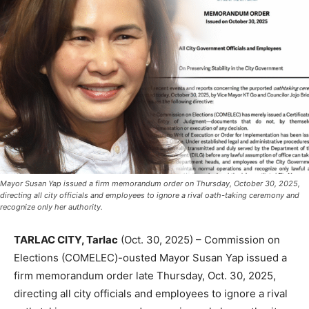
Mayor Susan Yap issued a firm memorandum order on Thursday, October 30, 2025,
directing all city officials and employees to ignore a rival oath-taking ceremony and
recognize only her authority.
TARLAC CITY, Tarlac
(Oct. 30, 2025) – Commission on
Elections (COMELEC)-ousted Mayor Susan Yap issued a
firm memorandum order late Thursday, Oct. 30, 2025,
directing all city officials and employees to ignore a rival