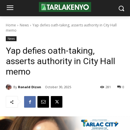
Home
News
Yap defies oath-taking, asserts authority in City Hall
memo
News
Yap defies oath-taking,
asserts authority in City Hall
memo
By
Ronald Dizon
October 30, 2025
281
0