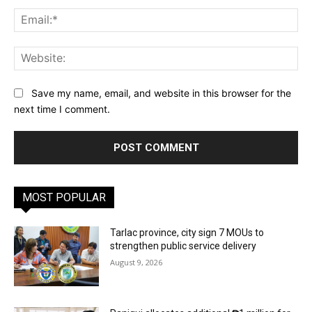
Ema
Web
Save my name, email, and website in this browser for the
next time I comment.
MOST POPULAR
Tarlac province, city sign 7 MOUs to
strengthen public service delivery
August 9, 2026