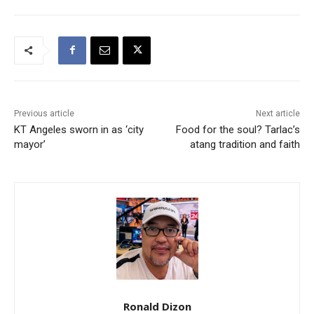
Previous article
Next article
KT Angeles sworn in as ‘city
Food for the soul? Tarlac’s
mayor’
atang tradition and faith
Ronald Dizon