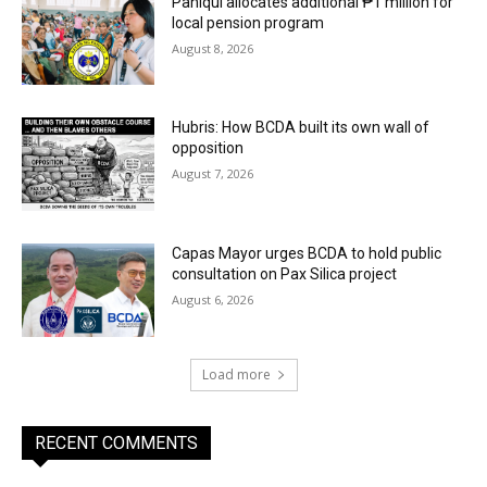
Paniqui allocates additional ₱1 million for
local pension program
August 8, 2026
Hubris: How BCDA built its own wall of
opposition
August 7, 2026
Capas Mayor urges BCDA to hold public
consultation on Pax Silica project
August 6, 2026
Load more
RECENT COMMENTS