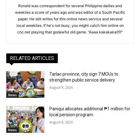
Ronald was correspondent for several Philippine dailies and
weeklies a score of years ago and was editor of a South Pacific
paper. He still writes for this online news service and several
local weeklies. If he's not busy, you might catch him online on
cnc.net playing that godawful old game. "Aaaa kakakaka!!!!!"
RELATED ARTICLES
Tarlac province, city sign 7 MOUs to
strengthen public service delivery
August 9, 2026
News
Paniqui allocates additional ₱1 million for
local pension program
August 8, 2026
News