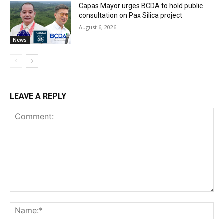
Capas Mayor urges BCDA to hold public
consultation on Pax Silica project
August 6, 2026
News
LEAVE A REPLY
Comment:
Na