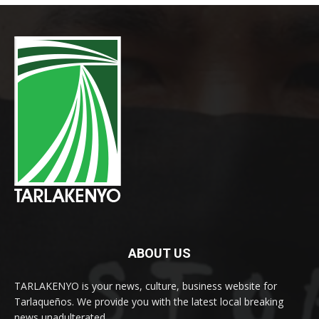
ABOUT US
TARLAKENYO is your news, culture, business website for
Tarlaqueños. We provide you with the latest local breaking
news unadulterated.