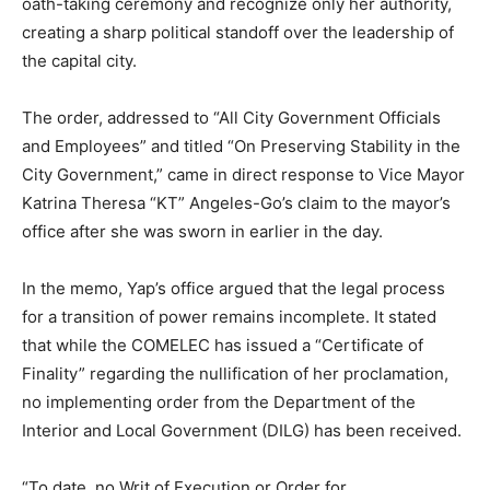
oath-taking ceremony and recognize only her authority,
creating a sharp political standoff over the leadership of
the capital city.
The order, addressed to “All City Government Officials
and Employees” and titled “On Preserving Stability in the
City Government,” came in direct response to Vice Mayor
Katrina Theresa “KT” Angeles-Go’s claim to the mayor’s
office after she was sworn in earlier in the day.
In the memo, Yap’s office argued that the legal process
for a transition of power remains incomplete. It stated
that while the COMELEC has issued a “Certificate of
Finality” regarding the nullification of her proclamation,
no implementing order from the Department of the
Interior and Local Government (DILG) has been received.
“To date, no Writ of Execution or Order for