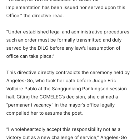
Implementation has been issued nor served upon this
Office,” the directive read.
“Under established legal and administrative procedures,
such an order must be formally transmitted and duly
served by the DILG before any lawful assumption of
office can take place.”
This directive directly contradicts the ceremony held by
Angeles-Go, who took her oath before Judge Eric
Voltaire Pablo at the Sangguniang Panlungsod session
hall. Citing the COMELEC’s decision, she claimed a
“permanent vacancy” in the mayor’s office legally
compelled her to assume the post.
“I wholeheartedly accept this responsibility not as a
victory but as a new challenge of service,” Angeles-Go