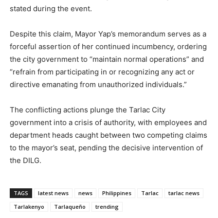
stated during the event.
Despite this claim, Mayor Yap’s memorandum serves as a
forceful assertion of her continued incumbency, ordering
the city government to “maintain normal operations” and
“refrain from participating in or recognizing any act or
directive emanating from unauthorized individuals.”
The conflicting actions plunge the Tarlac City
government into a crisis of authority, with employees and
department heads caught between two competing claims
to the mayor’s seat, pending the decisive intervention of
the DILG.
TAGS
latest news
news
Philippines
Tarlac
tarlac news
Tarlakenyo
Tarlaqueño
trending