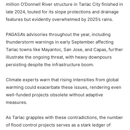
million O’Donnell River structure in Tarlac City finished in
late 2024, touted for its slope protections and drainage
features but evidently overwhelmed by 2025’s rains.
PAGASA’s advisories throughout the year, including
thunderstorm warnings in early September affecting
Tarlac towns like Mayantoc, San Jose, and Capas, further
illustrate the ongoing threat, with heavy downpours
persisting despite the infrastructure boom.
Climate experts warn that rising intensities from global
warming could exacerbate these issues, rendering even
well-funded projects obsolete without adaptive
measures.
As Tarlac grapples with these contradictions, the number
of flood control projects serves as a stark ledger of