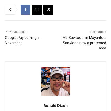
Previous article
Next article
Google Pay coming in
Mt. Sawtooth in Mayantoc,
November
San Jose now a protected
area
Ronald Dizon