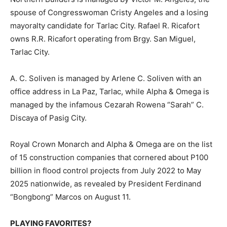
spouse of Congresswoman Cristy Angeles and a losing
mayoralty candidate for Tarlac City. Rafael R. Ricafort
owns R.R. Ricafort operating from Brgy. San Miguel,
Tarlac City.
A. C. Soliven is managed by Arlene C. Soliven with an
office address in La Paz, Tarlac, while Alpha & Omega is
managed by the infamous Cezarah Rowena “Sarah” C.
Discaya of Pasig City.
Royal Crown Monarch and Alpha & Omega are on the list
of 15 construction companies that cornered about P100
billion in flood control projects from July 2022 to May
2025 nationwide, as revealed by President Ferdinand
“Bongbong” Marcos on August 11.
PLAYING FAVORITES?