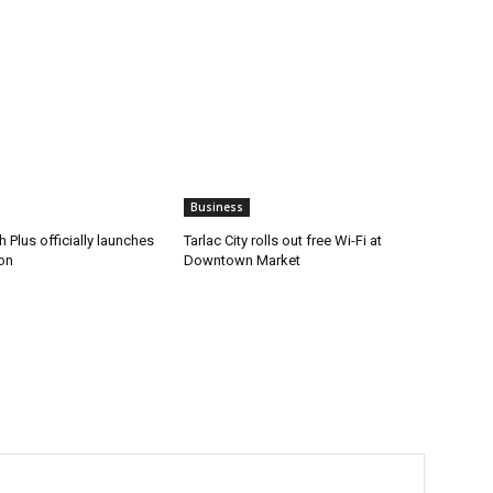
Business
 Plus officially launches
Tarlac City rolls out free Wi-Fi at
on
Downtown Market