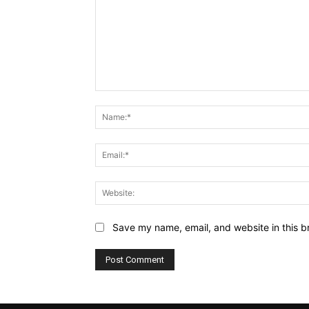
Comment:
Save my name, email, and website in this b