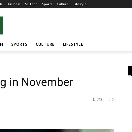
th
Business
SciTech
Sports
Culture
Lifestyle
CH
SPORTS
CULTURE
LIFESTYLE
g in November
312
0