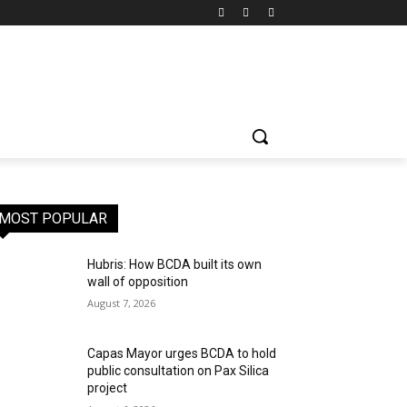
MOST POPULAR
Hubris: How BCDA built its own
wall of opposition
August 7, 2026
Capas Mayor urges BCDA to hold
public consultation on Pax Silica
project