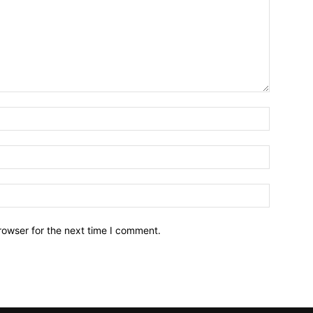
Name:*
Email:*
Website:
rowser for the next time I comment.