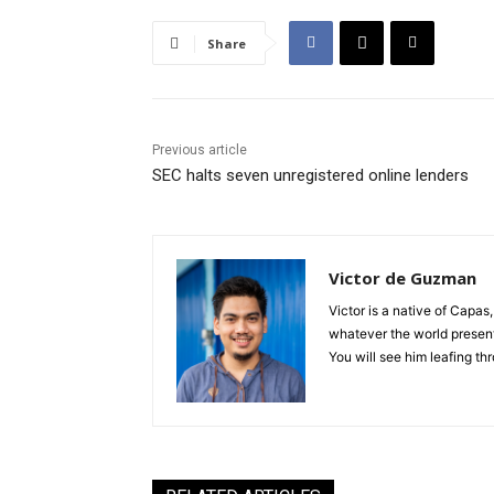
Share
Previous article
SEC halts seven unregistered online lenders
Victor de Guzman
Victor is a native of Capas,
whatever the world presents
You will see him leafing t