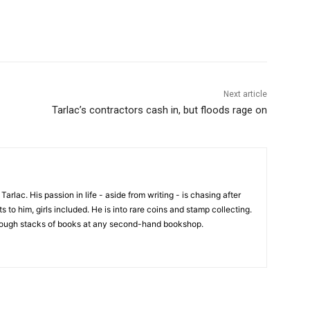
Next article
Tarlac’s contractors cash in, but floods rage on
 Tarlac. His passion in life - aside from writing - is chasing after
 to him, girls included. He is into rare coins and stamp collecting.
hrough stacks of books at any second-hand bookshop.