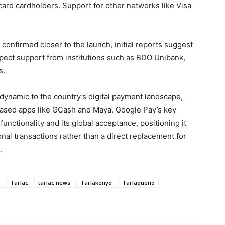
ard cardholders. Support for other networks like Visa
e confirmed closer to the launch, initial reports suggest
xpect support from institutions such as BDO Unibank,
s.
dynamic to the country’s digital payment landscape,
ased apps like GCash and Maya. Google Pay’s key
functionality and its global acceptance, positioning it
onal transactions rather than a direct replacement for
.
Tarlac
tarlac news
Tarlakenyo
Tarlaqueño