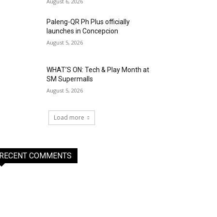
August 6, 2026
Paleng-QR Ph Plus officially
launches in Concepcion
August 5, 2026
WHAT’S ON: Tech & Play Month at
SM Supermalls
August 5, 2026
Load more
RECENT COMMENTS