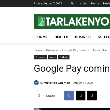
Friday, August 7, 2026
Sign in / Join
Home
Heal
HOME
HEALTH
BUSINESS
SCITE
Home
Business
Google Pay coming in November
Business
News
SciTech
Google Pay comin
By
Victor de Guzman
August 31, 2025
Share