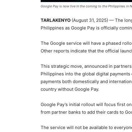
Google Pay is now live in the coming to the Philippines in
TARLAKENYO
(August 31, 2025) — The long 
Philippines as Google Pay is officially comin
The Google service will have a phased roll
Other reports indicate that the official lau
This strategic move, announced in partnership
Philippines into the global digital payment
payments both domestically and internationa
country without Google Pay.
Google Pay’s initial rollout will focus first
from partner banks to add their cards to Go
The service will not be available to everyo