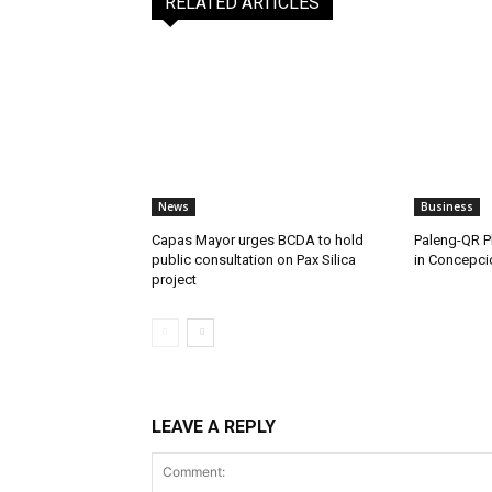
RELATED ARTICLES
News
Business
Capas Mayor urges BCDA to hold
Paleng-QR Ph
public consultation on Pax Silica
in Concepci
project
LEAVE A REPLY