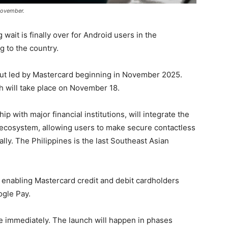
 November.
wait is finally over for Android users in the
g to the country.
out led by Mastercard beginning in November 2025.
nch will take place on November 18.
 with major financial institutions, will integrate the
s ecosystem, allowing users to make secure contactless
lly. The Philippines is the last Southeast Asian
 on enabling Mastercard credit and debit cardholders
ogle Pay.
ne immediately. The launch will happen in phases