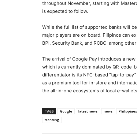
throughout November, starting with Masterc
is expected to follow.
While the full list of supported banks will b
major players are on board. Filipinos can e
BPI, Security Bank, and RCBC, among other
The arrival of Google Pay introduces a new 
which is currently dominated by QR-code-b
differentiator is its NFC-based “tap-to-pay” 
as a premium tool for in-store and internati
the all-in-one ecosystems of local e-wallets
TAGS
Google
latest news
news
Philippines
trending