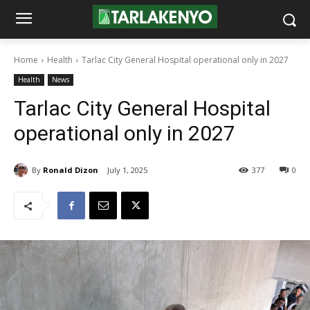
Home
Health
Tarlac City General Hospital operational only in 2027
Health
News
Tarlac City General Hospital
operational only in 2027
By
Ronald Dizon
July 1, 2025
377
0