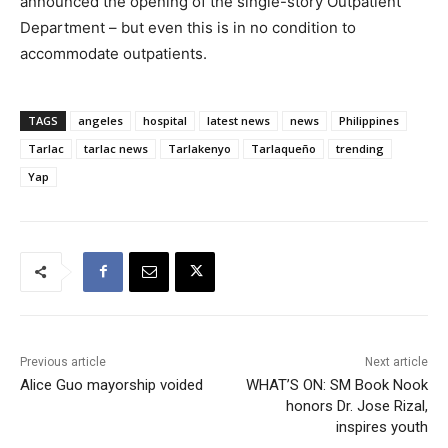
announced the opening of the single-story Outpatient
Department – but even this is in no condition to
accommodate outpatients.
TAGS
angeles
hospital
latest news
news
Philippines
Tarlac
tarlac news
Tarlakenyo
Tarlaqueño
trending
Yap
Previous article
Next article
Alice Guo mayorship voided
WHAT’S ON: SM Book Nook
honors Dr. Jose Rizal,
inspires youth