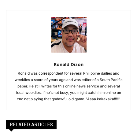
Ronald Dizon
Ronald was correspondent for several Philippine dailies and
weeklies a score of years ago and was editor of a South Pacific
paper. He still writes for this online news service and several
local weeklies. If he's not busy, you might catch him online on
cnc.net playing that godawful old game. "Aaaa kakakaka!!!!!"
RELATED ARTICLES