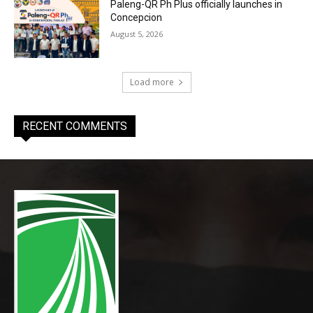
Paleng-QR Ph Plus officially launches in
Concepcion
August 5, 2026
Load more
RECENT COMMENTS