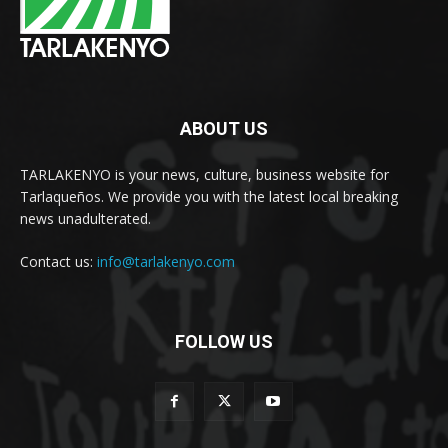
ABOUT US
TARLAKENYO is your news, culture, business website for
Tarlaqueños. We provide you with the latest local breaking
news unadulterated.
Contact us:
info@tarlakenyo.com
FOLLOW US