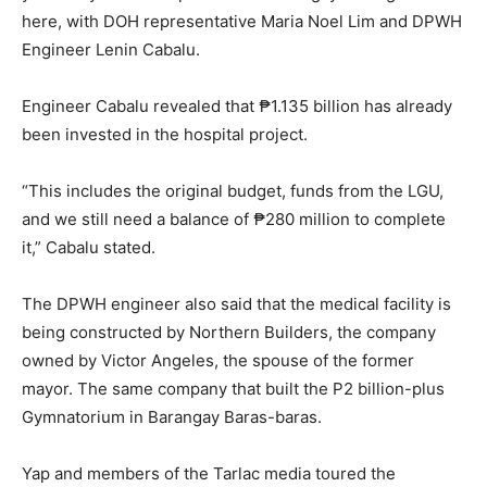
here, with DOH representative Maria Noel Lim and DPWH
Engineer Lenin Cabalu.
Engineer Cabalu revealed that ₱1.135 billion has already
been invested in the hospital project.
“This includes the original budget, funds from the LGU,
and we still need a balance of ₱280 million to complete
it,” Cabalu stated.
The DPWH engineer also said that the medical facility is
being constructed by Northern Builders, the company
owned by Victor Angeles, the spouse of the former
mayor. The same company that built the P2 billion-plus
Gymnatorium in Barangay Baras-baras.
Yap and members of the Tarlac media toured the