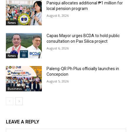
Paniqui allocates additional ₱1 million for
local pension program
August 8, 2026
News
Capas Mayor urges BCDA to hold public
consultation on Pax Silica project
August 6, 2026
News
Paleng-QR Ph Plus officially launches in
Concepcion
August 5, 2026
Business
LEAVE A REPLY