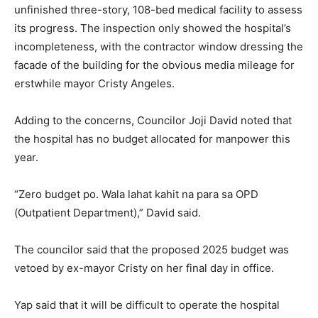
unfinished three-story, 108-bed medical facility to assess
its progress. The inspection only showed the hospital’s
incompleteness, with the contractor window dressing the
facade of the building for the obvious media mileage for
erstwhile mayor Cristy Angeles.
Adding to the concerns, Councilor Joji David noted that
the hospital has no budget allocated for manpower this
year.
“Zero budget po. Wala lahat kahit na para sa OPD
(Outpatient Department),” David said.
The councilor said that the proposed 2025 budget was
vetoed by ex-mayor Cristy on her final day in office.
Yap said that it will be difficult to operate the hospital