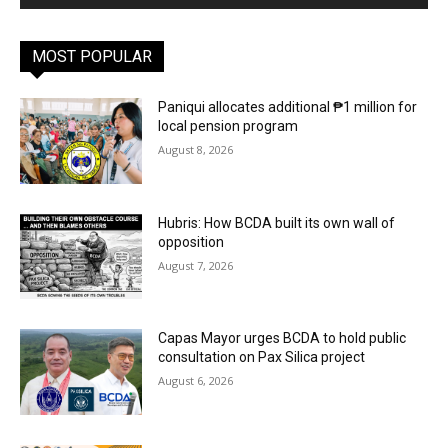
MOST POPULAR
Paniqui allocates additional ₱1 million for
local pension program
August 8, 2026
Hubris: How BCDA built its own wall of
opposition
August 7, 2026
Capas Mayor urges BCDA to hold public
consultation on Pax Silica project
August 6, 2026