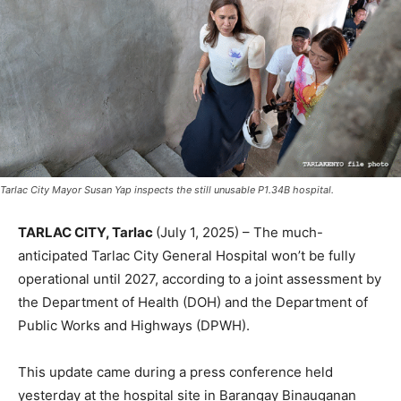
Tarlac City Mayor Susan Yap inspects the still unusable P1.34B hospital.
TARLAC CITY, Tarlac
(July 1, 2025) – The much-
anticipated Tarlac City General Hospital won’t be fully
operational until 2027, according to a joint assessment by
the Department of Health (DOH) and the Department of
Public Works and Highways (DPWH).
This update came during a press conference held
yesterday at the hospital site in Barangay Binauganan