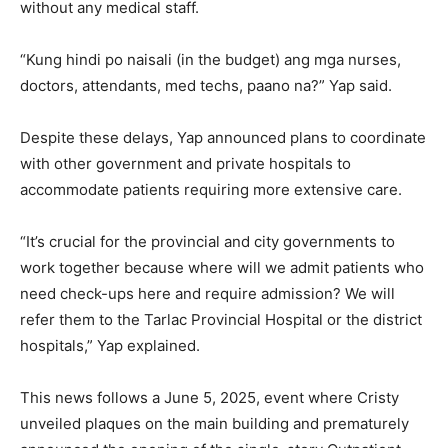
without any medical staff.
“Kung hindi po naisali (in the budget) ang mga nurses,
doctors, attendants, med techs, paano na?” Yap said.
Despite these delays, Yap announced plans to coordinate
with other government and private hospitals to
accommodate patients requiring more extensive care.
“It’s crucial for the provincial and city governments to
work together because where will we admit patients who
need check-ups here and require admission? We will
refer them to the Tarlac Provincial Hospital or the district
hospitals,” Yap explained.
This news follows a June 5, 2025, event where Cristy
unveiled plaques on the main building and prematurely