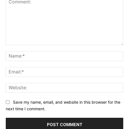
Comment:
Na
Ema
Web
Save my name, email, and website in this browser for the
next time I comment.