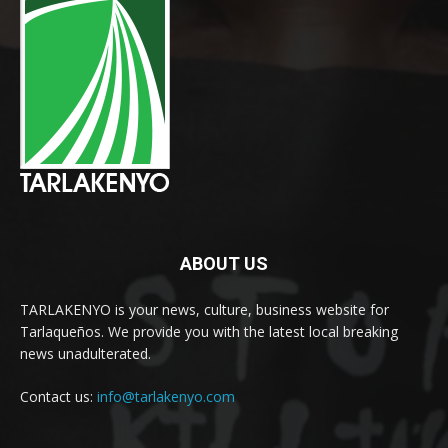
ABOUT US
TARLAKENYO is your news, culture, business website for
Tarlaqueños. We provide you with the latest local breaking
news unadulterated.
Contact us:
info@tarlakenyo.com