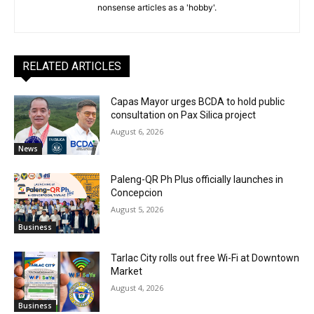
nonsense articles as a 'hobby'.
RELATED ARTICLES
Capas Mayor urges BCDA to hold public
consultation on Pax Silica project
August 6, 2026
News
Paleng-QR Ph Plus officially launches in
Concepcion
August 5, 2026
Business
Tarlac City rolls out free Wi-Fi at Downtown
Market
August 4, 2026
Business