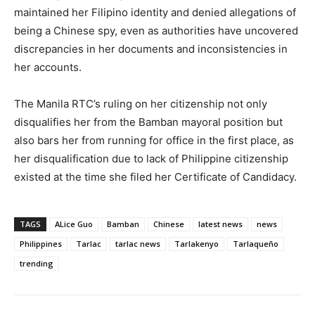
maintained her Filipino identity and denied allegations of
being a Chinese spy, even as authorities have uncovered
discrepancies in her documents and inconsistencies in
her accounts.
The Manila RTC’s ruling on her citizenship not only
disqualifies her from the Bamban mayoral position but
also bars her from running for office in the first place, as
her disqualification due to lack of Philippine citizenship
existed at the time she filed her Certificate of Candidacy.
TAGS
ALice Guo
Bamban
Chinese
latest news
news
Philippines
Tarlac
tarlac news
Tarlakenyo
Tarlaqueño
trending