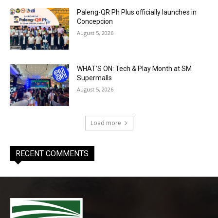
Paleng-QR Ph Plus officially launches in
Concepcion
August 5, 2026
WHAT’S ON: Tech & Play Month at SM
Supermalls
August 5, 2026
Load more
RECENT COMMENTS