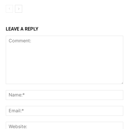
LEAVE A REPLY
Comment:
Na
Ema
Web