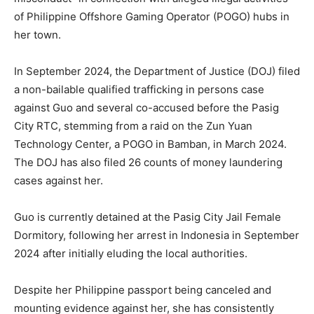
of Philippine Offshore Gaming Operator (POGO) hubs in
her town.
In September 2024, the Department of Justice (DOJ) filed
a non-bailable qualified trafficking in persons case
against Guo and several co-accused before the Pasig
City RTC, stemming from a raid on the Zun Yuan
Technology Center, a POGO in Bamban, in March 2024.
The DOJ has also filed 26 counts of money laundering
cases against her.
Guo is currently detained at the Pasig City Jail Female
Dormitory, following her arrest in Indonesia in September
2024 after initially eluding the local authorities.
Despite her Philippine passport being canceled and
mounting evidence against her, she has consistently