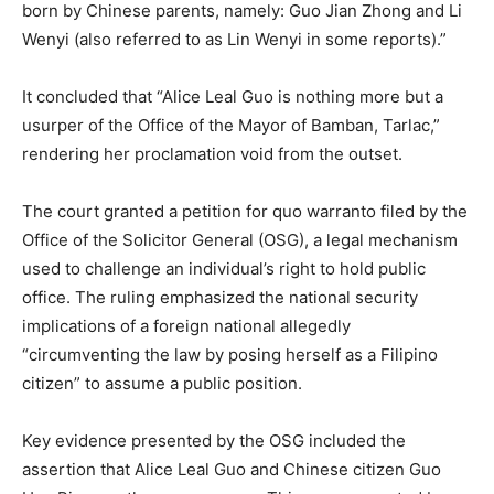
born by Chinese parents, namely: Guo Jian Zhong and Li
Wenyi (also referred to as Lin Wenyi in some reports).”
It concluded that “Alice Leal Guo is nothing more but a
usurper of the Office of the Mayor of Bamban, Tarlac,”
rendering her proclamation void from the outset.
The court granted a petition for quo warranto filed by the
Office of the Solicitor General (OSG), a legal mechanism
used to challenge an individual’s right to hold public
office. The ruling emphasized the national security
implications of a foreign national allegedly
“circumventing the law by posing herself as a Filipino
citizen” to assume a public position.
Key evidence presented by the OSG included the
assertion that Alice Leal Guo and Chinese citizen Guo