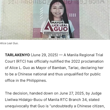
Alice Leal Guo.
TARLAKENYO
(June 29, 2025) — A Manila Regional Trial
Court (RTC) has officially nullified the 2022 proclamation
of Alice L. Guo as Mayor of Bamban, Tarlac, declaring her
to be a Chinese national and thus unqualified for public
office in the Philippines.
The decision, handed down on June 27, 2025, by Judge
Liwliwa Hidalgo-Bucu of Manila RTC Branch 34, stated
unequivocally that Guo is “undoubtedly a Chinese citizen,