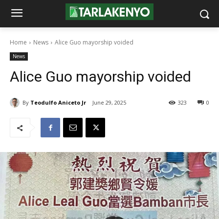
Home
News
Alice Guo mayorship voided
News
Alice Guo mayorship voided
By
Teodulfo Aniceto Jr
June 29, 2025
323
0