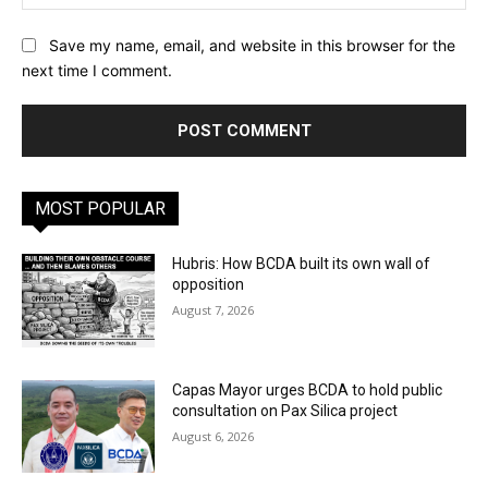
Save my name, email, and website in this browser for the
next time I comment.
MOST POPULAR
Hubris: How BCDA built its own wall of
opposition
August 7, 2026
Capas Mayor urges BCDA to hold public
consultation on Pax Silica project
August 6, 2026