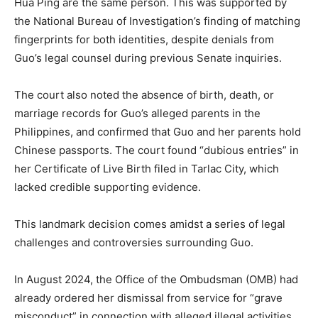
Hua Ping are the same person. This was supported by
the National Bureau of Investigation’s finding of matching
fingerprints for both identities, despite denials from
Guo’s legal counsel during previous Senate inquiries.
The court also noted the absence of birth, death, or
marriage records for Guo’s alleged parents in the
Philippines, and confirmed that Guo and her parents hold
Chinese passports. The court found “dubious entries” in
her Certificate of Live Birth filed in Tarlac City, which
lacked credible supporting evidence.
This landmark decision comes amidst a series of legal
challenges and controversies surrounding Guo.
In August 2024, the Office of the Ombudsman (OMB) had
already ordered her dismissal from service for “grave
misconduct” in connection with alleged illegal activities