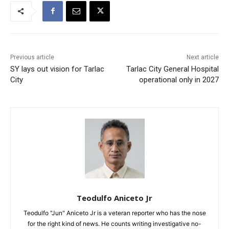
Previous article
Next article
SY lays out vision for Tarlac
Tarlac City General Hospital
City
operational only in 2027
Teodulfo Aniceto Jr
Teodulfo "Jun" Aniceto Jr is a veteran reporter who has the nose
for the right kind of news. He counts writing investigative no-