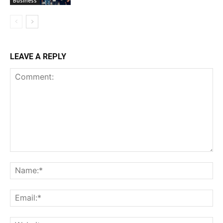
Business
LEAVE A REPLY
Comment:
Na
Ema
Web