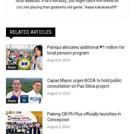
local weeklies. If he's not busy, you might catch him online on
cnc.net playing that godawful old game. "Aaaa kakakaka!!!!!"
RELATED ARTICLES
Paniqui allocates additional ₱1 million for
local pension program
August 8, 2026
News
Capas Mayor urges BCDA to hold public
consultation on Pax Silica project
August 6, 2026
News
Paleng-QR Ph Plus officially launches in
Concepcion
August 5, 2026