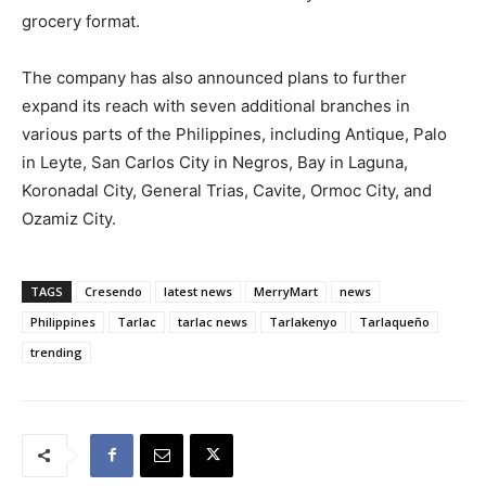
grocery format.
The company has also announced plans to further
expand its reach with seven additional branches in
various parts of the Philippines, including Antique, Palo
in Leyte, San Carlos City in Negros, Bay in Laguna,
Koronadal City, General Trias, Cavite, Ormoc City, and
Ozamiz City.
TAGS
Cresendo
latest news
MerryMart
news
Philippines
Tarlac
tarlac news
Tarlakenyo
Tarlaqueño
trending