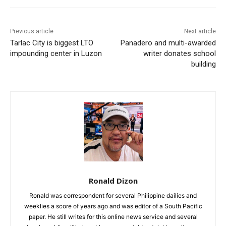
Previous article
Next article
Tarlac City is biggest LTO
Panadero and multi-awarded
impounding center in Luzon
writer donates school
building
Ronald Dizon
Ronald was correspondent for several Philippine dailies and
weeklies a score of years ago and was editor of a South Pacific
paper. He still writes for this online news service and several