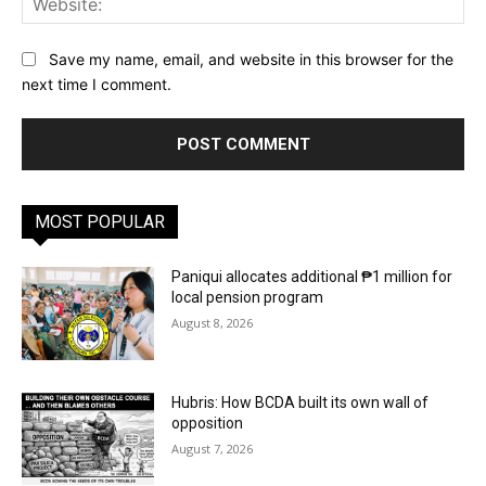
Save my name, email, and website in this browser for the
next time I comment.
MOST POPULAR
Paniqui allocates additional ₱1 million for
local pension program
August 8, 2026
Hubris: How BCDA built its own wall of
opposition
August 7, 2026