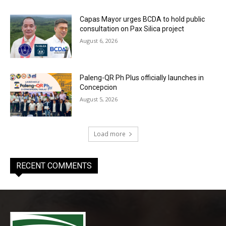
Capas Mayor urges BCDA to hold public
consultation on Pax Silica project
August 6, 2026
Paleng-QR Ph Plus officially launches in
Concepcion
August 5, 2026
Load more
RECENT COMMENTS