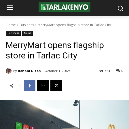
Home
Business
MerryMart opens flagship store in Tarlac City
Business
News
MerryMart opens flagship
store in Tarlac City
By
Ronald Dizon
October 11, 2024
464
0