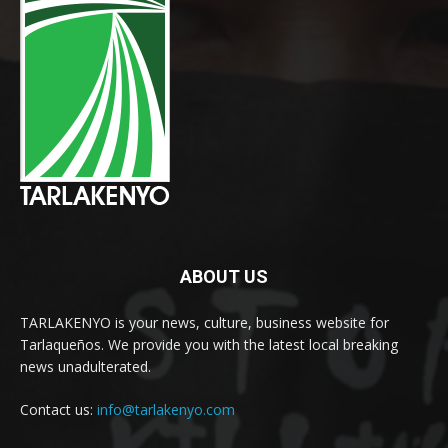
ABOUT US
TARLAKENYO is your news, culture, business website for
Tarlaqueños. We provide you with the latest local breaking
news unadulterated.
Contact us:
info@tarlakenyo.com