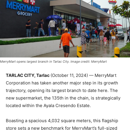
MerryMart opens largest branch in Tarlac City. Image credit: MerryMart
TARLAC CITY, Tarlac
(October 11, 2024) — MerryMart
Corporation has taken another major step in its growth
trajectory, opening its largest branch to date here. The
new supermarket, the 135th in the chain, is strategically
located within the Ayala Cresendo Estate.
Boasting a spacious 4,032 square meters, this flagship
store sets a new benchmark for MerryMart’s full-sized