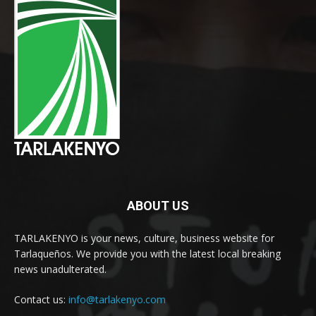
ABOUT US
TARLAKENYO is your news, culture, business website for
Tarlaqueños. We provide you with the latest local breaking
news unadulterated.
Contact us:
info@tarlakenyo.com