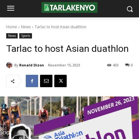
Home
News
Tarlac to host Asian duathlon
News
Sports
Tarlac to host Asian duathlon
By
Ronald Dizon
November 15, 2023
433
0