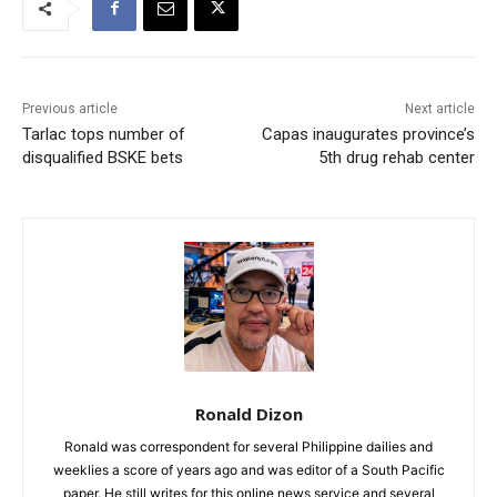
Previous article
Next article
Tarlac tops number of
Capas inaugurates province’s
disqualified BSKE bets
5th drug rehab center
Ronald Dizon
Ronald was correspondent for several Philippine dailies and
weeklies a score of years ago and was editor of a South Pacific
paper. He still writes for this online news service and several