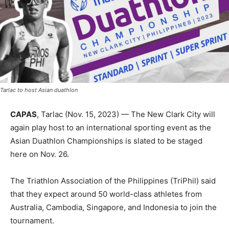
Tarlac to host Asian duathlon
CAPAS
, Tarlac (Nov. 15, 2023) — The New Clark City will
again play host to an international sporting event as the
Asian Duathlon Championships is slated to be staged
here on Nov. 26.
The Triathlon Association of the Philippines (TriPhil) said
that they expect around 50 world-class athletes from
Australia, Cambodia, Singapore, and Indonesia to join the
tournament.