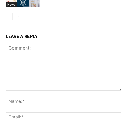
News
LEAVE A REPLY
Comment:
Na
Ema