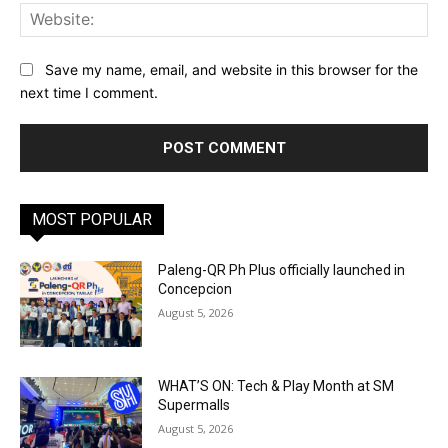
Web
Save my name, email, and website in this browser for the
next time I comment.
MOST POPULAR
Paleng-QR Ph Plus officially launched in
Concepcion
August 5, 2026
WHAT’S ON: Tech & Play Month at SM
Supermalls
August 5, 2026