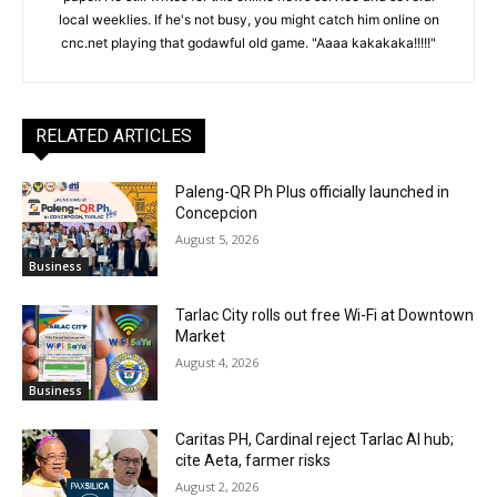
local weeklies. If he's not busy, you might catch him online on
cnc.net playing that godawful old game. "Aaaa kakakaka!!!!!"
RELATED ARTICLES
Paleng-QR Ph Plus officially launched in
Concepcion
August 5, 2026
Business
Tarlac City rolls out free Wi-Fi at Downtown
Market
August 4, 2026
Business
Caritas PH, Cardinal reject Tarlac AI hub;
cite Aeta, farmer risks
August 2, 2026