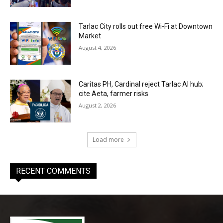
Tarlac City rolls out free Wi-Fi at Downtown
Market
August 4, 2026
Caritas PH, Cardinal reject Tarlac AI hub;
cite Aeta, farmer risks
August 2, 2026
Load more
RECENT COMMENTS