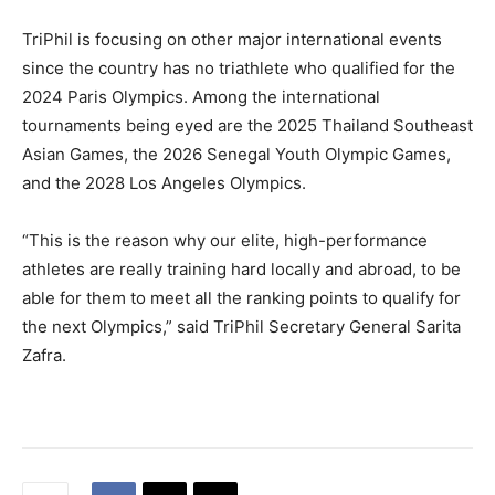
TriPhil is focusing on other major international events
since the country has no triathlete who qualified for the
2024 Paris Olympics. Among the international
tournaments being eyed are the 2025 Thailand Southeast
Asian Games, the 2026 Senegal Youth Olympic Games,
and the 2028 Los Angeles Olympics.
“This is the reason why our elite, high-performance
athletes are really training hard locally and abroad, to be
able for them to meet all the ranking points to qualify for
the next Olympics,” said TriPhil Secretary General Sarita
Zafra.