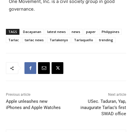
One Movement, Inc. is a civil society group in good
governance.
TAGS
Dacayanan
latest news
news
paper
Philippines
Tarlac
tarlac news
Tarlakenyo
Tarlaqueño
trending
Previous article
Next article
Apple unleashes new
USec. Taduran, Yap,
iPhones and Apple Watches
inaugurate Tarlac’s first
SWAD office