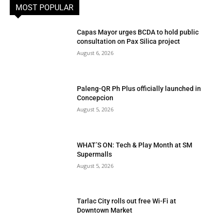
MOST POPULAR
Capas Mayor urges BCDA to hold public
consultation on Pax Silica project
August 6, 2026
Paleng-QR Ph Plus officially launched in
Concepcion
August 5, 2026
WHAT’S ON: Tech & Play Month at SM
Supermalls
August 5, 2026
Tarlac City rolls out free Wi-Fi at
Downtown Market