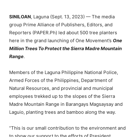
SINILOAN
, Laguna (Sept. 13, 2023) — The media
group Prime Alliance of Publishers, Editors, and
Reporters (PAPER.Ph) led about 500 tree planters
here in the grand launching of One Movement’s
One
Million Trees To Protect the Sierra Madre Mountain
Range
.
Members of the Laguna Philippine National Police,
Armed Forces of the Philippines, Department of
Natural Resources, and provincial and municipal
employees trekked up to the slopes of the Sierra
Madre Mountain Range in Barangays Magsaysay and
Laguio, planting trees and bamboo along the way.
“This is our small contribution to the environment and
to show our support to the efforts of President