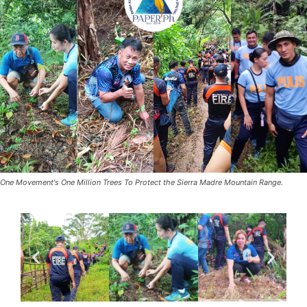
One Movement's One Million Trees To Protect the Sierra Madre Mountain Range.