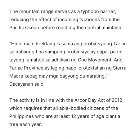
The mountain range serves as a typhoon barrier,
reducing the effect of incoming typhoons from the
Pacific Ocean before reaching the central mainland.
“Hindi man direktang kasama ang probinsya ng Tarlac
sa nabanggit na sampung probinsiya ay dapat pa rin
tayong lumahok sa adhikain ng One Movement. Ang
Tarlac Province ay laging napo-protektahan ng Sierra
Madre kapag may mga bagyong dumarating,”
Dacayanan said.
The activity is in line with the Arbor Day Act of 2012,
which requires that all able-bodied citizens of the
Philippines who are at least 12 years of age plant a
tree each year.