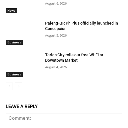
August 6, 2026
News
Paleng-QR Ph Plus officially launched in
Concepcion
August 5, 2026
Business
Tarlac City rolls out free Wi-Fi at
Downtown Market
August 4, 2026
Business
LEAVE A REPLY