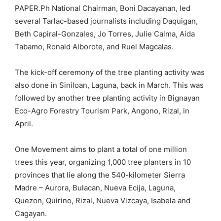
PAPER.Ph National Chairman, Boni Dacayanan, led
several Tarlac-based journalists including Daquigan,
Beth Capiral-Gonzales, Jo Torres, Julie Calma, Aida
Tabamo, Ronald Alborote, and Ruel Magcalas.
The kick-off ceremony of the tree planting activity was
also done in Siniloan, Laguna, back in March. This was
followed by another tree planting activity in Bignayan
Eco-Agro Forestry Tourism Park, Angono, Rizal, in
April.
One Movement aims to plant a total of one million
trees this year, organizing 1,000 tree planters in 10
provinces that lie along the 540-kilometer Sierra
Madre – Aurora, Bulacan, Nueva Ecija, Laguna,
Quezon, Quirino, Rizal, Nueva Vizcaya, Isabela and
Cagayan.