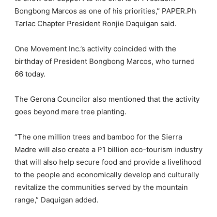
Bongbong Marcos as one of his priorities,” PAPER.Ph
Tarlac Chapter President Ronjie Daquigan said.
One Movement Inc.’s activity coincided with the
birthday of President Bongbong Marcos, who turned
66 today.
The Gerona Councilor also mentioned that the activity
goes beyond mere tree planting.
“The one million trees and bamboo for the Sierra
Madre will also create a P1 billion eco-tourism industry
that will also help secure food and provide a livelihood
to the people and economically develop and culturally
revitalize the communities served by the mountain
range,” Daquigan added.