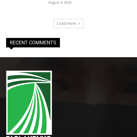
August 4, 2026
Load more
RECENT COMMENTS