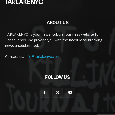
ABOUT US
TARLAKENYO is your news, culture, business website for
Tarlaqueños. We provide you with the latest local breaking
news unadulterated.
Contact us:
info@tarlakenyo.com
FOLLOW US