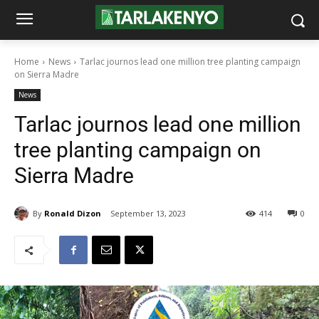
Home
News
Tarlac journos lead one million tree planting campaign
on Sierra Madre
News
Tarlac journos lead one million
tree planting campaign on
Sierra Madre
By
Ronald Dizon
September 13, 2023
414
0