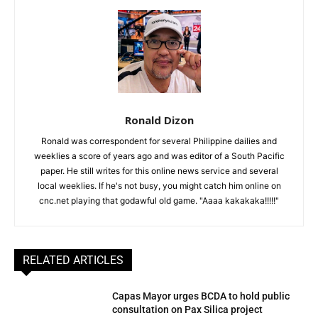
Ronald Dizon
Ronald was correspondent for several Philippine dailies and
weeklies a score of years ago and was editor of a South Pacific
paper. He still writes for this online news service and several
local weeklies. If he's not busy, you might catch him online on
cnc.net playing that godawful old game. "Aaaa kakakaka!!!!!"
RELATED ARTICLES
Capas Mayor urges BCDA to hold public
consultation on Pax Silica project