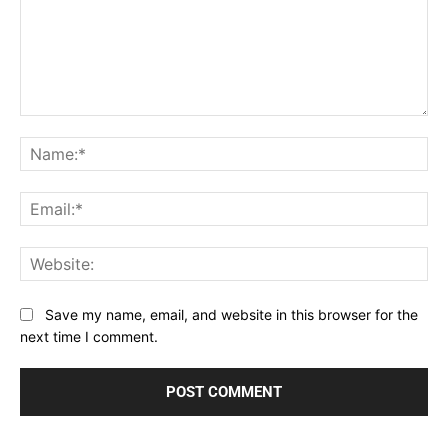
Comment:
Na
Ema
Web
Save my name, email, and website in this browser for the
next time I comment.