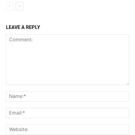
LEAVE A REPLY
Comment:
Na
Ema
Web