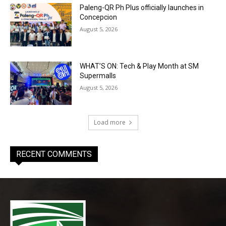
Paleng-QR Ph Plus officially launches in
Concepcion
August 5, 2026
WHAT’S ON: Tech & Play Month at SM
Supermalls
August 5, 2026
Load more
RECENT COMMENTS