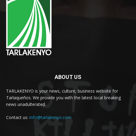
ABOUT US
TARLAKENYO is your news, culture, business website for
Tarlaqueños. We provide you with the latest local breaking
news unadulterated.
Contact us:
info@tarlakenyo.com