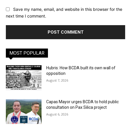
Save my name, email, and website in this browser for the
next time I comment.
MOST POPULAR
Hubris: How BCDA built its own wall of
opposition
August 7, 2026
Capas Mayor urges BCDA to hold public
consultation on Pax Silica project
August 6, 2026