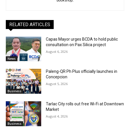
bookshop.
RELATED ARTICLES
Capas Mayor urges BCDA to hold public
consultation on Pax Silica project
August 6, 2026
News
Paleng-QR Ph Plus officially launches in
Concepcion
August 5, 2026
Business
Tarlac City rolls out free Wi-Fi at Downtown
Market
August 4, 2026
Business