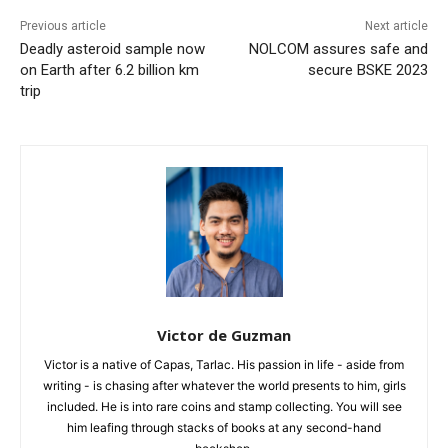
Previous article
Next article
Deadly asteroid sample now
NOLCOM assures safe and
on Earth after 6.2 billion km
secure BSKE 2023
trip
Victor de Guzman
Victor is a native of Capas, Tarlac. His passion in life - aside from
writing - is chasing after whatever the world presents to him, girls
included. He is into rare coins and stamp collecting. You will see
him leafing through stacks of books at any second-hand