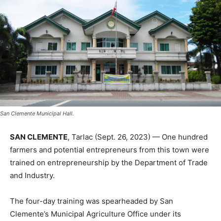
San Clemente Municipal Hall.
SAN CLEMENTE
, Tarlac (Sept. 26, 2023) — One hundred
farmers and potential entrepreneurs from this town were
trained on entrepreneurship by the Department of Trade
and Industry.
The four-day training was spearheaded by San
Clemente’s Municipal Agriculture Office under its