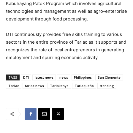
Kabuhayang Patok Program which involves agricultural
technologies and management as well as agro-enterprise
development through food processing.
DTI continuously provides free skills training to various
sectors in the entire province of Tarlac as it supports and
recognizes the role of local entrepreneurs in generating
employment and spurring economic activity.
TAGS
DTI
latest news
news
Philippines
San Clemente
Tarlac
tarlac news
Tarlakenyo
Tarlaqueño
trending