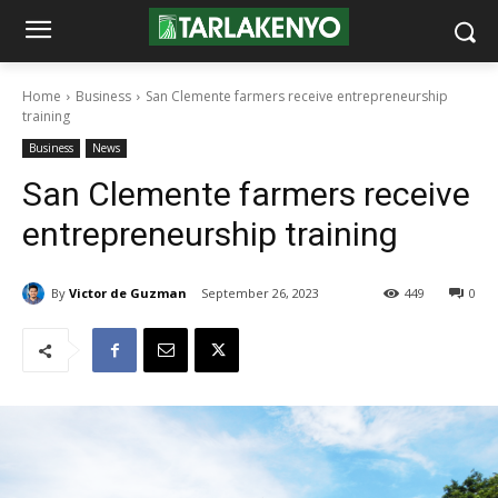
Home
Business
San Clemente farmers receive entrepreneurship
training
Business
News
San Clemente farmers receive
entrepreneurship training
By
Victor de Guzman
September 26, 2023
449
0