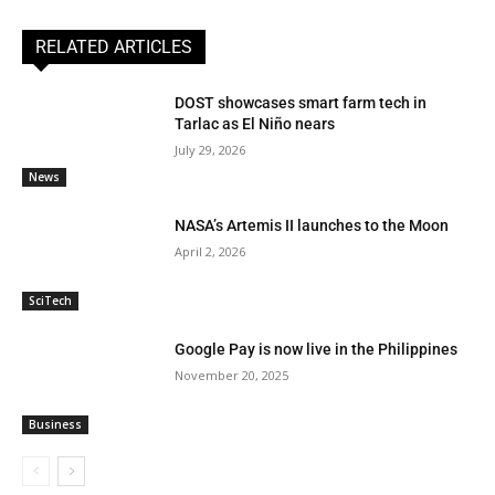
RELATED ARTICLES
DOST showcases smart farm tech in
Tarlac as El Niño nears
July 29, 2026
News
NASA’s Artemis II launches to the Moon
April 2, 2026
SciTech
Google Pay is now live in the Philippines
November 20, 2025
Business