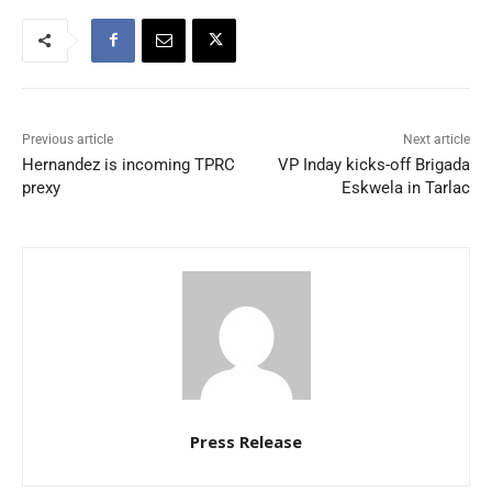
Previous article
Next article
Hernandez is incoming TPRC
VP Inday kicks-off Brigada
prexy
Eskwela in Tarlac
Press Release