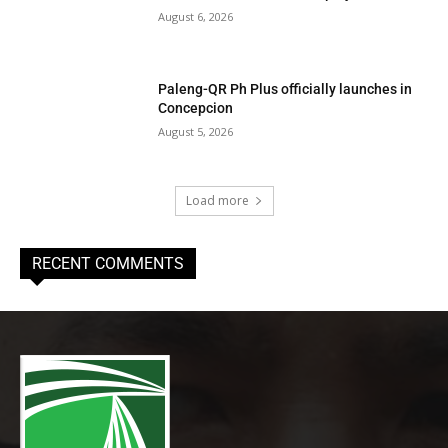
August 6, 2026
Paleng-QR Ph Plus officially launches in
Concepcion
August 5, 2026
Load more
RECENT COMMENTS