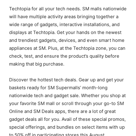
Techtopia for all your tech needs. SM malls nationwide
will have multiple activity areas bringing together a
wide range of gadgets, interactive installations, and
displays at Techtopia. Get your hands on the newest
and trendiest gadgets, devices, and even smart home
appliances at SM. Plus, at the Techtopia zone, you can
check, test, and ensure the product’s quality before
making that big purchase.
Discover the hottest tech deals. Gear up and get your
baskets ready for SM Supermalls’ month-long
nationwide tech and gadget sale. Whether you shop at
your favorite SM mall or scroll through your go-to SM
Online and SM Deals apps, there are a lot of great
gadget deals all for you. Avail of these special promos,
special offerings, and bundles on select items with up
to 50% off in participating stores this August.