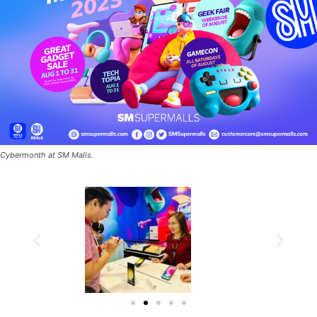
Cybermonth at SM Malls.