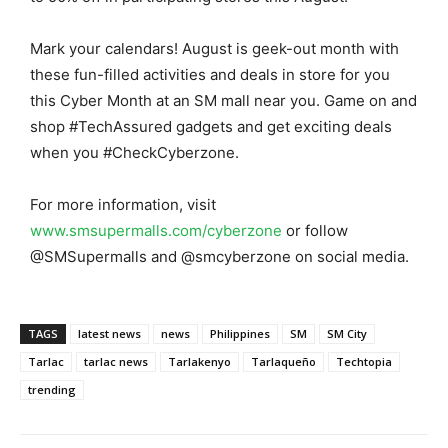
Mark your calendars! August is geek-out month with
these fun-filled activities and deals in store for you
this Cyber Month at an SM mall near you. Game on and
shop #TechAssured gadgets and get exciting deals
when you #CheckCyberzone.
For more information, visit
www.smsupermalls.com/cyberzone
or follow
@SMSupermalls and @smcyberzone on social media.
TAGS
latest news
news
Philippines
SM
SM City
Tarlac
tarlac news
Tarlakenyo
Tarlaqueño
Techtopia
trending