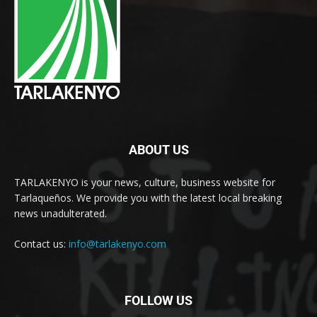
ABOUT US
TARLAKENYO is your news, culture, business website for
Tarlaqueños. We provide you with the latest local breaking
news unadulterated.
Contact us:
info@tarlakenyo.com
FOLLOW US