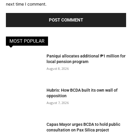
next time I comment.
MOST POPULAR
Paniqui allocates additional ₱1 million for
local pension program
August 8, 2026
Hubris: How BCDA built its own wall of
opposition
August 7, 2026
Capas Mayor urges BCDA to hold public
consultation on Pax Silica project