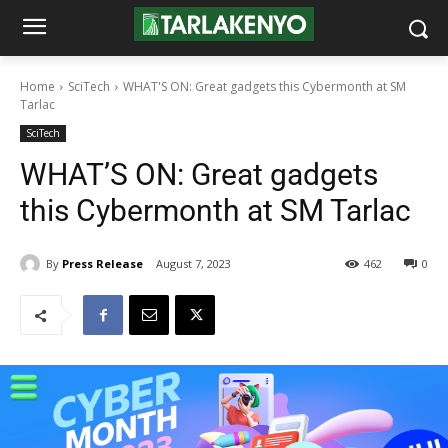
Home
SciTech
WHAT'S ON: Great gadgets this Cybermonth at SM
Tarlac
SciTech
WHAT’S ON: Great gadgets
this Cybermonth at SM Tarlac
By
Press Release
August 7, 2023
462
0