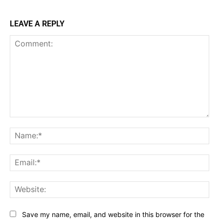
LEAVE A REPLY
Comment:
Na
Ema
Web
Save my name, email, and website in this browser for the