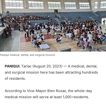
Paniqui medical, dental, and surgical mission
PANIQUI
, Tarlac (August 20, 2023) — A medical, dental,
and surgical mission here has been attracting hundreds
of residents.
According to Vice-Mayor Bien Roxas, the whole-day
medical mission will serve at least 1,000 residents.