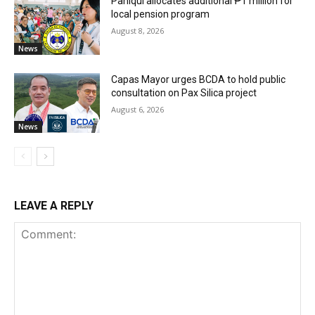
Paniqui allocates additional ₱1 million for
local pension program
August 8, 2026
News
Capas Mayor urges BCDA to hold public
consultation on Pax Silica project
August 6, 2026
News
LEAVE A REPLY