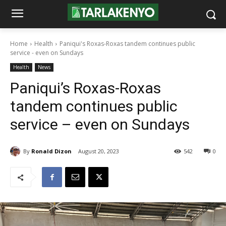
Home
Health
Paniqui's Roxas-Roxas tandem continues public
service - even on Sundays
Health
News
Paniqui’s Roxas-Roxas
tandem continues public
service – even on Sundays
By
Ronald Dizon
August 20, 2023
542
0