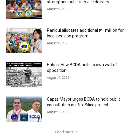
strengthen public service delivery
August 9, 2026
Paniqui allocates additional ₱1 million for
local pension program
August 8, 2026
Hubris: How BCDA built its own wall of
opposition
August 7, 2026
Capas Mayor urges BCDA to hold public
consultation on Pax Silica project
August 6, 2026
Load more