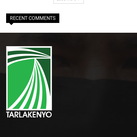
RECENT COMMENTS