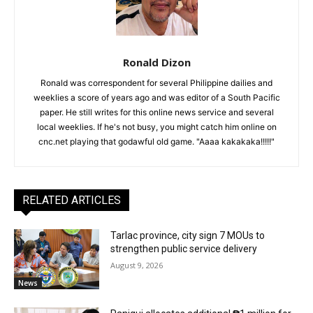
Ronald Dizon
Ronald was correspondent for several Philippine dailies and
weeklies a score of years ago and was editor of a South Pacific
paper. He still writes for this online news service and several
local weeklies. If he's not busy, you might catch him online on
cnc.net playing that godawful old game. "Aaaa kakakaka!!!!!"
RELATED ARTICLES
Tarlac province, city sign 7 MOUs to
strengthen public service delivery
August 9, 2026
News