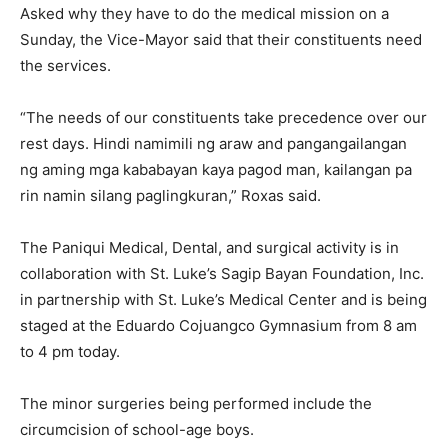
Asked why they have to do the medical mission on a
Sunday, the Vice-Mayor said that their constituents need
the services.
“The needs of our constituents take precedence over our
rest days. Hindi namimili ng araw and pangangailangan
ng aming mga kababayan kaya pagod man, kailangan pa
rin namin silang paglingkuran,” Roxas said.
The Paniqui Medical, Dental, and surgical activity is in
collaboration with St. Luke’s Sagip Bayan Foundation, Inc.
in partnership with St. Luke’s Medical Center and is being
staged at the Eduardo Cojuangco Gymnasium from 8 am
to 4 pm today.
The minor surgeries being performed include the
circumcision of school-age boys.