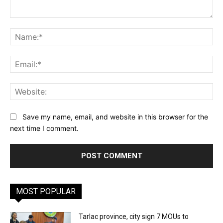
Comment:
Na
Ema
Web
Save my name, email, and website in this browser for the
next time I comment.
MOST POPULAR
Tarlac province, city sign 7 MOUs to