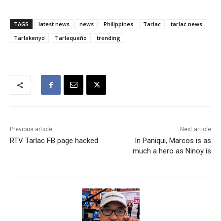
TAGS
latest news
news
Philippines
Tarlac
tarlac news
Tarlakenyo
Tarlaqueño
trending
Previous article
Next article
RTV Tarlac FB page hacked
In Paniqui, Marcos is as
much a hero as Ninoy is