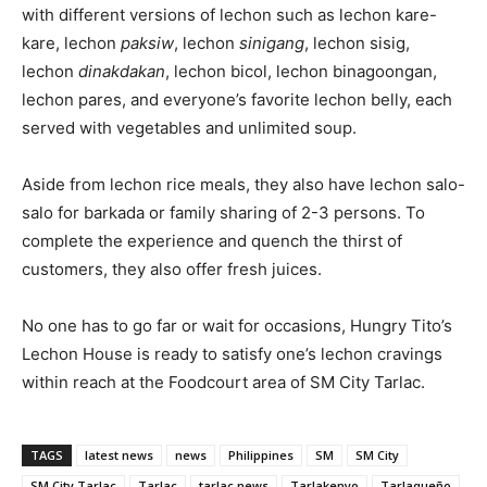
with different versions of lechon such as lechon kare-
kare, lechon
paksiw
, lechon
sinigang
, lechon sisig,
lechon
dinakdakan
, lechon bicol, lechon binagoongan,
lechon pares, and everyone’s favorite lechon belly, each
served with vegetables and unlimited soup.
Aside from lechon rice meals, they also have lechon salo-
salo for barkada or family sharing of 2-3 persons. To
complete the experience and quench the thirst of
customers, they also offer fresh juices.
No one has to go far or wait for occasions, Hungry Tito’s
Lechon House is ready to satisfy one’s lechon cravings
within reach at the Foodcourt area of SM City Tarlac.
TAGS
latest news
news
Philippines
SM
SM City
SM City Tarlac
Tarlac
tarlac news
Tarlakenyo
Tarlaqueño