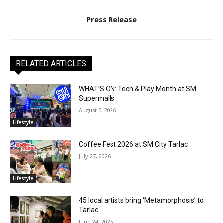
Press Release
RELATED ARTICLES
WHAT’S ON: Tech & Play Month at SM
Supermalls
August 5, 2026
Lifestyle
Coffee Fest 2026 at SM City Tarlac
July 27, 2026
Lifestyle
45 local artists bring ‘Metamorphosis’ to
Tarlac
June 24, 2026