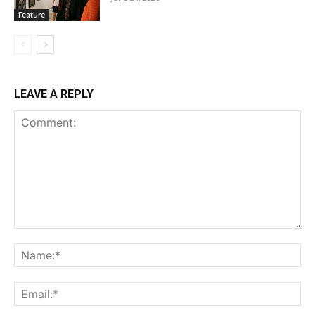
Feature
LEAVE A REPLY
Comment:
Na
Ema