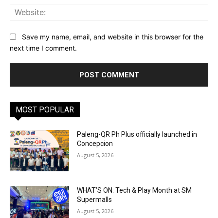
Web
Save my name, email, and website in this browser for the
next time I comment.
MOST POPULAR
Paleng-QR Ph Plus officially launched in
Concepcion
August 5, 2026
WHAT’S ON: Tech & Play Month at SM
Supermalls
August 5, 2026