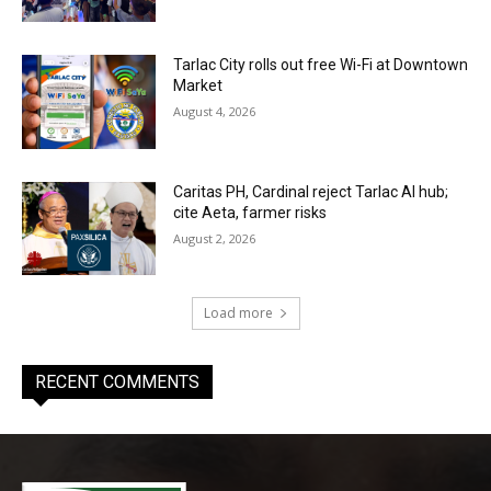
Tarlac City rolls out free Wi-Fi at Downtown
Market
August 4, 2026
Caritas PH, Cardinal reject Tarlac AI hub;
cite Aeta, farmer risks
August 2, 2026
Load more
RECENT COMMENTS