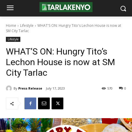
Home
Lifestyle
WHAT'S ON: Hungry Tito's Lechon House is now at
SM City Tarlac
Lifestyle
WHAT’S ON: Hungry Tito’s
Lechon House is now at SM
City Tarlac
By
Press Release
July 17, 2023
570
0