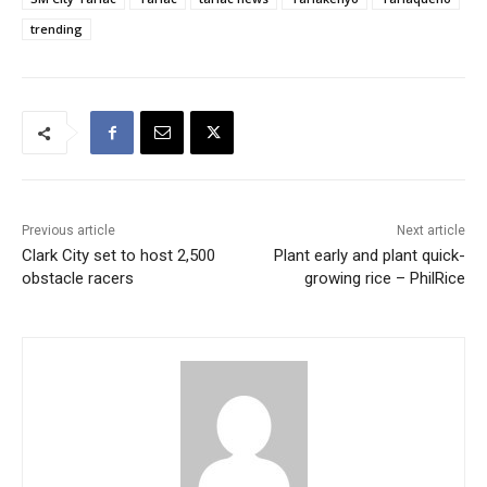
trending
Previous article
Next article
Clark City set to host 2,500
Plant early and plant quick-
obstacle racers
growing rice – PhilRice