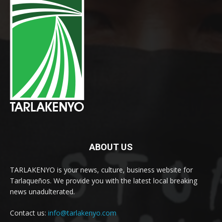
ABOUT US
TARLAKENYO is your news, culture, business website for
Tarlaqueños. We provide you with the latest local breaking
news unadulterated.
Contact us:
info@tarlakenyo.com