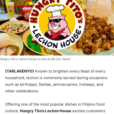
Hungry Tito's Lechon House is now at SM City Tarlac!
(TARLAKENYO)
Known to brighten every feast of every
household, lechon is commonly served during occasions
such as birthdays, fiestas, anniversaries, holidays, and
other celebrations.
Offering one of the most popular dishes in Filipino food
culture,
Hungry Tito’s Lechon House
excites customers