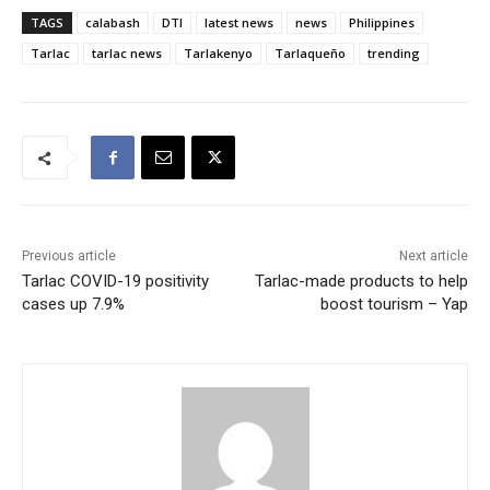
TAGS
calabash
DTI
latest news
news
Philippines
Tarlac
tarlac news
Tarlakenyo
Tarlaqueño
trending
Previous article
Next article
Tarlac COVID-19 positivity
Tarlac-made products to help
cases up 7.9%
boost tourism – Yap