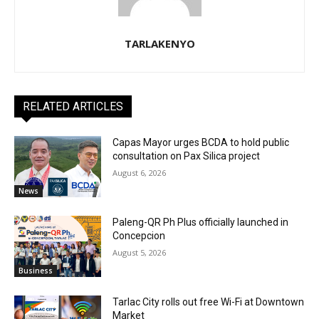
TARLAKENYO
RELATED ARTICLES
Capas Mayor urges BCDA to hold public
consultation on Pax Silica project
August 6, 2026
News
Paleng-QR Ph Plus officially launched in
Concepcion
August 5, 2026
Business
Tarlac City rolls out free Wi-Fi at Downtown
Market