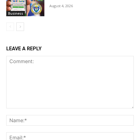
August 4, 2026
Business
LEAVE A REPLY
Comment:
Na
Ema