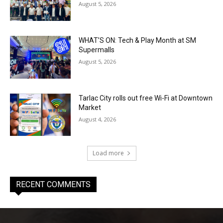
August 5, 2026
WHAT’S ON: Tech & Play Month at SM
Supermalls
August 5, 2026
Tarlac City rolls out free Wi-Fi at Downtown
Market
August 4, 2026
Load more
RECENT COMMENTS