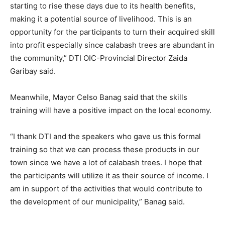
starting to rise these days due to its health benefits,
making it a potential source of livelihood. This is an
opportunity for the participants to turn their acquired skill
into profit especially since calabash trees are abundant in
the community,” DTI OIC-Provincial Director Zaida
Garibay said.
Meanwhile, Mayor Celso Banag said that the skills
training will have a positive impact on the local economy.
“I thank DTI and the speakers who gave us this formal
training so that we can process these products in our
town since we have a lot of calabash trees. I hope that
the participants will utilize it as their source of income. I
am in support of the activities that would contribute to
the development of our municipality,” Banag said.