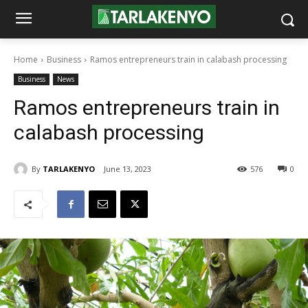
Home
Business
Ramos entrepreneurs train in calabash processing
Business
News
Ramos entrepreneurs train in
calabash processing
By
TARLAKENYO
June 13, 2023
576
0