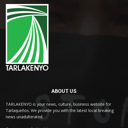
ABOUT US
TARLAKENYO is your news, culture, business website for
Tarlaqueños. We provide you with the latest local breaking
news unadulterated.