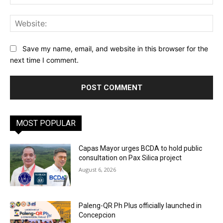
Web
Save my name, email, and website in this browser for the
next time I comment.
MOST POPULAR
Capas Mayor urges BCDA to hold public
consultation on Pax Silica project
August 6, 2026
Paleng-QR Ph Plus officially launched in
Concepcion