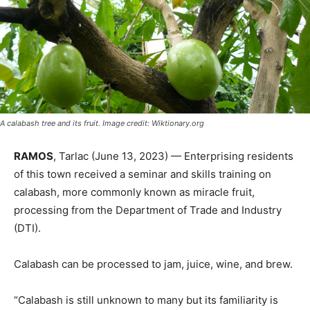
A calabash tree and its fruit. Image credit: Wiktionary.org
RAMOS
, Tarlac (June 13, 2023) — Enterprising residents
of this town received a seminar and skills training on
calabash, more commonly known as miracle fruit,
processing from the Department of Trade and Industry
(DTI).
Calabash can be processed to jam, juice, wine, and brew.
“Calabash is still unknown to many but its familiarity is