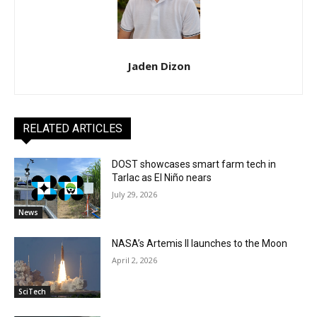
Jaden Dizon
RELATED ARTICLES
DOST showcases smart farm tech in
Tarlac as El Niño nears
July 29, 2026
News
NASA’s Artemis II launches to the Moon
April 2, 2026
SciTech