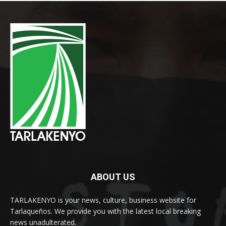
ABOUT US
TARLAKENYO is your news, culture, business website for
Tarlaqueños. We provide you with the latest local breaking
news unadulterated.