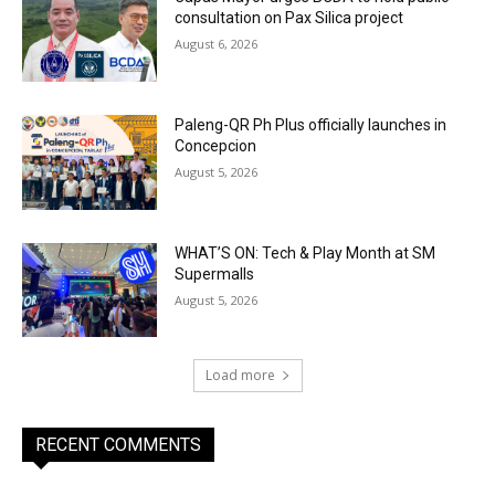
consultation on Pax Silica project
August 6, 2026
Paleng-QR Ph Plus officially launches in
Concepcion
August 5, 2026
WHAT’S ON: Tech & Play Month at SM
Supermalls
August 5, 2026
Load more
RECENT COMMENTS