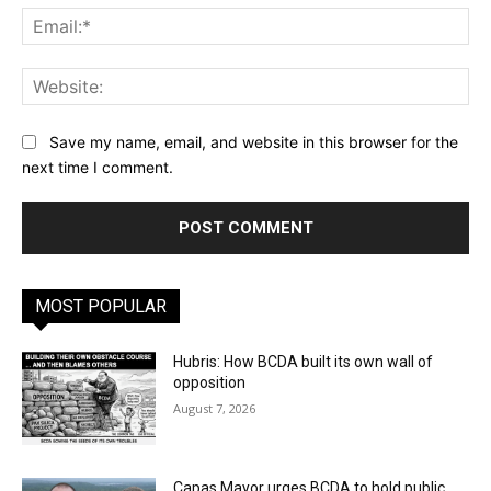
Ema
Web
Save my name, email, and website in this browser for the
next time I comment.
MOST POPULAR
Hubris: How BCDA built its own wall of
opposition
August 7, 2026
Capas Mayor urges BCDA to hold public