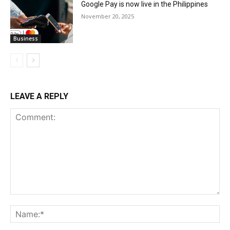
Google Pay is now live in the Philippines
November 20, 2025
Business
LEAVE A REPLY
Comment:
Na