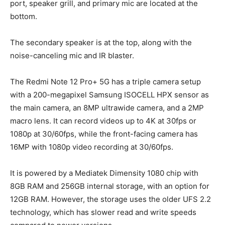
port, speaker grill, and primary mic are located at the
bottom.
The secondary speaker is at the top, along with the
noise-canceling mic and IR blaster.
The Redmi Note 12 Pro+ 5G has a triple camera setup
with a 200-megapixel Samsung ISOCELL HPX sensor as
the main camera, an 8MP ultrawide camera, and a 2MP
macro lens. It can record videos up to 4K at 30fps or
1080p at 30/60fps, while the front-facing camera has
16MP with 1080p video recording at 30/60fps.
It is powered by a Mediatek Dimensity 1080 chip with
8GB RAM and 256GB internal storage, with an option for
12GB RAM. However, the storage uses the older UFS 2.2
technology, which has slower read and write speeds