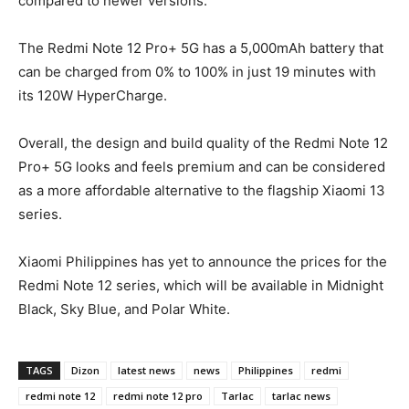
compared to newer versions.
The Redmi Note 12 Pro+ 5G has a 5,000mAh battery that
can be charged from 0% to 100% in just 19 minutes with
its 120W HyperCharge.
Overall, the design and build quality of the Redmi Note 12
Pro+ 5G looks and feels premium and can be considered
as a more affordable alternative to the flagship Xiaomi 13
series.
Xiaomi Philippines has yet to announce the prices for the
Redmi Note 12 series, which will be available in Midnight
Black, Sky Blue, and Polar White.
TAGS
Dizon
latest news
news
Philippines
redmi
redmi note 12
redmi note 12 pro
Tarlac
tarlac news