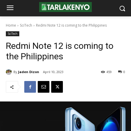
Home
SciTech
Redmi Note 12 is coming to the Philippines
SciTech
Redmi Note 12 is coming to
the Philippines
By
Jaden Dizon
April 10, 2023
459
0