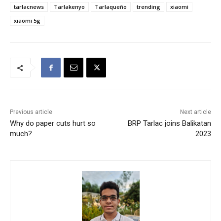
tarlacnews
Tarlakenyo
Tarlaqueño
trending
xiaomi
xiaomi 5g
Previous article
Next article
Why do paper cuts hurt so
BRP Tarlac joins Balikatan
much?
2023