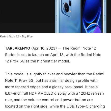
Redmi Note 12 - Sky Blue
TARLAKENYO
(Apr. 10, 2023) — The Redmi Note 12
Series is set to launch on April 13, with the Redmi Note
12 Pro+ 5G as the highest tier model.
This model is slightly thicker and heavier than the Redmi
Note 11 Pro+ 5G, but has a similar design profile with
more tapered edges and a glossy back panel. It has a
6.67-inch full HD+ AMOLED display with a 120Hz refresh
rate, and the volume control and power button are
located on the right side, while the USB Type-C charging