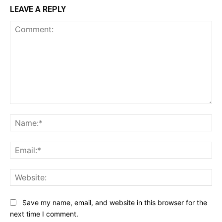
LEAVE A REPLY
Comment:
Na
Ema
Web
Save my name, email, and website in this browser for the
next time I comment.