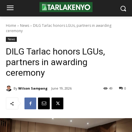
Home
News
DILG Tarlac honors LGUs, partners in awarding
ceremony
News
DILG Tarlac honors LGUs,
partners in awarding
ceremony
By
Wilson Sampang
June 19, 2026
49
0