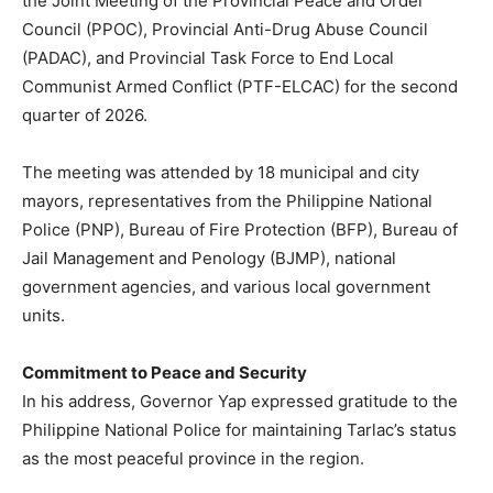
the Joint Meeting of the Provincial Peace and Order
Council (PPOC), Provincial Anti-Drug Abuse Council
(PADAC), and Provincial Task Force to End Local
Communist Armed Conflict (PTF-ELCAC) for the second
quarter of 2026.
The meeting was attended by 18 municipal and city
mayors, representatives from the Philippine National
Police (PNP), Bureau of Fire Protection (BFP), Bureau of
Jail Management and Penology (BJMP), national
government agencies, and various local government
units.
Commitment to Peace and Security
In his address, Governor Yap expressed gratitude to the
Philippine National Police for maintaining Tarlac’s status
as the most peaceful province in the region.