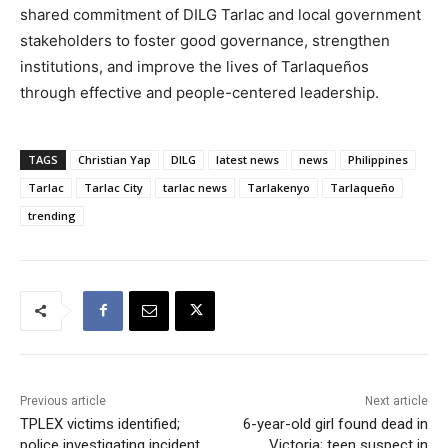
shared commitment of DILG Tarlac and local government
stakeholders to foster good governance, strengthen
institutions, and improve the lives of Tarlaqueños
through effective and people-centered leadership.
TAGS
Christian Yap
DILG
latest news
news
Philippines
Tarlac
Tarlac City
tarlac news
Tarlakenyo
Tarlaqueño
trending
Previous article
Next article
TPLEX victims identified;
6-year-old girl found dead in
police investigating incident
Victoria; teen suspect in