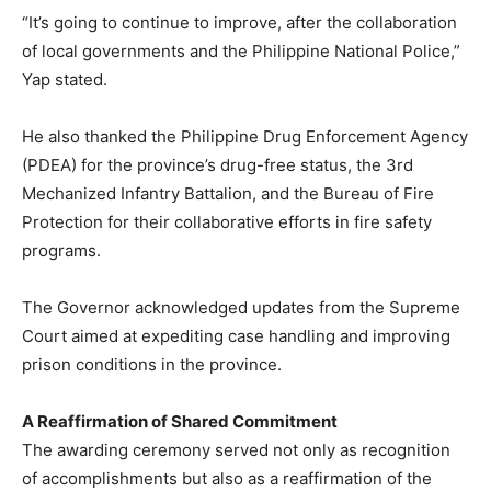
“It’s going to continue to improve, after the collaboration
of local governments and the Philippine National Police,”
Yap stated.
He also thanked the Philippine Drug Enforcement Agency
(PDEA) for the province’s drug-free status, the 3rd
Mechanized Infantry Battalion, and the Bureau of Fire
Protection for their collaborative efforts in fire safety
programs.
The Governor acknowledged updates from the Supreme
Court aimed at expediting case handling and improving
prison conditions in the province.
A Reaffirmation of Shared Commitment
The awarding ceremony served not only as recognition
of accomplishments but also as a reaffirmation of the