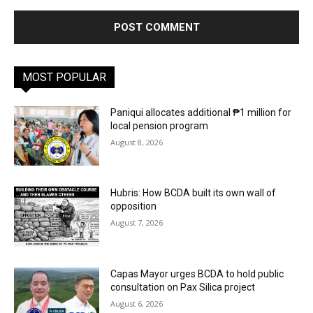
MOST POPULAR
Paniqui allocates additional ₱1 million for
local pension program
August 8, 2026
Hubris: How BCDA built its own wall of
opposition
August 7, 2026
Capas Mayor urges BCDA to hold public
consultation on Pax Silica project
August 6, 2026