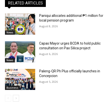
RELATED ARTICLES
Paniqui allocates additional ₱1 million for
local pension program
August 8, 2026
News
Capas Mayor urges BCDA to hold public
consultation on Pax Silica project
August 6, 2026
News
Paleng-QR Ph Plus officially launches in
Concepcion
August 5, 2026
Business