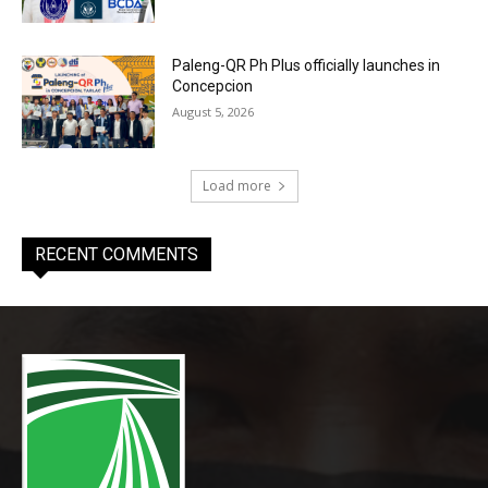
Paleng-QR Ph Plus officially launches in
Concepcion
August 5, 2026
Load more
RECENT COMMENTS