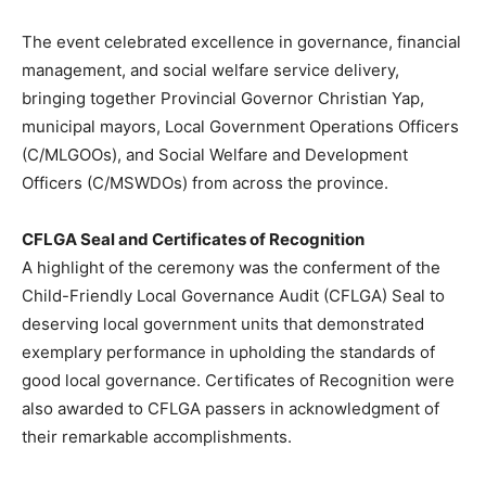
The event celebrated excellence in governance, financial
management, and social welfare service delivery,
bringing together Provincial Governor Christian Yap,
municipal mayors, Local Government Operations Officers
(C/MLGOOs), and Social Welfare and Development
Officers (C/MSWDOs) from across the province.
CFLGA Seal and Certificates of Recognition
A highlight of the ceremony was the conferment of the
Child-Friendly Local Governance Audit (CFLGA) Seal to
deserving local government units that demonstrated
exemplary performance in upholding the standards of
good local governance. Certificates of Recognition were
also awarded to CFLGA passers in acknowledgment of
their remarkable accomplishments.