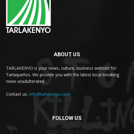
ABOUT US
TARLAKENYO is your news, culture, business website for
Tarlaqueños. We provide you with the latest local breaking
news unadulterated.
Contact us:
info@tarlakenyo.com
FOLLOW US