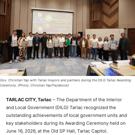
Gov. Christian Yap with Tarlac mayors and partners during the DILG Tarlac Awarding
Ceremony. (Photo: Christian Yap/Facebook)
TARLAC CITY, Tarlac
– The Department of the Interior
and Local Government (DILG) Tarlac recognized the
outstanding achievements of local government units and
key stakeholders during its Awarding Ceremony held on
June 16, 2026, at the Old SP Hall, Tarlac Capitol.