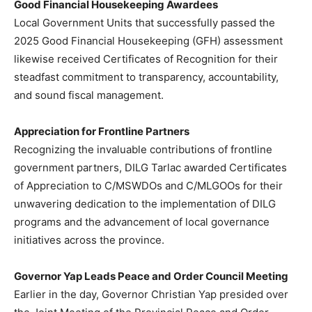
Good Financial Housekeeping Awardees
Local Government Units that successfully passed the
2025 Good Financial Housekeeping (GFH) assessment
likewise received Certificates of Recognition for their
steadfast commitment to transparency, accountability,
and sound fiscal management.
Appreciation for Frontline Partners
Recognizing the invaluable contributions of frontline
government partners, DILG Tarlac awarded Certificates
of Appreciation to C/MSWDOs and C/MLGOOs for their
unwavering dedication to the implementation of DILG
programs and the advancement of local governance
initiatives across the province.
Governor Yap Leads Peace and Order Council Meeting
Earlier in the day, Governor Christian Yap presided over