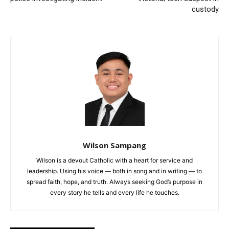
custody
Wilson Sampang
Wilson is a devout Catholic with a heart for service and
leadership. Using his voice — both in song and in writing — to
spread faith, hope, and truth. Always seeking God’s purpose in
every story he tells and every life he touches.