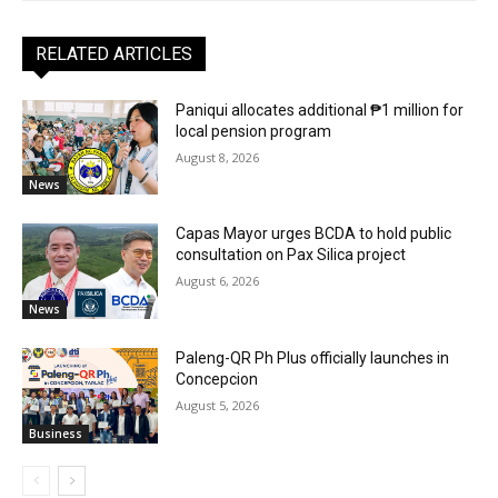
RELATED ARTICLES
Paniqui allocates additional ₱1 million for
local pension program
August 8, 2026
News
Capas Mayor urges BCDA to hold public
consultation on Pax Silica project
August 6, 2026
News
Paleng-QR Ph Plus officially launches in
Concepcion
August 5, 2026
Business