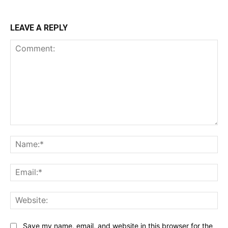
LEAVE A REPLY
Comment:
Na
Ema
Web
Save my name, email, and website in this browser for the