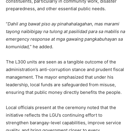
constituents, particularly in community work, disaster
preparedness, and other essential public needs.
“
Dahil ang bawat piso ay pinahahalagahan, mas marami
tayong naibibigay na tulong at pasilidad para sa mabilis na
emergency response at mga gawaing pangkabuhayan sa
komunidad,
” he added.
The L300 units are seen as a tangible outcome of the
administration’s anti-corruption stance and prudent fiscal
management. The mayor emphasized that under his
leadership, local funds are safeguarded from misuse,
ensuring that public money directly benefits the people.
Local officials present at the ceremony noted that the
initiative reflects the LGU’s continuing effort to
strengthen barangay-level capabilities, improve service
quality, and bring government closer to every