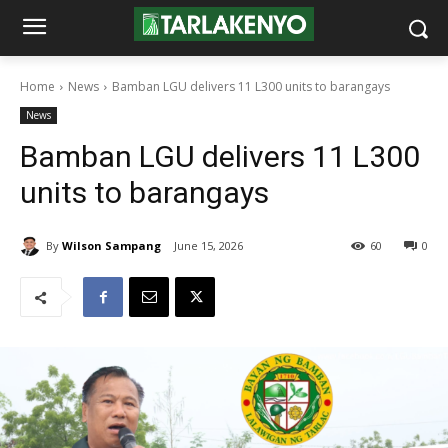
Home
News
Bamban LGU delivers 11 L300 units to barangays
News
Bamban LGU delivers 11 L300
units to barangays
By
Wilson Sampang
June 15, 2026
60
0