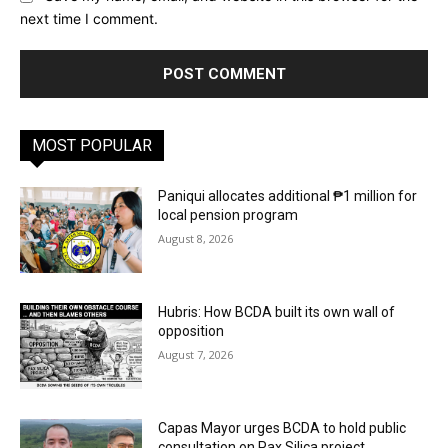
next time I comment.
MOST POPULAR
Paniqui allocates additional ₱1 million for
local pension program
August 8, 2026
Hubris: How BCDA built its own wall of
opposition
August 7, 2026
Capas Mayor urges BCDA to hold public
consultation on Pax Silica project