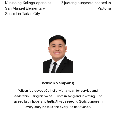
Kusina ng Kalinga opens at
2 jueteng suspects nabbed in
San Manuel Elementary
Victoria
School in Tarlac City
Wilson Sampang
Wilson is a devout Catholic with a heart for service and
leadership. Using his voice — both in song and in writing — to
spread faith, hope, and truth. Always seeking God’s purpose in
every story he tells and every life he touches.