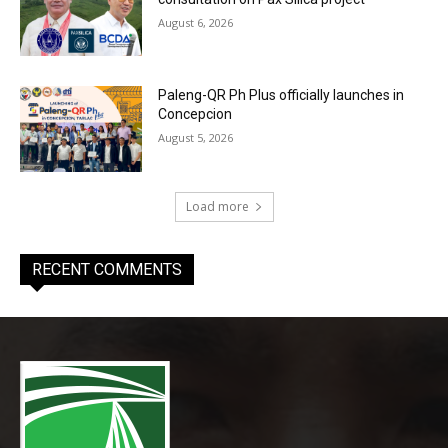
August 6, 2026
Paleng-QR Ph Plus officially launches in
Concepcion
August 5, 2026
Load more
RECENT COMMENTS