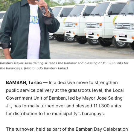
Bamban Mayor Jose Salting Jr. leads the turnover and blessing of 11 L300 units for
the barangays. (Photo: LGU Bamban Tarlac)
BAMBAN, Tarlac
— In a decisive move to strengthen
public service delivery at the grassroots level, the Local
Government Unit of Bamban, led by Mayor Jose Salting
Jr., has formally turned over and blessed 11 L300 units
for distribution to the municipality’s barangays.
The turnover, held as part of the Bamban Day Celebration