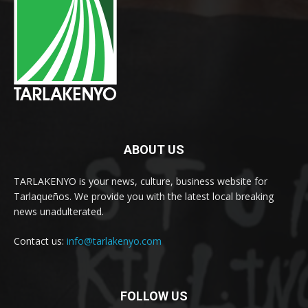
ABOUT US
TARLAKENYO is your news, culture, business website for
Tarlaqueños. We provide you with the latest local breaking
news unadulterated.
Contact us:
info@tarlakenyo.com
FOLLOW US