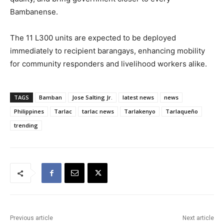
Bambanense.
The 11 L300 units are expected to be deployed
immediately to recipient barangays, enhancing mobility
for community responders and livelihood workers alike.
TAGS
Bamban
Jose Salting Jr.
latest news
news
Philippines
Tarlac
tarlac news
Tarlakenyo
Tarlaqueño
trending
Previous article
Next article