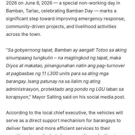
2026 on June 6, 2026 — a special non-working day in
Bamban, Tarlac, celebrating Bamban Day — marks a
significant step toward improving emergency response,
community-driven projects, and livelihood activities
across the town.
“
Sa gobyernong tapat, Bamban ay aangat! Totoo sa aking
sinumpaang tungkulin – na maglingkod ng tapat, maka
Diyos at makatao, pinangunahan natin ang pag-turnover
at pagbasbas ng 11 L300 units para sa ating mga
barangay. Isang patunay na sa ilalim ng ating
administrasyon, protektado ang pondo ng LGU laban sa
korapsyon
,” Mayor Salting said on his social media post.
According to the local chief executive, the vehicles will
serve as a direct support mechanism for barangays to
deliver faster and more efficient services to their