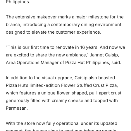
Philippines.
The extensive makeover marks a major milestone for the
branch, introducing a contemporary dining environment
designed to elevate the customer experience.
“This is our first time to renovate in 16 years. And now we
are excited to share the new ambiance,” Jannet Caisip,
Area Operations Manager of Pizza Hut Philippines, said.
In addition to the visual upgrade, Caisip also boasted
Pizza Hut’s limited-edition Flower Stuffed Crust Pizza,
which features a unique flower-shaped, pull-apart crust
generously filled with creamy cheese and topped with
Parmesan.
With the store now fully operational under its updated
concept, the branch aims to continue bringing people