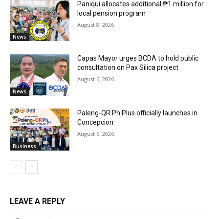
Paniqui allocates additional ₱1 million for
local pension program
August 8, 2026
News
Capas Mayor urges BCDA to hold public
consultation on Pax Silica project
August 6, 2026
News
Paleng-QR Ph Plus officially launches in
Concepcion
August 5, 2026
Business
LEAVE A REPLY