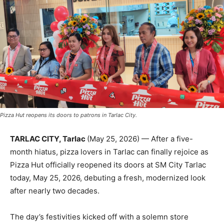
Pizza Hut reopens its doors to patrons in Tarlac City.
TARLAC CITY, Tarlac
(May 25, 2026) — After a five-
month hiatus, pizza lovers in Tarlac can finally rejoice as
Pizza Hut officially reopened its doors at SM City Tarlac
today, May 25, 2026, debuting a fresh, modernized look
after nearly two decades.
The day’s festivities kicked off with a solemn store