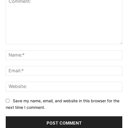
Comment:
Na
Ema
Web
Save my name, email, and website in this browser for the
next time I comment.