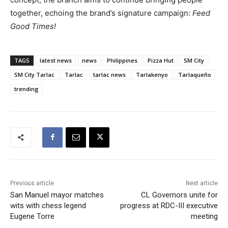
together, echoing the brand’s signature campaign:
Feed
Good Times!
TAGS
latest news
news
Philippines
Pizza Hut
SM City
SM City Tarlac
Tarlac
tarlac news
Tarlakenyo
Tarlaqueño
trending
Previous article
Next article
San Manuel mayor matches
CL Governors unite for
wits with chess legend
progress at RDC-III executive
Eugene Torre
meeting