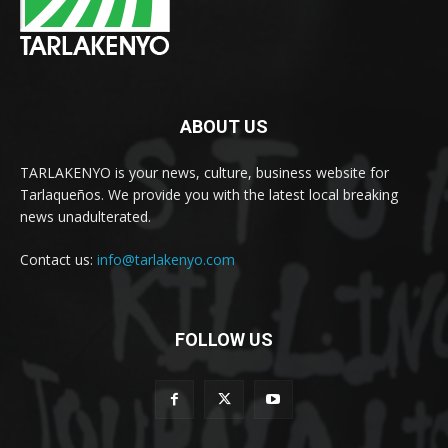
ABOUT US
TARLAKENYO is your news, culture, business website for
Tarlaqueños. We provide you with the latest local breaking
news unadulterated.
Contact us:
info@tarlakenyo.com
FOLLOW US