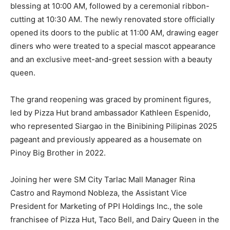
blessing at 10:00 AM, followed by a ceremonial ribbon-
cutting at 10:30 AM. The newly renovated store officially
opened its doors to the public at 11:00 AM, drawing eager
diners who were treated to a special mascot appearance
and an exclusive meet-and-greet session with a beauty
queen.
The grand reopening was graced by prominent figures,
led by Pizza Hut brand ambassador Kathleen Espenido,
who represented Siargao in the Binibining Pilipinas 2025
pageant and previously appeared as a housemate on
Pinoy Big Brother in 2022.
Joining her were SM City Tarlac Mall Manager Rina
Castro and Raymond Nobleza, the Assistant Vice
President for Marketing of PPI Holdings Inc., the sole
franchisee of Pizza Hut, Taco Bell, and Dairy Queen in the