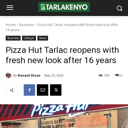
Home
Business
Pizza Hut Tarlac reopens with fresh new look after
16 years
Business
Lifestyle
News
Pizza Hut Tarlac reopens with
fresh new look after 16 years
By
Ronald Dizon
May 25, 2026
104
0