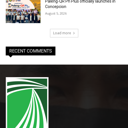
Paleng-QR Ph Plus officially launches in
Concepcion
August 5, 2026
Load more
RECENT COMMENTS