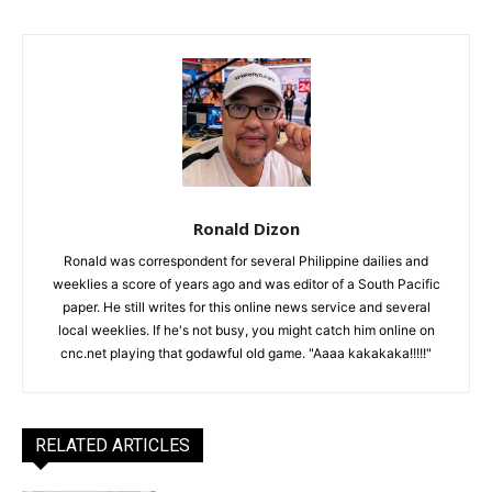
Ronald Dizon
Ronald was correspondent for several Philippine dailies and
weeklies a score of years ago and was editor of a South Pacific
paper. He still writes for this online news service and several
local weeklies. If he's not busy, you might catch him online on
cnc.net playing that godawful old game. "Aaaa kakakaka!!!!!"
RELATED ARTICLES