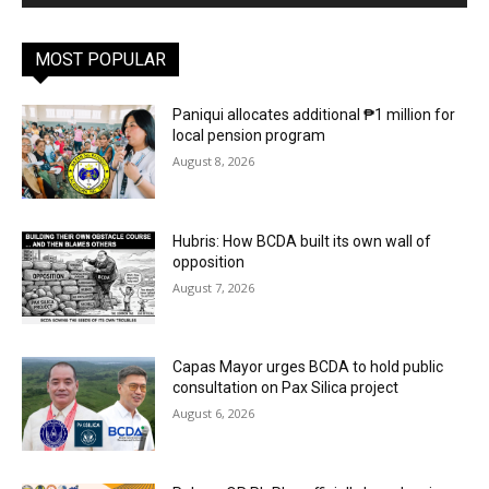
MOST POPULAR
Paniqui allocates additional ₱1 million for
local pension program
August 8, 2026
Hubris: How BCDA built its own wall of
opposition
August 7, 2026
Capas Mayor urges BCDA to hold public
consultation on Pax Silica project
August 6, 2026