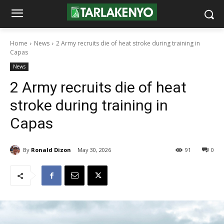
Home
News
2 Army recruits die of heat stroke during training in
Capas
News
2 Army recruits die of heat
stroke during training in
Capas
By
Ronald Dizon
May 30, 2026
91
0