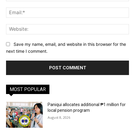
Ema
Web
Save my name, email, and website in this browser for the
next time I comment.
MOST POPULAR
Paniqui allocates additional ₱1 million for
local pension program
August 8, 2026