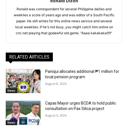
Ronald Dizon
Ronald was correspondent for several Philippine dailies and
weeklies a score of years ago and was editor of a South Pacific
paper. He still writes for this online news service and several
local weeklies. If he's not busy, you might catch him online on
cnc.net playing that godawful old game. "Aaaa kakakaka!!!!!"
RELATED ARTICLES
Paniqui allocates additional ₱1 million for
local pension program
August 8, 2026
News
Capas Mayor urges BCDA to hold public
consultation on Pax Silica project
August 6, 2026
News