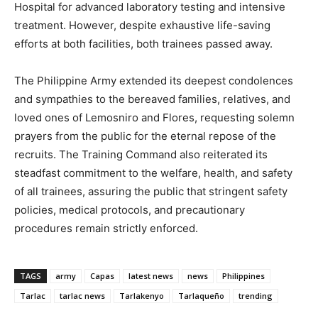
Hospital for advanced laboratory testing and intensive
treatment. However, despite exhaustive life-saving
efforts at both facilities, both trainees passed away.
The Philippine Army extended its deepest condolences
and sympathies to the bereaved families, relatives, and
loved ones of Lemosniro and Flores, requesting solemn
prayers from the public for the eternal repose of the
recruits. The Training Command also reiterated its
steadfast commitment to the welfare, health, and safety
of all trainees, assuring the public that stringent safety
policies, medical protocols, and precautionary
procedures remain strictly enforced.
TAGS
army
Capas
latest news
news
Philippines
Tarlac
tarlac news
Tarlakenyo
Tarlaqueño
trending