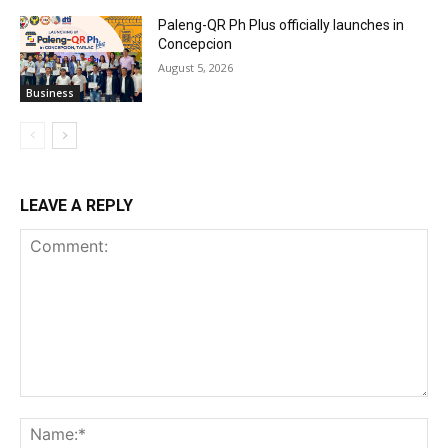
Paleng-QR Ph Plus officially launches in
Concepcion
August 5, 2026
Business
LEAVE A REPLY
Comment:
Na