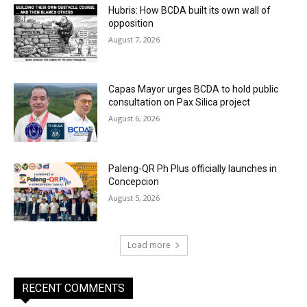
Hubris: How BCDA built its own wall of
opposition
August 7, 2026
Capas Mayor urges BCDA to hold public
consultation on Pax Silica project
August 6, 2026
Paleng-QR Ph Plus officially launches in
Concepcion
August 5, 2026
Load more
RECENT COMMENTS