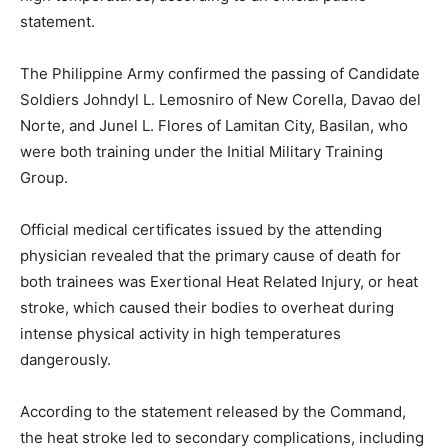
statement.
The Philippine Army confirmed the passing of Candidate
Soldiers Johndyl L. Lemosniro of New Corella, Davao del
Norte, and Junel L. Flores of Lamitan City, Basilan, who
were both training under the Initial Military Training
Group.
Official medical certificates issued by the attending
physician revealed that the primary cause of death for
both trainees was Exertional Heat Related Injury, or heat
stroke, which caused their bodies to overheat during
intense physical activity in high temperatures
dangerously.
According to the statement released by the Command,
the heat stroke led to secondary complications, including