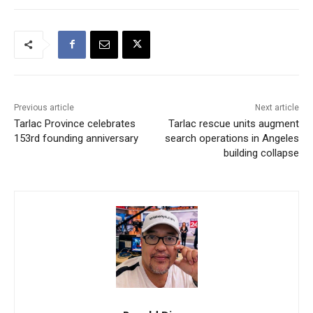
Previous article
Next article
Tarlac Province celebrates
Tarlac rescue units augment
153rd founding anniversary
search operations in Angeles
building collapse