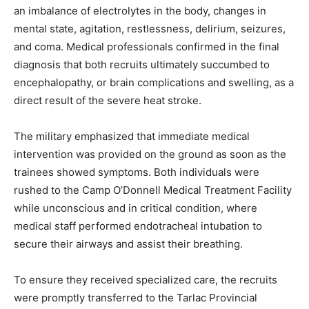
an imbalance of electrolytes in the body, changes in
mental state, agitation, restlessness, delirium, seizures,
and coma. Medical professionals confirmed in the final
diagnosis that both recruits ultimately succumbed to
encephalopathy, or brain complications and swelling, as a
direct result of the severe heat stroke.
The military emphasized that immediate medical
intervention was provided on the ground as soon as the
trainees showed symptoms. Both individuals were
rushed to the Camp O’Donnell Medical Treatment Facility
while unconscious and in critical condition, where
medical staff performed endotracheal intubation to
secure their airways and assist their breathing.
To ensure they received specialized care, the recruits
were promptly transferred to the Tarlac Provincial