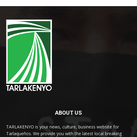
ABOUT US
TARLAKENYO is your news, culture, business website for
Tarlaqueños. We provide you with the latest local breaking