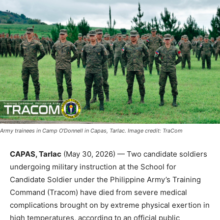
Army trainees in Camp O'Donnell in Capas, Tarlac. Image credit: TraCom
CAPAS, Tarlac
(May 30, 2026) — Two candidate soldiers
undergoing military instruction at the School for
Candidate Soldier under the Philippine Army’s Training
Command (Tracom) have died from severe medical
complications brought on by extreme physical exertion in
high temperatures, according to an official public