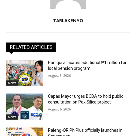
TARLAKENYO
RELATED ARTICLES
Paniqui allocates additional ₱1 million for
local pension program
August 8, 2026
News
Capas Mayor urges BCDA to hold public
consultation on Pax Silica project
August 6, 2026
News
Paleng-QR Ph Plus officially launches in