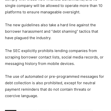
single company will be allowed to operate more than 10
platforms to ensure manageable oversight.
The new guidelines also take a hard line against the
borrower harassment and “debt shaming” tactics that
have plagued the industry.
The SEC explicitly prohibits lending companies from
scraping borrower contact lists, social media records, or
messaging history from mobile devices.
The use of automated or pre-programmed messages for
debt collection is also prohibited, except for neutral
payment reminders that do not contain threats or
coercive language.