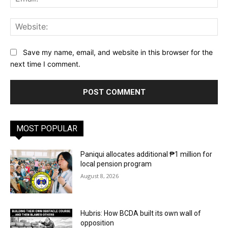
Web
Save my name, email, and website in this browser for the
next time I comment.
MOST POPULAR
Paniqui allocates additional ₱1 million for
local pension program
August 8, 2026
Hubris: How BCDA built its own wall of
opposition