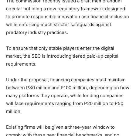
The commission recently issued a draft memorandum
circular outlining a new regulatory framework designed
to promote responsible innovation and financial inclusion
while enforcing much stricter safeguards against
predatory industry practices.
To ensure that only stable players enter the digital
market, the SEC is introducing tiered paid-up capital
requirements.
Under the proposal, financing companies must maintain
between P30 million and P100 million, depending on how
many platforms they operate, while lending companies
will face requirements ranging from P20 million to P50
million.
Existing firms will be given a three-year window to
comply with these new financial benchmarks, and no