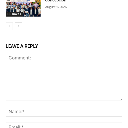
Concepcion
August 5, 2026
Business
LEAVE A REPLY
Comment:
Na
Ema