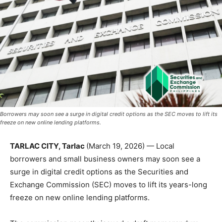
Borrowers may soon see a surge in digital credit options as the SEC moves to lift its
freeze on new online lending platforms.
TARLAC CITY, Tarlac
(March 19, 2026) — Local
borrowers and small business owners may soon see a
surge in digital credit options as the Securities and
Exchange Commission (SEC) moves to lift its years-long
freeze on new online lending platforms.