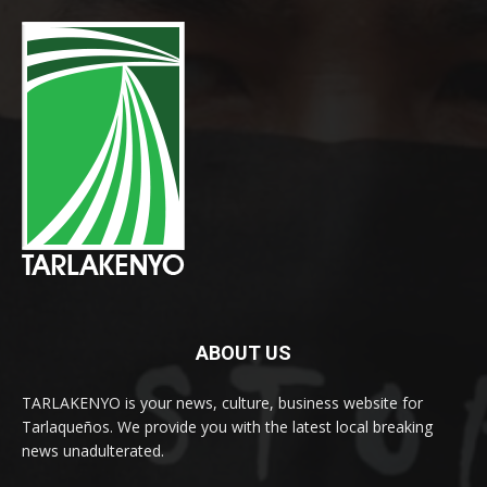
ABOUT US
TARLAKENYO is your news, culture, business website for
Tarlaqueños. We provide you with the latest local breaking
news unadulterated.