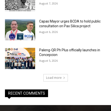
August 7, 2026
Capas Mayor urges BCDA to hold public
consultation on Pax Silica project
August 6, 2026
Paleng-QR Ph Plus officially launches in
Concepcion
August 5, 2026
Load more
RECENT COMMENTS