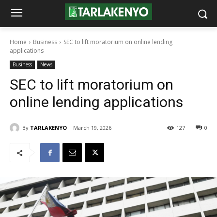
Home
Business
SEC to lift moratorium on online lending
applications
Business
News
SEC to lift moratorium on
online lending applications
By
TARLAKENYO
March 19, 2026
127
0