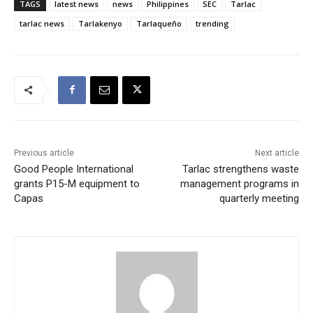
TAGS
latest news
news
Philippines
SEC
Tarlac
tarlac news
Tarlakenyo
Tarlaqueño
trending
Previous article
Next article
Good People International
Tarlac strengthens waste
grants P15-M equipment to
management programs in
Capas
quarterly meeting