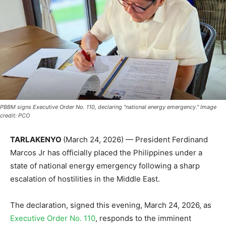
PBBM signs Executive Order No. 110, declaring "national energy emergency." Image
credit: PCO
TARLAKENYO
(March 24, 2026) — President Ferdinand
Marcos Jr has officially placed the Philippines under a
state of national energy emergency following a sharp
escalation of hostilities in the Middle East.
The declaration, signed this evening, March 24, 2026, as
Executive Order No. 110
, responds to the imminent