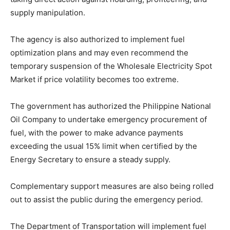
supply manipulation.
The agency is also authorized to implement fuel
optimization plans and may even recommend the
temporary suspension of the Wholesale Electricity Spot
Market if price volatility becomes too extreme.
The government has authorized the Philippine National
Oil Company to undertake emergency procurement of
fuel, with the power to make advance payments
exceeding the usual 15% limit when certified by the
Energy Secretary to ensure a steady supply.
Complementary support measures are also being rolled
out to assist the public during the emergency period.
The Department of Transportation will implement fuel