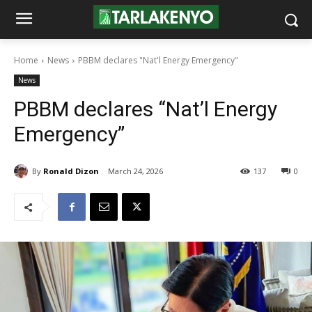
Home
News
PBBM declares "Nat'l Energy Emergency"
News
PBBM declares “Nat’l Energy
Emergency”
By
Ronald Dizon
March 24, 2026
137
0