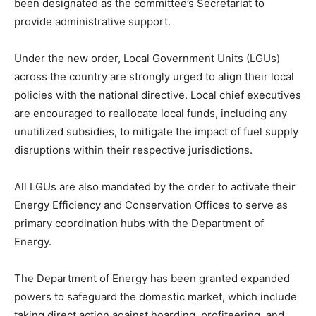
been designated as the committee’s Secretariat to
provide administrative support.
Under the new order, Local Government Units (LGUs)
across the country are strongly urged to align their local
policies with the national directive. Local chief executives
are encouraged to reallocate local funds, including any
unutilized subsidies, to mitigate the impact of fuel supply
disruptions within their respective jurisdictions.
All LGUs are also mandated by the order to activate their
Energy Efficiency and Conservation Offices to serve as
primary coordination hubs with the Department of
Energy.
The Department of Energy has been granted expanded
powers to safeguard the domestic market, which include
taking direct action against hoarding, profiteering, and