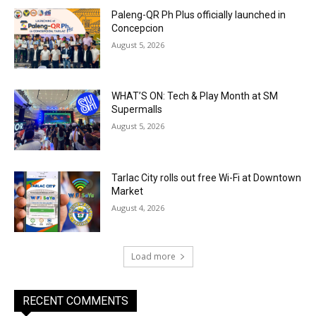
Paleng-QR Ph Plus officially launched in
Concepcion
August 5, 2026
WHAT’S ON: Tech & Play Month at SM
Supermalls
August 5, 2026
Tarlac City rolls out free Wi-Fi at Downtown
Market
August 4, 2026
Load more
RECENT COMMENTS