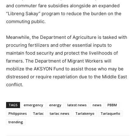
and commuter fare subsidies alongside an expanded
“Libreng Sakay” program to reduce the burden on the
commuting public.
Meanwhile, the Department of Agriculture is tasked with
procuring fertilizers and other essential inputs to
maintain food security and protect the livelihoods of
farmers. The Department of Migrant Workers will
mobilize the AKSYON Fund to assist those who may be
distressed or require repatriation due to the Middle East
conflict.
TAGS
emergency
energy
latest news
news
PBBM
Philippines
Tarlac
tarlac news
Tarlakenyo
Tarlaqueño
trending