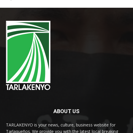
ABOUT US
TARLAKENYO is your news, culture, business website for
Tarlaqueños. We provide you with the latest local breaking