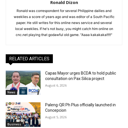
Ronald Dizon
Ronald was correspondent for several Philippine dailies and
weeklies a score of years ago and was editor of a South Pacific
paper. He still writes for this online news service and several
local weeklies. If he's not busy, you might catch him online on
cnc.net playing that godawful old game. "Aaaa kakakaka!!!!!"
RELATED ARTICLES
Capas Mayor urges BCDA to hold public
consultation on Pax Silica project
August 6, 2026
News
Paleng-QR Ph Plus officially launched in
Concepcion
August 5, 2026
Business