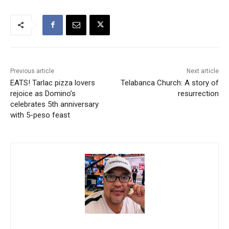
Previous article
Next article
EATS! Tarlac pizza lovers
Telabanca Church: A story of
rejoice as Domino’s
resurrection
celebrates 5th anniversary
with 5-peso feast