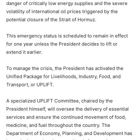
danger of critically low energy supplies and the severe
volatility of international oil prices triggered by the
potential closure of the Strait of Hormuz.
This emergency status is scheduled to remain in effect
for one year unless the President decides to lift or
extend it earlier.
To manage the crisis, the President has activated the
Unified Package for Livelihoods, Industry, Food, and
Transport, or UPLIFT.
A specialized UPLIFT Committee, chaired by the
President himself, will oversee the delivery of essential
services and ensure the continued movement of food,
medicine, and fuel throughout the country. The
Department of Economy, Planning, and Development has