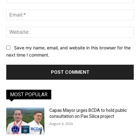
Ema
Web
Save my name, email, and website in this browser for the
next time I comment.
MOST POPULAR
Capas Mayor urges BCDA to hold public
consultation on Pax Silica project
August 6, 2026