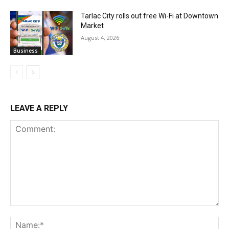
Tarlac City rolls out free Wi-Fi at Downtown
Market
August 4, 2026
Business
LEAVE A REPLY
Comment:
Na