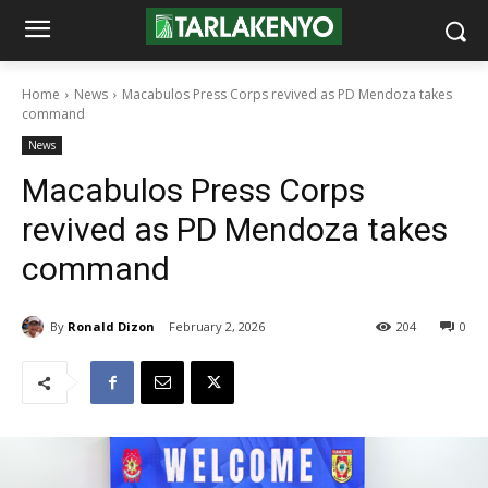
Home
News
Macabulos Press Corps revived as PD Mendoza takes
command
News
Macabulos Press Corps
revived as PD Mendoza takes
command
By
Ronald Dizon
February 2, 2026
204
0