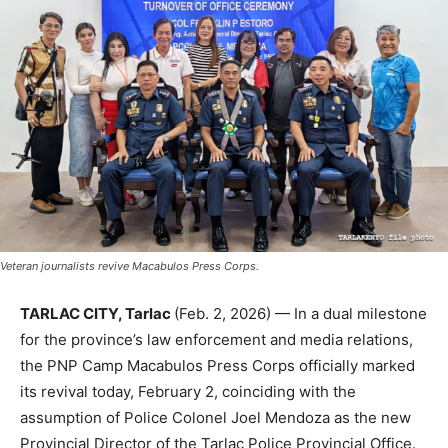
Veteran journalists revive Macabulos Press Corps.
TARLAC CITY, Tarlac
(Feb. 2, 2026) — In a dual milestone
for the province’s law enforcement and media relations,
the PNP Camp Macabulos Press Corps officially marked
its revival today, February 2, coinciding with the
assumption of Police Colonel Joel Mendoza as the new
Provincial Director of the Tarlac Police Provincial Office.