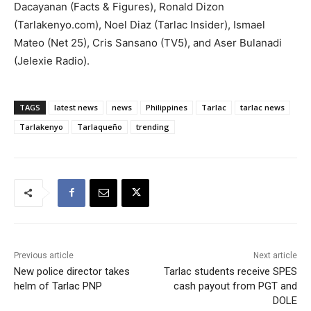
Dacayanan (Facts & Figures), Ronald Dizon
(Tarlakenyo.com), Noel Diaz (Tarlac Insider), Ismael
Mateo (Net 25), Cris Sansano (TV5), and Aser Bulanadi
(Jelexie Radio).
TAGS
latest news
news
Philippines
Tarlac
tarlac news
Tarlakenyo
Tarlaqueño
trending
Previous article
Next article
New police director takes
Tarlac students receive SPES
helm of Tarlac PNP
cash payout from PGT and
DOLE