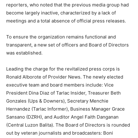
reporters, who noted that the previous media group had
become largely inactive, characterized by a lack of
meetings and a total absence of official press releases.
To ensure the organization remains functional and
transparent, a new set of officers and Board of Directors
was established.
Leading the charge for the revitalized press corps is
Ronald Alborote of Provider News. The newly elected
executive team and board members include: Vice
President Dina Diaz of Tarlac Insider, Treasurer Beth
Gonzales (Ups & Downers), Secretary Menchie
Hernandez (Tarlac Informer), Business Manager Grace
Sansano (DZRH), and Auditor Angel Faith Danganan
(Central Luzon Balita). The Board of Directors is rounded
out by veteran journalists and broadcasters: Boni