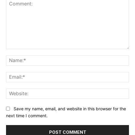
Comment:
Na
Ema
Web
Save my name, email, and website in this browser for the
next time I comment.