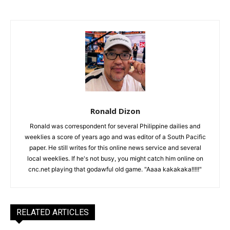
Ronald Dizon
Ronald was correspondent for several Philippine dailies and
weeklies a score of years ago and was editor of a South Pacific
paper. He still writes for this online news service and several
local weeklies. If he's not busy, you might catch him online on
cnc.net playing that godawful old game. "Aaaa kakakaka!!!!!"
RELATED ARTICLES