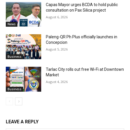
Capas Mayor urges BCDA to hold public
consultation on Pax Silica project
August 6, 2026
News
Paleng-QR Ph Plus officially launches in
Concepcion
August 5, 2026
Business
Tarlac City rolls out free Wi-Fi at Downtown
Market
August 4, 2026
Business
LEAVE A REPLY