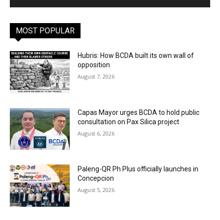
MOST POPULAR
Hubris: How BCDA built its own wall of
opposition
August 7, 2026
Capas Mayor urges BCDA to hold public
consultation on Pax Silica project
August 6, 2026
Paleng-QR Ph Plus officially launches in
Concepcion
August 5, 2026