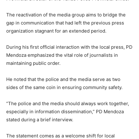
The reactivation of the media group aims to bridge the
gap in communication that had left the previous press
organization stagnant for an extended period.
During his first official interaction with the local press, PD
Mendoza emphasized the vital role of journalists in
maintaining public order.
He noted that the police and the media serve as two
sides of the same coin in ensuring community safety.
“The police and the media should always work together,
especially in information dissemination,” PD Mendoza
stated during a brief interview.
The statement comes as a welcome shift for local