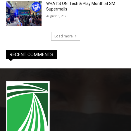
WHAT’S ON: Tech & Play Month at SM
Supermalls
August 5, 2026
Load more
RECENT COMMENTS