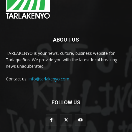
ABOUT US
TARLAKENYO is your news, culture, business website for
Tarlaqueños. We provide you with the latest local breaking
news unadulterated.
Contact us:
info@tarlakenyo.com
FOLLOW US