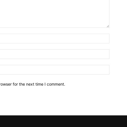
Name:*
Email:*
Website:
rowser for the next time I comment.