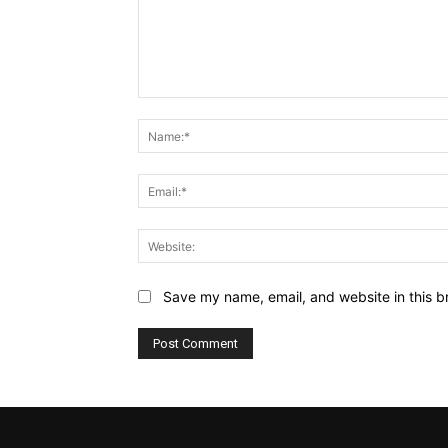
Comment:
Save my name, email, and website in this b