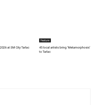
Feature
2026 at SM City Tarlac
45 local artists bring ‘Metamorphosis’
to Tarlac