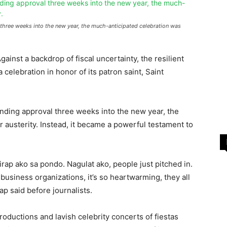
 three weeks into the new year, the much-anticipated celebration was
gainst a backdrop of fiscal uncertainty, the resilient
 celebration in honor of its patron saint, Saint
pending approval three weeks into the new year, the
 austerity. Instead, it became a powerful testament to
rap ako sa pondo. Nagulat ako, people just pitched in.
usiness organizations, it’s so heartwarming, they all
p said before journalists.
ductions and lavish celebrity concerts of fiestas