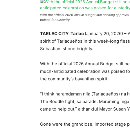
With the official 2026 Annual Budget still pending approval
poised for austerity.
TARLAC CITY, Tarlac
(January 20, 2026) – A
spirit of Tarlaqueños in this week-long fiesta
Sebastian, shone brightly.
With the official 2026 Annual Budget still 
much-anticipated celebration was poised for
the community’s bayanihan spirit.
“I think naramdaman nila (Tarlaqueños) na hi
The Boodle fight, sa parade. Maraming mga b
came to help out,” a thankful Mayor Susan Ya
Gone were the grandiose, imported stage pro