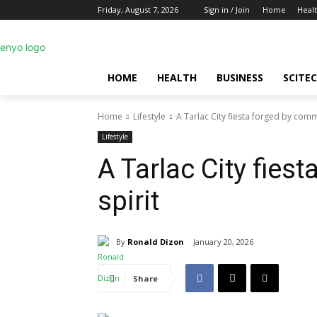
Friday, August 7, 2026
Sign in / Join
Home
Heal
HOME
HEALTH
BUSINESS
SCITE
Home
Lifestyle
A Tarlac City fiesta forged by comm
Lifestyle
A Tarlac City fies
spirit
By
Ronald Dizon
January 20, 2026
Share