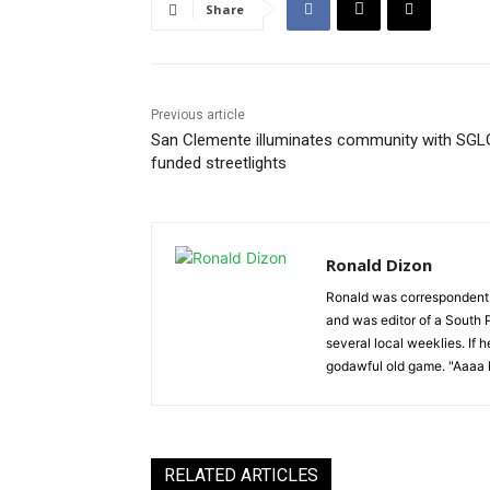
Share
Previous article
San Clemente illuminates community with SGL
funded streetlights
Ronald Dizon
Ronald was correspondent f
and was editor of a South P
several local weeklies. If 
godawful old game. "Aaaa k
RELATED ARTICLES