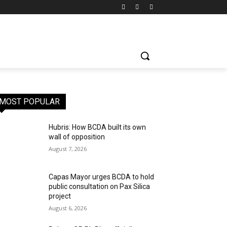
MOST POPULAR
Hubris: How BCDA built its own
wall of opposition
August 7, 2026
Capas Mayor urges BCDA to hold
public consultation on Pax Silica
project
August 6, 2026