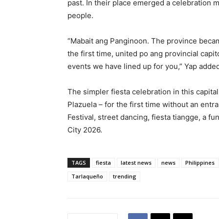
past. In their place emerged a celebration 
people.
“Mabait ang Panginoon. The province became
the first time, united po ang provincial capi
events we have lined up for you,” Yap added
The simpler fiesta celebration in this capit
Plazuela – for the first time without an en
Festival, street dancing, fiesta tiangge, a f
City 2026.
TAGS
fiesta
latest news
news
Philippines
Tarlaqueño
trending