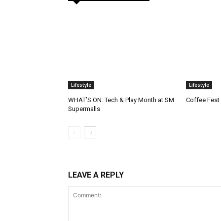
Lifestyle
Lifestyle
WHAT’S ON: Tech & Play Month at SM
Coffee Fest 
Supermalls
LEAVE A REPLY