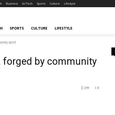
th
Business
SciTech
Sports
Culture
Lifestyle
CH
SPORTS
CULTURE
LIFESTYLE
unity spirit
ta forged by community
219
0