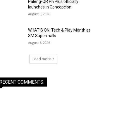
Paleng-QR Ph Plus officially
launches in Concepcion
August 5, 2026
WHAT’S ON: Tech & Play Month at
SM Supermalls
August 5, 2026
Load more
RECENT COMMENTS