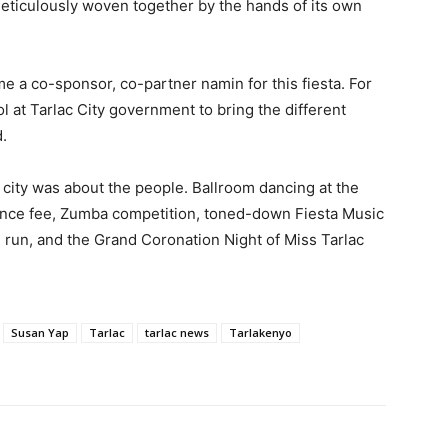
meticulously woven together by the hands of its own
 a co-sponsor, co-partner namin for this fiesta. For
tol at Tarlac City government to bring the different
.
al city was about the people. Ballroom dancing at the
trance fee, Zumba competition, toned-down Fiesta Music
un run, and the Grand Coronation Night of Miss Tarlac
Susan Yap
Tarlac
tarlac news
Tarlakenyo