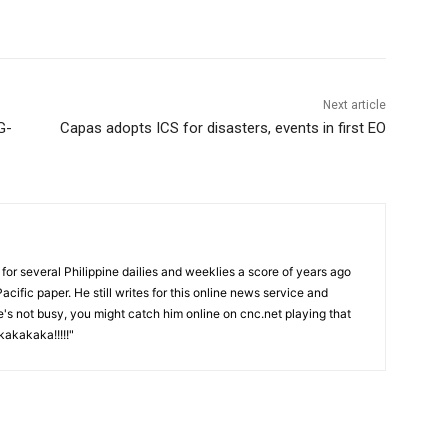
Next article
G-
Capas adopts ICS for disasters, events in first EO
or several Philippine dailies and weeklies a score of years ago
acific paper. He still writes for this online news service and
he's not busy, you might catch him online on cnc.net playing that
akakaka!!!!!"