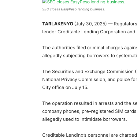
SEC closes EasyPeso lending business.
TARLAKENYO
(July 30, 2025) — Regulator
lender Creditable Lending Corporation and 
The authorities filed criminal charges agai
allegedly subjecting borrowers to systemati
The Securities and Exchange Commission (SE
National Privacy Commission, and police fo
City office on July 15.
The operation resulted in arrests and the se
company phones, pre-registered SIM cards, t
allegedly used to intimidate borrowers.
Creditable Lending’s personnel are charged 