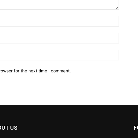
Name:*
Email:*
Website:
rowser for the next time I comment.
OUT US
F