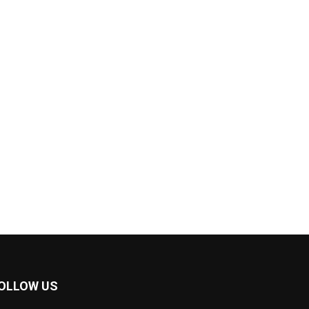
OLLOW US