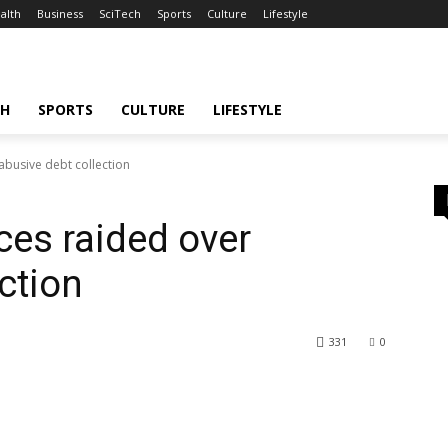
alth
Business
SciTech
Sports
Culture
Lifestyle
CH
SPORTS
CULTURE
LIFESTYLE
abusive debt collection
ces raided over
ction
331
0