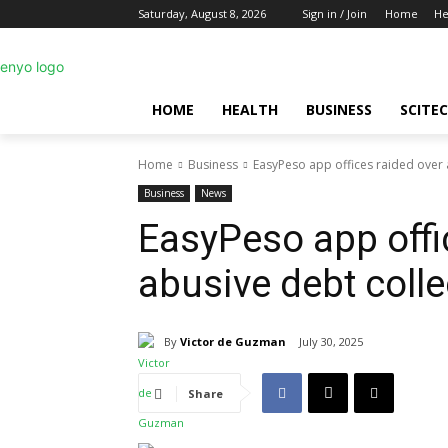
Saturday, August 8, 2026
Sign in / Join
Home
He
HOME
HEALTH
BUSINESS
SCITE
Home
Business
EasyPeso app offices raided over 
Business
News
EasyPeso app offi
abusive debt colle
By
Victor de Guzman
July 30, 2025
Share