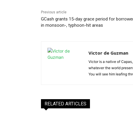
Previous article
GCash grants 15-day grace period for borrowe
in monsoon-, typhoon-hit areas
Victor de Guzman
Victor is a native of Capas,
whatever the world presents
You will see him leafing t
RELATED ARTICLES