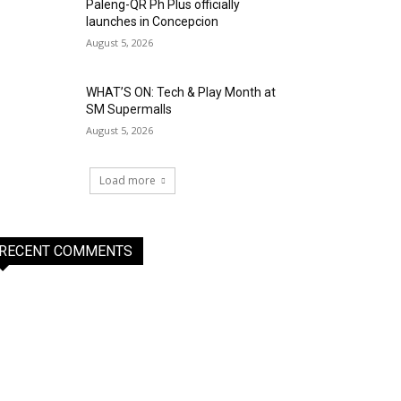
Paleng-QR Ph Plus officially
launches in Concepcion
August 5, 2026
WHAT’S ON: Tech & Play Month at
SM Supermalls
August 5, 2026
Load more
RECENT COMMENTS