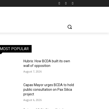
MOST POPULAR
Hubris: How BCDA built its own
wall of opposition
August 7, 2026
Capas Mayor urges BCDA to hold
public consultation on Pax Silica
project
August 6, 2026