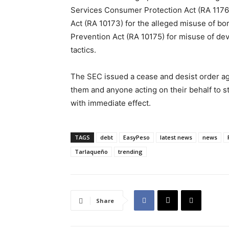
Services Consumer Protection Act (RA 11765)
Act (RA 10173) for the alleged misuse of bo
Prevention Act (RA 10175) for misuse of devi
tactics.
The SEC issued a cease and desist order ag
them and anyone acting on their behalf to st
with immediate effect.
TAGS
debt
EasyPeso
latest news
news
Tarlaqueño
trending
Share