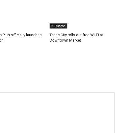
Business
 Plus officially launches
Tarlac City rolls out free Wi-Fi at
on
Downtown Market