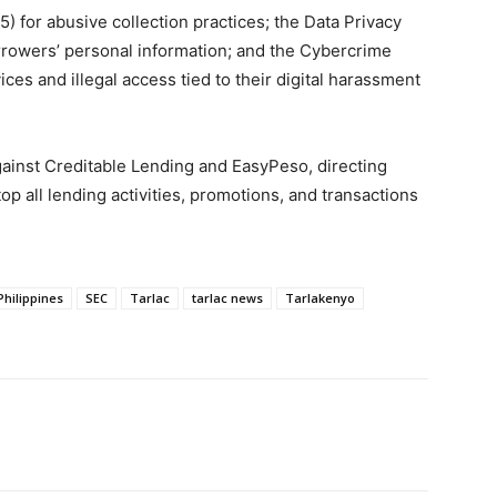
 for abusive collection practices; the Data Privacy
rrowers’ personal information; and the Cybercrime
ces and illegal access tied to their digital harassment
ainst Creditable Lending and EasyPeso, directing
op all lending activities, promotions, and transactions
Philippines
SEC
Tarlac
tarlac news
Tarlakenyo