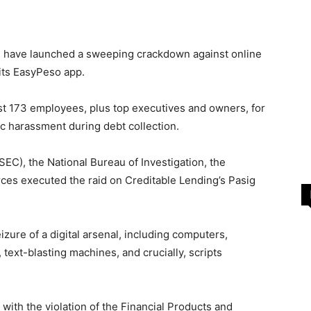
s have launched a sweeping crackdown against online
its EasyPeso app.
nst 173 employees, plus top executives and owners, for
c harassment during debt collection.
C), the National Bureau of Investigation, the
rces executed the raid on Creditable Lending’s Pasig
izure of a digital arsenal, including computers,
ext-blasting machines, and crucially, scripts
with the violation of the Financial Products and