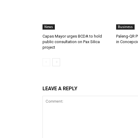
News
Business
Capas Mayor urges BCDA to hold
Paleng-QR Ph
public consultation on Pax Silica
in Concepci
project
LEAVE A REPLY