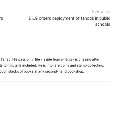
Next article
rs
DILG orders deployment of tanods in public
schools
 Tarlac. His passion in life - aside from writing - is chasing after
 to him, girls included. He is into rare coins and stamp collecting.
hrough stacks of books at any second-hand bookshop.