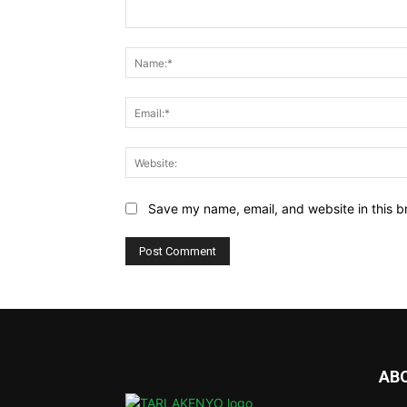
Comment:
Save my name, email, and website in this b
AB