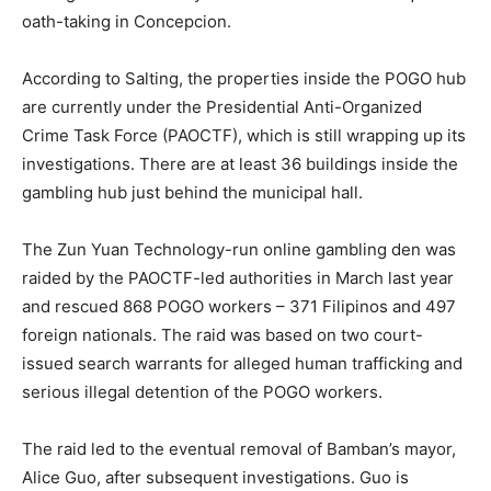
oath-taking in Concepcion.
According to Salting, the properties inside the POGO hub
are currently under the Presidential Anti-Organized
Crime Task Force (PAOCTF), which is still wrapping up its
investigations. There are at least 36 buildings inside the
gambling hub just behind the municipal hall.
The Zun Yuan Technology-run online gambling den was
raided by the PAOCTF-led authorities in March last year
and rescued 868 POGO workers – 371 Filipinos and 497
foreign nationals. The raid was based on two court-
issued search warrants for alleged human trafficking and
serious illegal detention of the POGO workers.
The raid led to the eventual removal of Bamban’s mayor,
Alice Guo, after subsequent investigations. Guo is