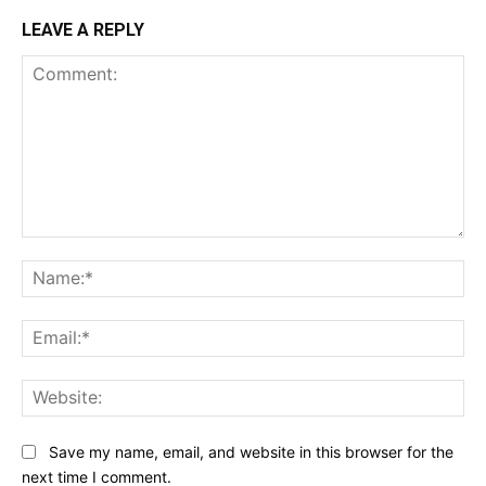
LEAVE A REPLY
Comment:
Na
Ema
Web
Save my name, email, and website in this browser for the
next time I comment.