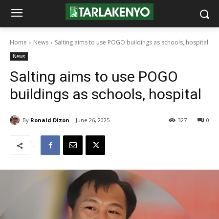
Home
News
Salting aims to use POGO buildings as schools, hospital
News
Salting aims to use POGO
buildings as schools, hospital
By
Ronald Dizon
June 26, 2025
327
0