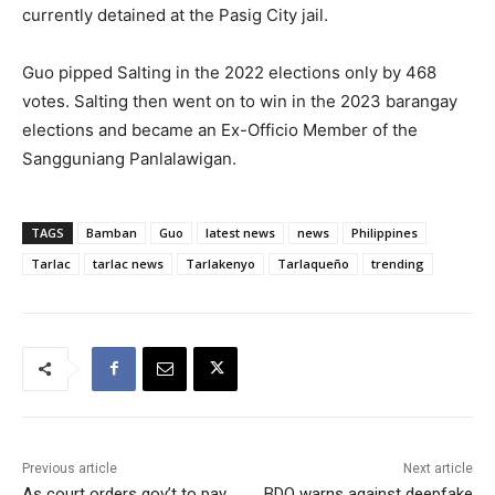
currently detained at the Pasig City jail.
Guo pipped Salting in the 2022 elections only by 468
votes. Salting then went on to win in the 2023 barangay
elections and became an Ex-Officio Member of the
Sangguniang Panlalawigan.
TAGS
Bamban
Guo
latest news
news
Philippines
Tarlac
tarlac news
Tarlakenyo
Tarlaqueño
trending
Previous article
Next article
As court orders gov’t to pay
BDO warns against deepfake