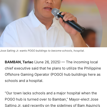
Jose Salting Jr. wants POGO buildings to become schools, hospital.
BAMBAN, Tarlac
(June 26, 2025) — The incoming local
chief executive said that he plans to utilize the Philippine
Offshore Gaming Operator (POGO) hub buildings here as
schools and a hospital.
“Our town lacks schools and a major hospital when the
POGO hub is turned over to Bamban,” Mayor-elect Jose
Salting Jr. said recently on the sidelines of Bam Aquino’s