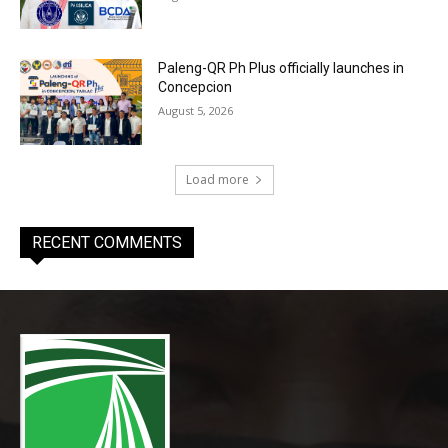
Paleng-QR Ph Plus officially launches in
Concepcion
August 5, 2026
Load more
RECENT COMMENTS