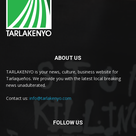
ABOUT US
TARLAKENYO is your news, culture, business website for
Tarlaqueños. We provide you with the latest local breaking
news unadulterated.
Contact us:
info@tarlakenyo.com
FOLLOW US