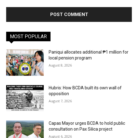
MOST POPULAR
Paniqui allocates additional ₱1 million for
local pension program
August 8, 2026
Hubris: How BCDA built its own wall of
opposition
August 7, 2026
Capas Mayor urges BCDA to hold public
consultation on Pax Silica project
August 6, 2026