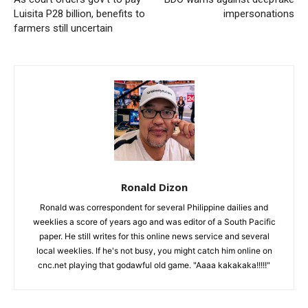
Luisita P28 billion, benefits to
impersonations
farmers still uncertain
Ronald Dizon
Ronald was correspondent for several Philippine dailies and
weeklies a score of years ago and was editor of a South Pacific
paper. He still writes for this online news service and several
local weeklies. If he's not busy, you might catch him online on
cnc.net playing that godawful old game. "Aaaa kakakaka!!!!!"