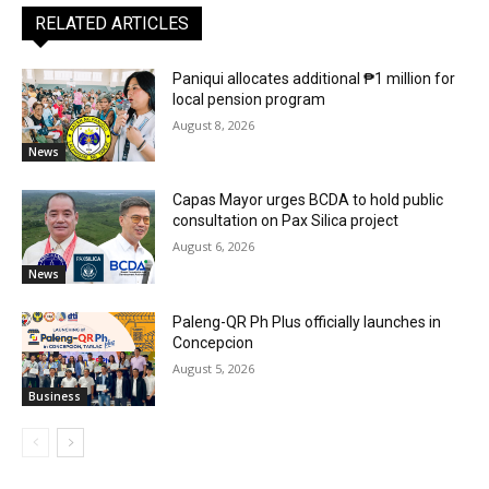
RELATED ARTICLES
Paniqui allocates additional ₱1 million for
local pension program
August 8, 2026
News
Capas Mayor urges BCDA to hold public
consultation on Pax Silica project
August 6, 2026
News
Paleng-QR Ph Plus officially launches in
Concepcion
August 5, 2026
Business