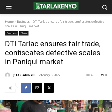
Home
Business
DTI Tarlac ensures fair trade, confiscates defective
scales in Paniqui market
Business
News
DTI Tarlac ensures fair trade,
confiscates defective scales
in Paniqui market
By
TARLAKENYO
February 5, 2025
459
0