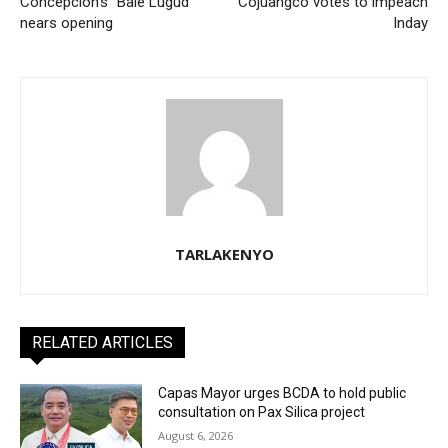
Concepcion’s “Bale Lugud”
Cojuangco votes to impeach
nears opening
Inday
TARLAKENYO
RELATED ARTICLES
Capas Mayor urges BCDA to hold public
consultation on Pax Silica project
August 6, 2026