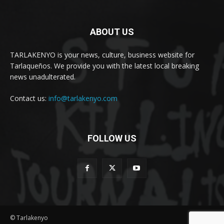
ABOUT US
TARLAKENYO is your news, culture, business website for
Tarlaqueños. We provide you with the latest local breaking
news unadulterated.
Contact us:
info@tarlakenyo.com
FOLLOW US
© Tarlakenyo