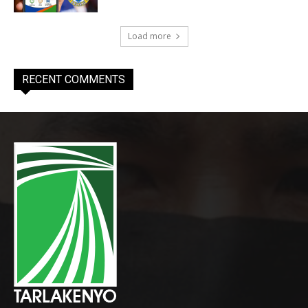
Load more
RECENT COMMENTS