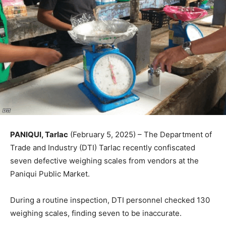
PANIQUI, Tarlac
(February 5, 2025) – The Department of
Trade and Industry (DTI) Tarlac recently confiscated
seven defective weighing scales from vendors at the
Paniqui Public Market.
During a routine inspection, DTI personnel checked 130
weighing scales, finding seven to be inaccurate.