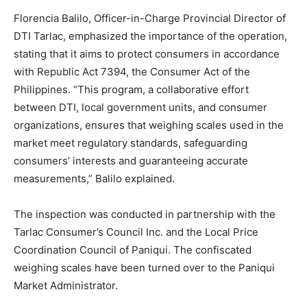
Florencia Balilo, Officer-in-Charge Provincial Director of
DTI Tarlac, emphasized the importance of the operation,
stating that it aims to protect consumers in accordance
with Republic Act 7394, the Consumer Act of the
Philippines. “This program, a collaborative effort
between DTI, local government units, and consumer
organizations, ensures that weighing scales used in the
market meet regulatory standards, safeguarding
consumers’ interests and guaranteeing accurate
measurements,” Balilo explained.
The inspection was conducted in partnership with the
Tarlac Consumer’s Council Inc. and the Local Price
Coordination Council of Paniqui. The confiscated
weighing scales have been turned over to the Paniqui
Market Administrator.