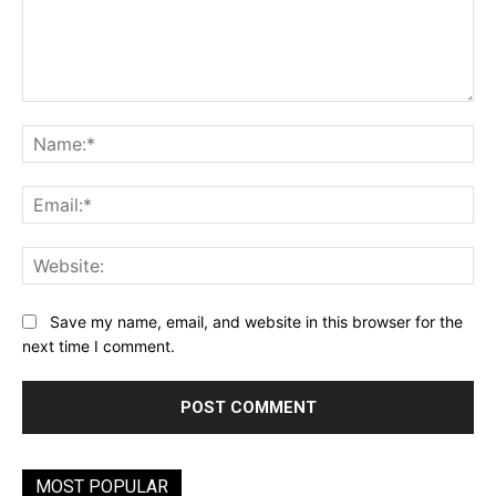
Comment:
Na
Ema
Web
Save my name, email, and website in this browser for the
next time I comment.
MOST POPULAR