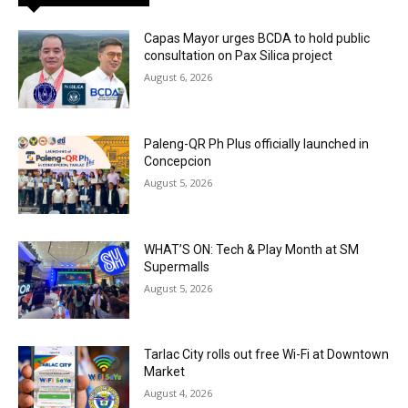
Capas Mayor urges BCDA to hold public
consultation on Pax Silica project
August 6, 2026
Paleng-QR Ph Plus officially launched in
Concepcion
August 5, 2026
WHAT’S ON: Tech & Play Month at SM
Supermalls
August 5, 2026
Tarlac City rolls out free Wi-Fi at Downtown
Market
August 4, 2026