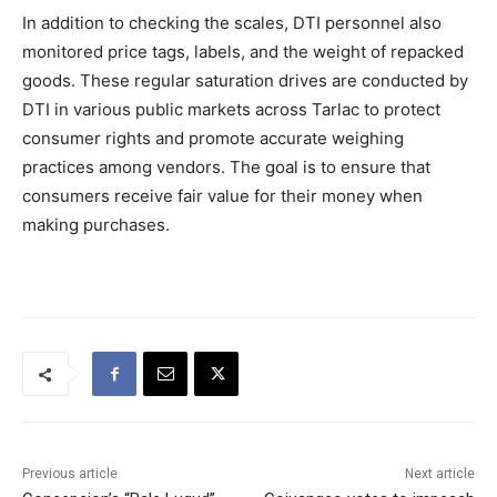
In addition to checking the scales, DTI personnel also
monitored price tags, labels, and the weight of repacked
goods. These regular saturation drives are conducted by
DTI in various public markets across Tarlac to protect
consumer rights and promote accurate weighing
practices among vendors. The goal is to ensure that
consumers receive fair value for their money when
making purchases.
Previous article
Next article