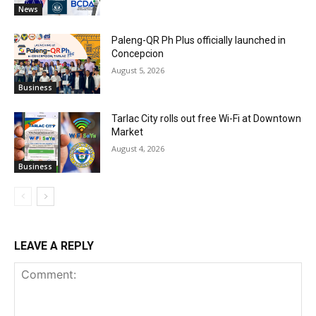
News
Paleng-QR Ph Plus officially launched in
Concepcion
August 5, 2026
Business
Tarlac City rolls out free Wi-Fi at Downtown
Market
August 4, 2026
Business
LEAVE A REPLY