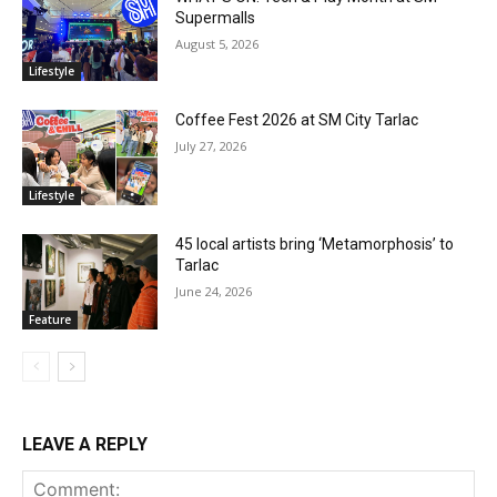
Supermalls
August 5, 2026
Lifestyle
Coffee Fest 2026 at SM City Tarlac
July 27, 2026
Lifestyle
45 local artists bring ‘Metamorphosis’ to
Tarlac
June 24, 2026
Feature
LEAVE A REPLY