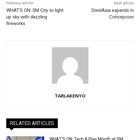
Previous article
Next article
WHAT’S ON: SM City to light
SteelAsia expands in
up sky with dazzling
Concepcion
fireworks
TARLAKENYO
RELATED ARTICLES
WHAT’S ON: Tech & Play Month at SM