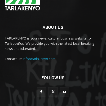
ABOUT US
TARLAKENYO is your news, culture, business website for
Tarlaqueños. We provide you with the latest local breaking
news unadulterated.
Contact us:
info@tarlakenyo.com
FOLLOW US