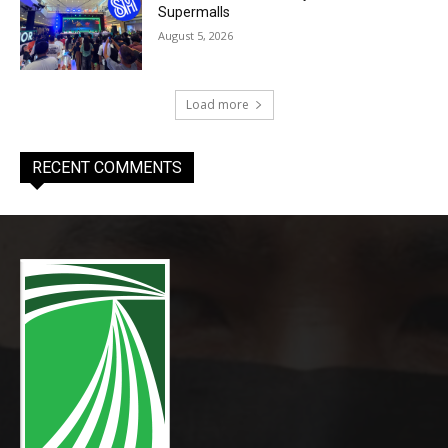
Supermalls
August 5, 2026
Load more
RECENT COMMENTS