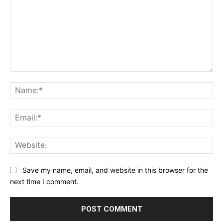
Comment:
Na
Ema
Web
Save my name, email, and website in this browser for the
next time I comment.