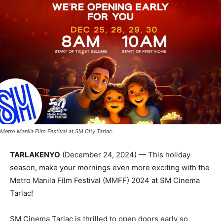
Metro Manila Film Festival at SM City Tarlac.
TARLAKENYO
(December 24, 2024) — This holiday
season, make your mornings even more exciting with the
Metro Manila Film Festival (MMFF) 2024 at SM Cinema
Tarlac!
SM Cinema Tarlac is thrilled to open doors early so