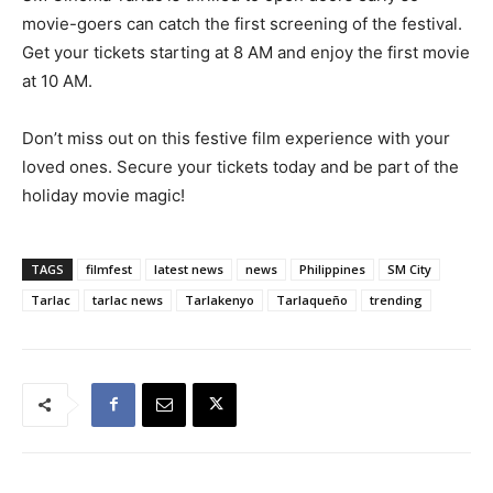
movie-goers can catch the first screening of the festival.
Get your tickets starting at 8 AM and enjoy the first movie
at 10 AM.
Don’t miss out on this festive film experience with your
loved ones. Secure your tickets today and be part of the
holiday movie magic!
TAGS
filmfest
latest news
news
Philippines
SM City
Tarlac
tarlac news
Tarlakenyo
Tarlaqueño
trending