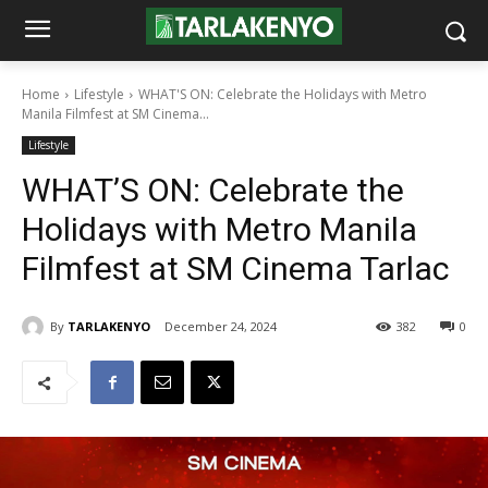
Home
Lifestyle
WHAT'S ON: Celebrate the Holidays with Metro
Manila Filmfest at SM Cinema...
Lifestyle
WHAT’S ON: Celebrate the
Holidays with Metro Manila
Filmfest at SM Cinema Tarlac
By
TARLAKENYO
December 24, 2024
382
0