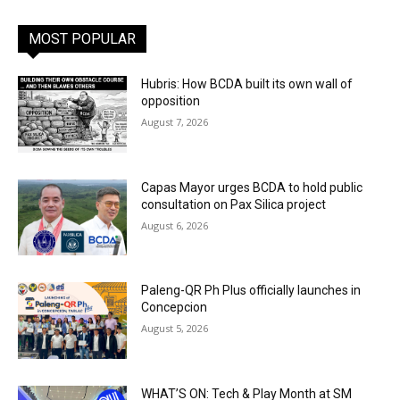
MOST POPULAR
Hubris: How BCDA built its own wall of
opposition
August 7, 2026
Capas Mayor urges BCDA to hold public
consultation on Pax Silica project
August 6, 2026
Paleng-QR Ph Plus officially launches in
Concepcion
August 5, 2026
WHAT’S ON: Tech & Play Month at SM