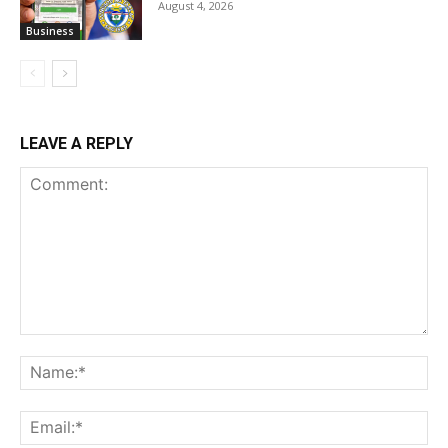
August 4, 2026
Business
LEAVE A REPLY
Comment:
Na
Ema