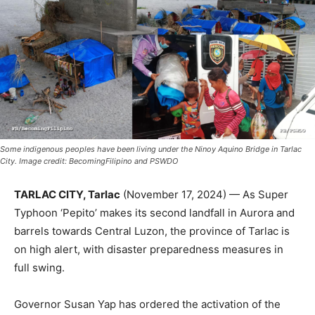
Some indigenous peoples have been living under the Ninoy Aquino Bridge in Tarlac
City. Image credit: BecomingFilipino and PSWDO
TARLAC CITY, Tarlac
(November 17, 2024) — As Super
Typhoon ‘Pepito’ makes its second landfall in Aurora and
barrels towards Central Luzon, the province of Tarlac is
on high alert, with disaster preparedness measures in
full swing.
Governor Susan Yap has ordered the activation of the