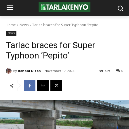
Home
News
Tarlac braces for Super Typhoon 'Pepito'
News
Tarlac braces for Super
Typhoon ‘Pepito’
By
Ronald Dizon
November 17, 2024
449
0