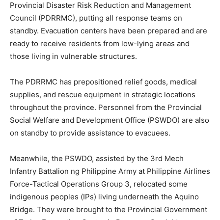
Provincial Disaster Risk Reduction and Management
Council (PDRRMC), putting all response teams on
standby. Evacuation centers have been prepared and are
ready to receive residents from low-lying areas and
those living in vulnerable structures.
The PDRRMC has prepositioned relief goods, medical
supplies, and rescue equipment in strategic locations
throughout the province. Personnel from the Provincial
Social Welfare and Development Office (PSWDO) are also
on standby to provide assistance to evacuees.
Meanwhile, the PSWDO, assisted by the 3rd Mech
Infantry Battalion ng Philippine Army at Philippine Airlines
Force-Tactical Operations Group 3, relocated some
indigenous peoples (IPs) living underneath the Aquino
Bridge. They were brought to the Provincial Government