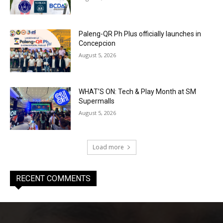
Paleng-QR Ph Plus officially launches in
Concepcion
August 5, 2026
WHAT’S ON: Tech & Play Month at SM
Supermalls
August 5, 2026
Load more
RECENT COMMENTS