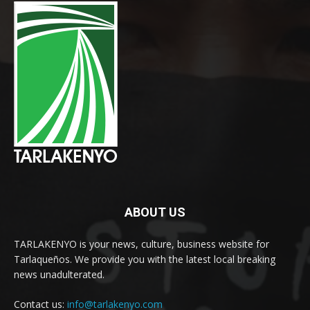
ABOUT US
TARLAKENYO is your news, culture, business website for
Tarlaqueños. We provide you with the latest local breaking
news unadulterated.
Contact us:
info@tarlakenyo.com