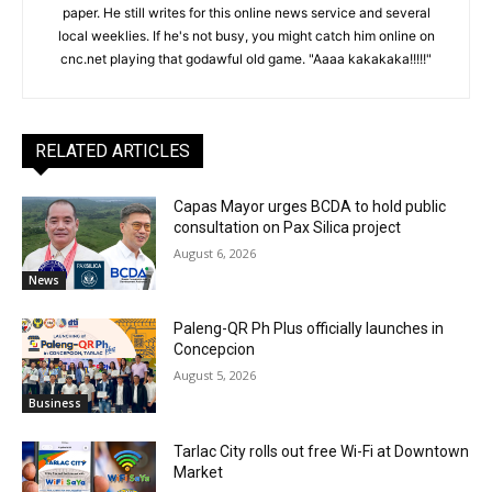
paper. He still writes for this online news service and several
local weeklies. If he's not busy, you might catch him online on
cnc.net playing that godawful old game. "Aaaa kakakaka!!!!!"
RELATED ARTICLES
Capas Mayor urges BCDA to hold public
consultation on Pax Silica project
August 6, 2026
News
Paleng-QR Ph Plus officially launches in
Concepcion
August 5, 2026
Business
Tarlac City rolls out free Wi-Fi at Downtown
Market