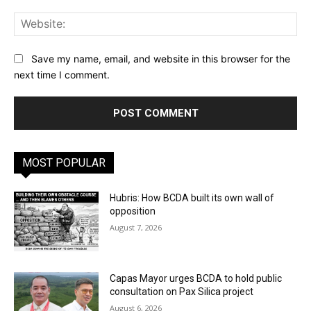
Web
Save my name, email, and website in this browser for the
next time I comment.
MOST POPULAR
Hubris: How BCDA built its own wall of
opposition
August 7, 2026
Capas Mayor urges BCDA to hold public
consultation on Pax Silica project
August 6, 2026