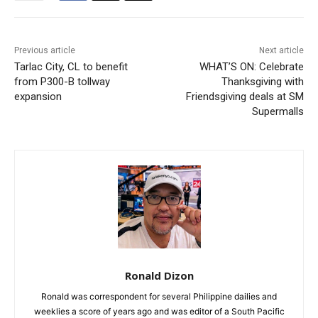
Previous article
Next article
Tarlac City, CL to benefit
WHAT’S ON: Celebrate
from P300-B tollway
Thanksgiving with
expansion
Friendsgiving deals at SM
Supermalls
Ronald Dizon
Ronald was correspondent for several Philippine dailies and
weeklies a score of years ago and was editor of a South Pacific