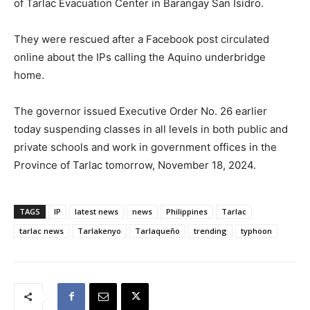
of Tarlac Evacuation Center in Barangay San Isidro.
They were rescued after a Facebook post circulated
online about the IPs calling the Aquino underbridge
home.
The governor issued Executive Order No. 26 earlier
today suspending classes in all levels in both public and
private schools and work in government offices in the
Province of Tarlac tomorrow, November 18, 2024.
TAGS
IP
latest news
news
Philippines
Tarlac
tarlac news
Tarlakenyo
Tarlaqueño
trending
typhoon