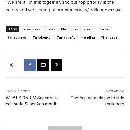
“We are all in this together, and our top priority is the
safety and well-being of our community,” Villanueva said.
TAGS
latest news
news
Philippines
storm
Tarlac
tarlac news
Tarlakenyo
Tarlaqueño
trending
Villanueva
Previous article
Next article
WHAT’S ON: SM Supermalls
Gov. Yap spreads joy to little
celebrate SuperKids month
mallgoers