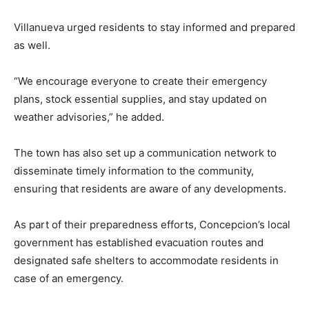
Villanueva urged residents to stay informed and prepared
as well.
“We encourage everyone to create their emergency
plans, stock essential supplies, and stay updated on
weather advisories,” he added.
The town has also set up a communication network to
disseminate timely information to the community,
ensuring that residents are aware of any developments.
As part of their preparedness efforts, Concepcion’s local
government has established evacuation routes and
designated safe shelters to accommodate residents in
case of an emergency.