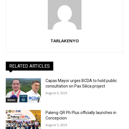
TARLAKENYO
RELATED ARTICLES
Capas Mayor urges BCDA to hold public
consultation on Pax Silica project
August 6, 2026
News
Paleng-QR Ph Plus officially launches in
Concepcion
August 5, 2026