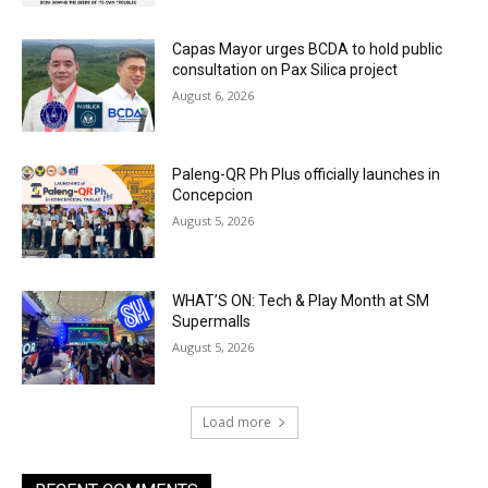
Capas Mayor urges BCDA to hold public
consultation on Pax Silica project
August 6, 2026
Paleng-QR Ph Plus officially launches in
Concepcion
August 5, 2026
WHAT’S ON: Tech & Play Month at SM
Supermalls
August 5, 2026
Load more