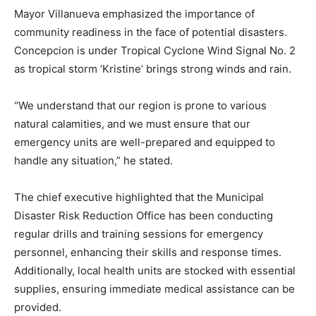
Mayor Villanueva emphasized the importance of
community readiness in the face of potential disasters.
Concepcion is under Tropical Cyclone Wind Signal No. 2
as tropical storm ‘Kristine’ brings strong winds and rain.
“We understand that our region is prone to various
natural calamities, and we must ensure that our
emergency units are well-prepared and equipped to
handle any situation,” he stated.
The chief executive highlighted that the Municipal
Disaster Risk Reduction Office has been conducting
regular drills and training sessions for emergency
personnel, enhancing their skills and response times.
Additionally, local health units are stocked with essential
supplies, ensuring immediate medical assistance can be
provided.