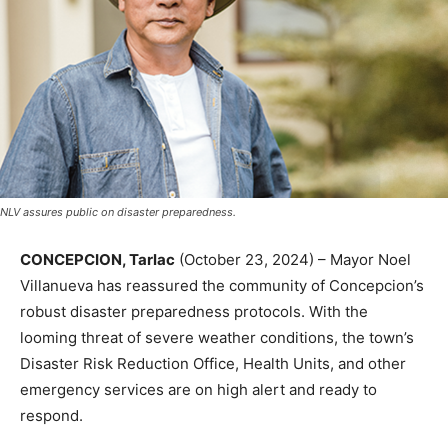
NLV assures public on disaster preparedness.
CONCEPCION, Tarlac
(October 23, 2024) – Mayor Noel
Villanueva has reassured the community of Concepcion’s
robust disaster preparedness protocols. With the
looming threat of severe weather conditions, the town’s
Disaster Risk Reduction Office, Health Units, and other
emergency services are on high alert and ready to
respond.