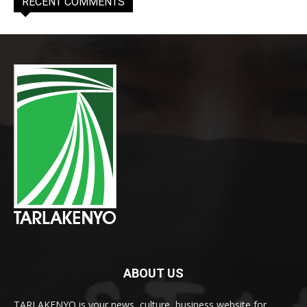
RECENT COMMENTS
ABOUT US
TARLAKENYO is your news, culture, business website for