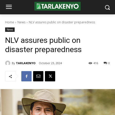
Home
News
NLV assures public on disaster preparedness
News
NLV assures public on
disaster preparedness
By
TARLAKENYO
October 23, 2024
416
0