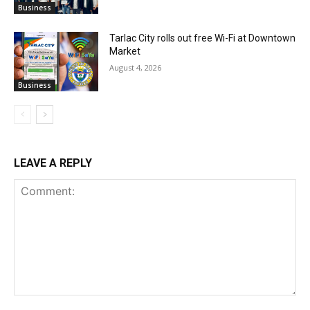
Business
Tarlac City rolls out free Wi-Fi at Downtown
Market
August 4, 2026
Business
LEAVE A REPLY
Comment: