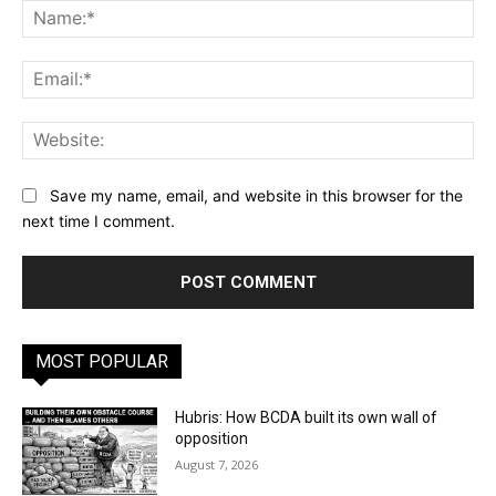
Na
Ema
Web
Save my name, email, and website in this browser for the
next time I comment.
MOST POPULAR
Hubris: How BCDA built its own wall of
opposition
August 7, 2026