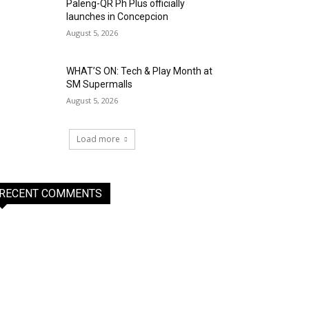
Paleng-QR Ph Plus officially
launches in Concepcion
August 5, 2026
WHAT’S ON: Tech & Play Month at
SM Supermalls
August 5, 2026
Load more
RECENT COMMENTS