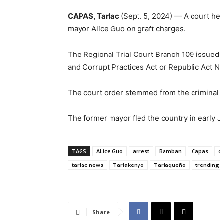
CAPAS, Tarlac
(Sept. 5, 2024) — A court h
mayor Alice Guo on graft charges.
The Regional Trial Court Branch 109 issued t
and Corrupt Practices Act or Republic Act N
The court order stemmed from the criminal
The former mayor fled the country in early 
TAGS
ALice Guo
arrest
Bamban
Capas
tarlac news
Tarlakenyo
Tarlaqueño
trending
Share