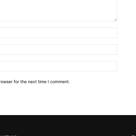
Name:*
Email:*
Website:
rowser for the next time I comment.