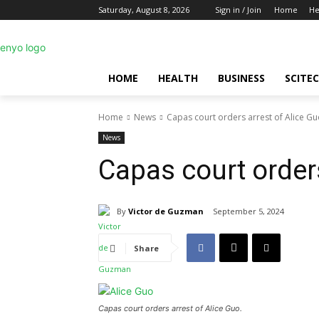
Saturday, August 8, 2026
Sign in / Join
Home
He
HOME
HEALTH
BUSINESS
SCITE
Home
News
Capas court orders arrest of Alice G
News
Capas court orders
By
Victor de Guzman
September 5, 2024
Share
Capas court orders arrest of Alice Guo.