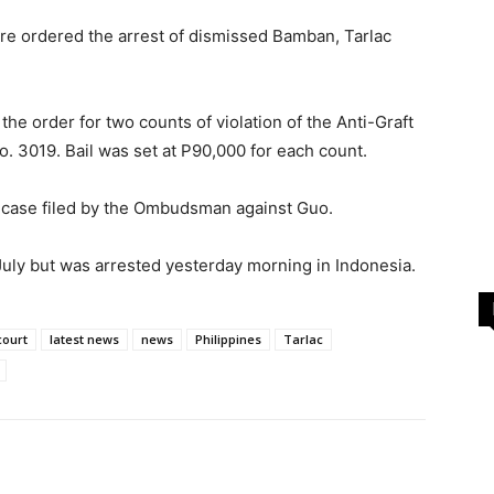
ere ordered the arrest of dismissed Bamban, Tarlac
he order for two counts of violation of the Anti-Graft
o. 3019. Bail was set at P90,000 for each count.
 case filed by the Ombudsman against Guo.
July but was arrested yesterday morning in Indonesia.
court
latest news
news
Philippines
Tarlac