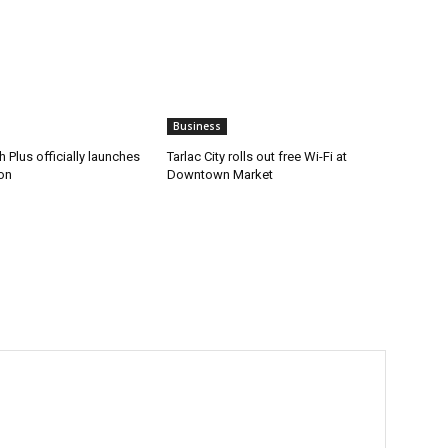
Business
 Plus officially launches
Tarlac City rolls out free Wi-Fi at
on
Downtown Market