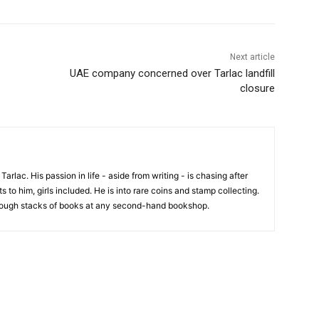
Next article
UAE company concerned over Tarlac landfill
closure
 Tarlac. His passion in life - aside from writing - is chasing after
 to him, girls included. He is into rare coins and stamp collecting.
hrough stacks of books at any second-hand bookshop.