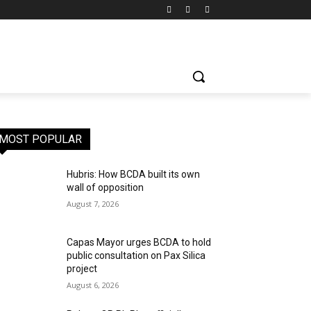
MOST POPULAR
Hubris: How BCDA built its own
wall of opposition
August 7, 2026
Capas Mayor urges BCDA to hold
public consultation on Pax Silica
project
August 6, 2026