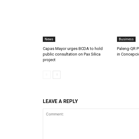
News
Business
Capas Mayor urges BCDA to hold
Paleng-QR Ph
public consultation on Pax Silica
in Concepci
project
LEAVE A REPLY