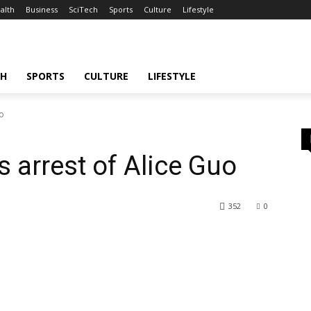
alth
Business
SciTech
Sports
Culture
Lifestyle
CH
SPORTS
CULTURE
LIFESTYLE
uo
 arrest of Alice Guo
352
0