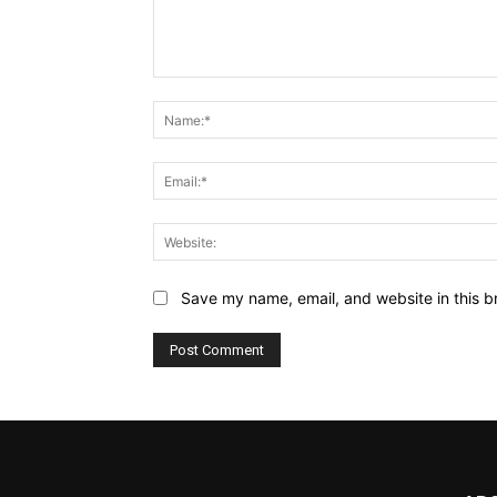
Comment:
Save my name, email, and website in this b