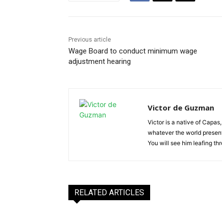
Previous article
Wage Board to conduct minimum wage
adjustment hearing
Victor de Guzman
Victor is a native of Capas,
whatever the world presents
You will see him leafing t
RELATED ARTICLES