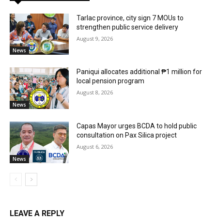
Tarlac province, city sign 7 MOUs to
strengthen public service delivery
August 9, 2026
News
Paniqui allocates additional ₱1 million for
local pension program
August 8, 2026
News
Capas Mayor urges BCDA to hold public
consultation on Pax Silica project
August 6, 2026
News
LEAVE A REPLY