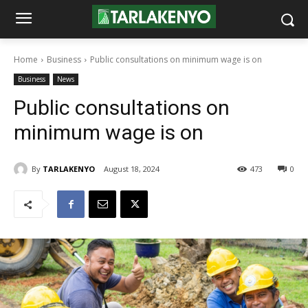
Home
Business
Public consultations on minimum wage is on
Business
News
Public consultations on
minimum wage is on
By
TARLAKENYO
August 18, 2024
473
0