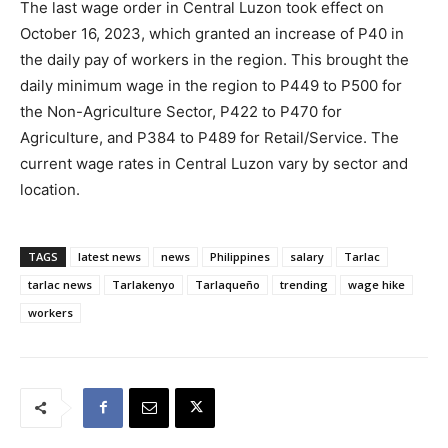
The last wage order in Central Luzon took effect on
October 16, 2023, which granted an increase of P40 in
the daily pay of workers in the region. This brought the
daily minimum wage in the region to P449 to P500 for
the Non-Agriculture Sector, P422 to P470 for
Agriculture, and P384 to P489 for Retail/Service. The
current wage rates in Central Luzon vary by sector and
location.
TAGS
latest news
news
Philippines
salary
Tarlac
tarlac news
Tarlakenyo
Tarlaqueño
trending
wage hike
workers