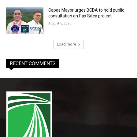
Capas Mayor urges BCDA to hold public
consultation on Pax Silica project
August 6, 2026
Load more
RECENT COMMENTS