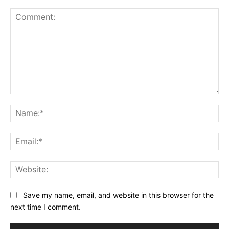
Comment:
Na
Ema
Web
Save my name, email, and website in this browser for the
next time I comment.