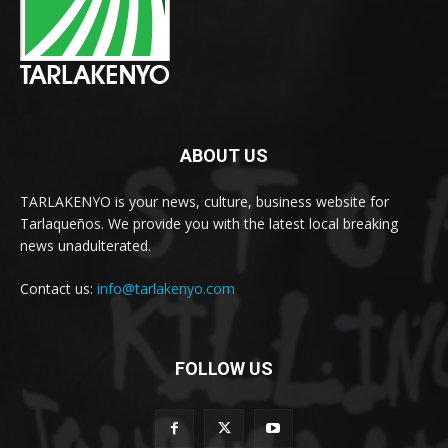
ABOUT US
TARLAKENYO is your news, culture, business website for
Tarlaqueños. We provide you with the latest local breaking
news unadulterated.
Contact us:
info@tarlakenyo.com
FOLLOW US