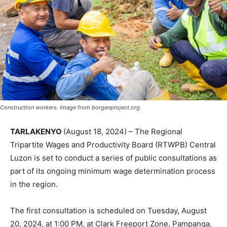
Construction workers. Image from borgenproject.org
TARLAKENYO
(August 18, 2024) – The Regional
Tripartite Wages and Productivity Board (RTWPB) Central
Luzon is set to conduct a series of public consultations as
part of its ongoing minimum wage determination process
in the region.
The first consultation is scheduled on Tuesday, August
20, 2024, at 1:00 PM, at Clark Freeport Zone, Pampanga.