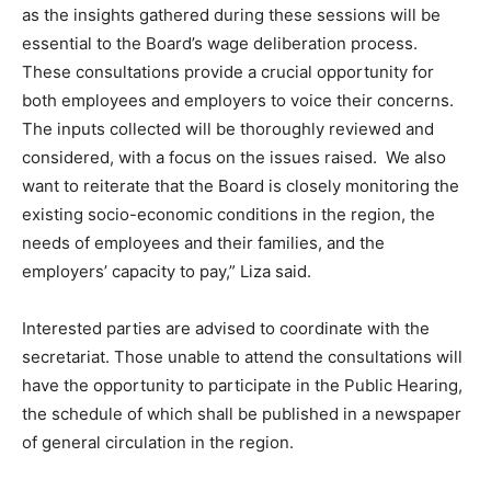
as the insights gathered during these sessions will be
essential to the Board’s wage deliberation process.
These consultations provide a crucial opportunity for
both employees and employers to voice their concerns.
The inputs collected will be thoroughly reviewed and
considered, with a focus on the issues raised. We also
want to reiterate that the Board is closely monitoring the
existing socio-economic conditions in the region, the
needs of employees and their families, and the
employers’ capacity to pay,” Liza said.
Interested parties are advised to coordinate with the
secretariat. Those unable to attend the consultations will
have the opportunity to participate in the Public Hearing,
the schedule of which shall be published in a newspaper
of general circulation in the region.