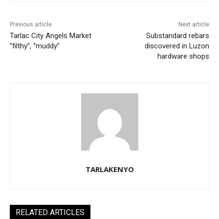
Previous article
Next article
Tarlac City Angels Market
Substandard rebars
“filthy”, “muddy”
discovered in Luzon
hardware shops
TARLAKENYO
RELATED ARTICLES