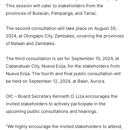
This session will cater to stakeholders from the
provinces of Bulacan, Pampanga, and Tarlac.
The second consultation will take place on August 30,
2024, at Olongapo City, Zambales, covering the provinces
of Bataan and Zambales.
The third consultation is set for September 10, 2024, at
Cabanatuan City, Nueva Ecija, for the stakeholders from
Nueva Ecija. The fourth and final public consultation will
be held on September 12, 2024, at Baler, Aurora.
OIC – Board Secretary Kenneth D. Liza encourages the
invited stakeholders to actively participate in the
upcoming public consultations and hearings.
“We highly encourage the invited stakeholders to attend,