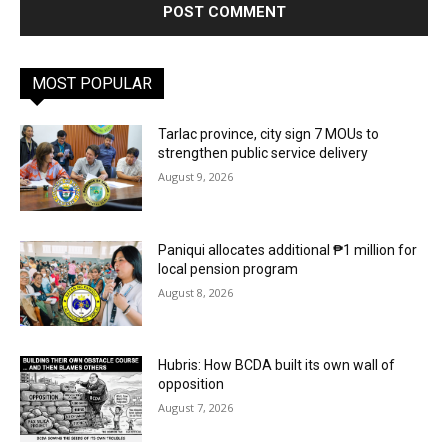
MOST POPULAR
Tarlac province, city sign 7 MOUs to
strengthen public service delivery
August 9, 2026
Paniqui allocates additional ₱1 million for
local pension program
August 8, 2026
Hubris: How BCDA built its own wall of
opposition
August 7, 2026