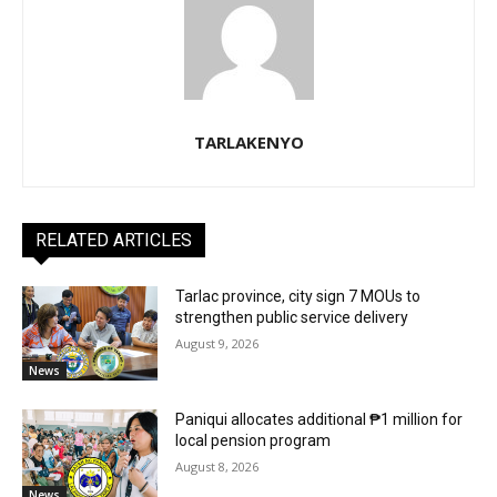
TARLAKENYO
RELATED ARTICLES
Tarlac province, city sign 7 MOUs to
strengthen public service delivery
August 9, 2026
News
Paniqui allocates additional ₱1 million for
local pension program
August 8, 2026
News