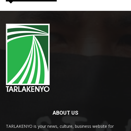
ABOUT US
TARLAKENYO is your news, culture, business website for