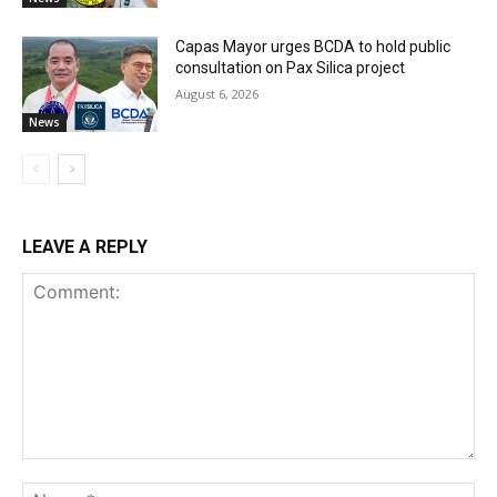
Capas Mayor urges BCDA to hold public
consultation on Pax Silica project
August 6, 2026
News
LEAVE A REPLY
Comment:
Na