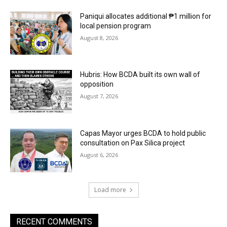
Paniqui allocates additional ₱1 million for
local pension program
August 8, 2026
Hubris: How BCDA built its own wall of
opposition
August 7, 2026
Capas Mayor urges BCDA to hold public
consultation on Pax Silica project
August 6, 2026
Load more
RECENT COMMENTS