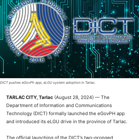
DICT pushes eGovPh app, eLGU system adoption in Tarlac.
TARLAC CITY, Tarlac
(August 28, 2024) — The
Department of Information and Communications
Technology (DICT) formally launched the eGovPH app
and introduced its eLGU drive in the province of Tarlac.
The official launching of the DICT’s two-pronged