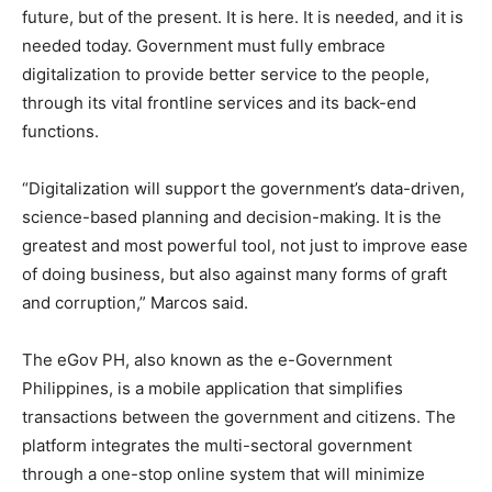
future, but of the present. It is here. It is needed, and it is
needed today. Government must fully embrace
digitalization to provide better service to the people,
through its vital frontline services and its back-end
functions.
“Digitalization will support the government’s data-driven,
science-based planning and decision-making. It is the
greatest and most powerful tool, not just to improve ease
of doing business, but also against many forms of graft
and corruption,” Marcos said.
The eGov PH, also known as the e-Government
Philippines, is a mobile application that simplifies
transactions between the government and citizens. The
platform integrates the multi-sectoral government
through a one-stop online system that will minimize