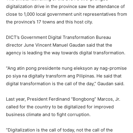
digitalization drive in the province saw the attendance of
close to 1,000 local government unit representatives from
the province’s 17 towns and this host city.
DICT’s Government Digital Transformation Bureau
director June Vincent Manuel Gaudan said that the
agency is leading the way towards digital transformation.
“Ang atin pong presidente nung eleksyon ay nag-promise
po siya na digitally transform ang Pilipinas. He said that
digital transformation is the call of the day,” Gaudan said.
Last year, President Ferdinand “Bongbong” Marcos, Jr.
called for the country to be digitalized for improved
business climate and to fight corruption.
“Digitalization is the call of today, not the call of the