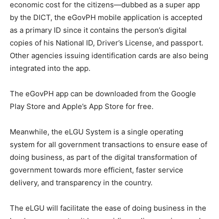
economic cost for the citizens—dubbed as a super app
by the DICT, the eGovPH mobile application is accepted
as a primary ID since it contains the person’s digital
copies of his National ID, Driver’s License, and passport.
Other agencies issuing identification cards are also being
integrated into the app.
The eGovPH app can be downloaded from the Google
Play Store and Apple’s App Store for free.
Meanwhile, the eLGU System is a single operating
system for all government transactions to ensure ease of
doing business, as part of the digital transformation of
government towards more efficient, faster service
delivery, and transparency in the country.
The eLGU will facilitate the ease of doing business in the