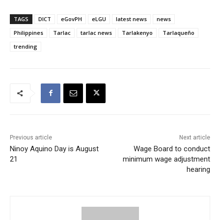
TAGS
DICT
eGovPH
eLGU
latest news
news
Philippines
Tarlac
tarlac news
Tarlakenyo
Tarlaqueño
trending
Previous article
Next article
Ninoy Aquino Day is August
Wage Board to conduct
21
minimum wage adjustment
hearing