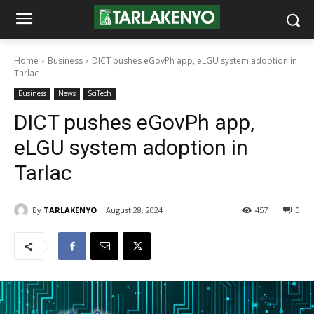
Home
Business
DICT pushes eGovPh app, eLGU system adoption in
Tarlac
Business
News
SciTech
DICT pushes eGovPh app,
eLGU system adoption in
Tarlac
By
TARLAKENYO
August 28, 2024
457
0