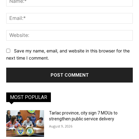
Ema
Web
Save my name, email, and website in this browser for the
next time I comment.
MOST POPULAR
Tarlac province, city sign 7 MOUs to
strengthen public service delivery
August 9, 2026