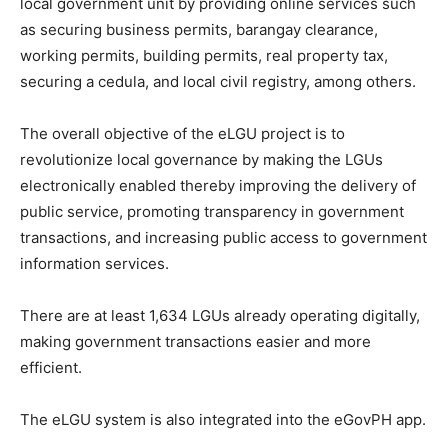
local government unit by providing online services such
as securing business permits, barangay clearance,
working permits, building permits, real property tax,
securing a cedula, and local civil registry, among others.
The overall objective of the eLGU project is to
revolutionize local governance by making the LGUs
electronically enabled thereby improving the delivery of
public service, promoting transparency in government
transactions, and increasing public access to government
information services.
There are at least 1,634 LGUs already operating digitally,
making government transactions easier and more
efficient.
The eLGU system is also integrated into the eGovPH app.