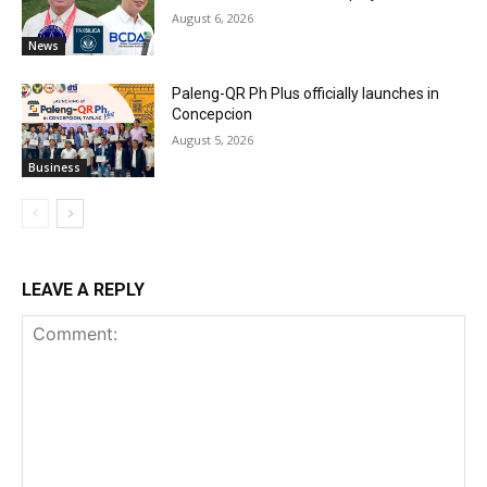
August 6, 2026
News
Paleng-QR Ph Plus officially launches in
Concepcion
August 5, 2026
Business
LEAVE A REPLY