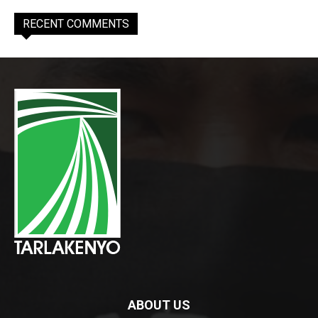
RECENT COMMENTS
ABOUT US