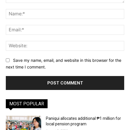
Comment:
Na
Ema
Web
Save my name, email, and website in this browser for the
next time I comment.
MOST POPULAR
Paniqui allocates additional ₱1 million for
local pension program