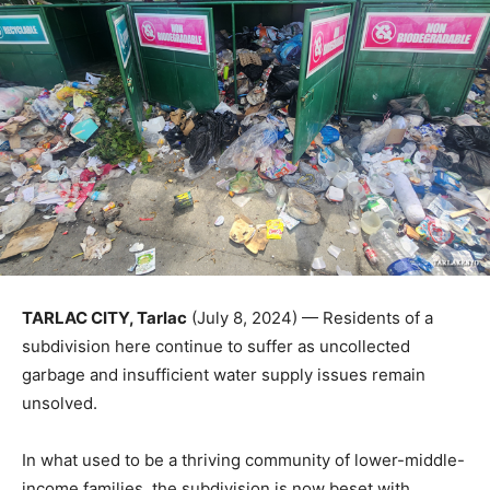
TARLAC CITY, Tarlac
(July 8, 2024) — Residents of a
subdivision here continue to suffer as uncollected
garbage and insufficient water supply issues remain
unsolved.
In what used to be a thriving community of lower-middle-
income families, the subdivision is now beset with