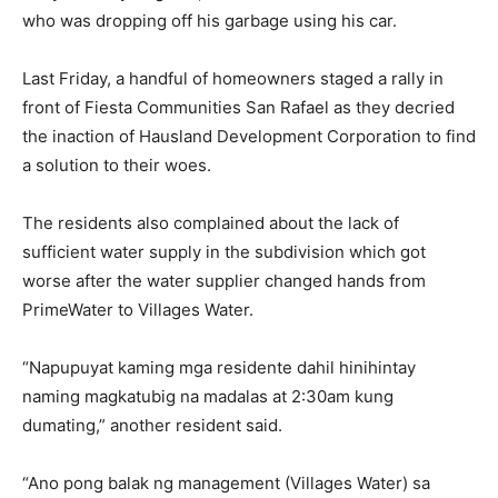
who was dropping off his garbage using his car.
Last Friday, a handful of homeowners staged a rally in
front of Fiesta Communities San Rafael as they decried
the inaction of Hausland Development Corporation to find
a solution to their woes.
The residents also complained about the lack of
sufficient water supply in the subdivision which got
worse after the water supplier changed hands from
PrimeWater to Villages Water.
“Napupuyat kaming mga residente dahil hinihintay
naming magkatubig na madalas at 2:30am kung
dumating,” another resident said.
“Ano pong balak ng management (Villages Water) sa