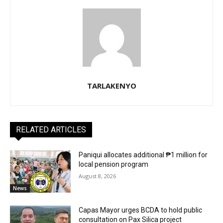
TARLAKENYO
RELATED ARTICLES
Paniqui allocates additional ₱1 million for
local pension program
August 8, 2026
News
Capas Mayor urges BCDA to hold public
consultation on Pax Silica project