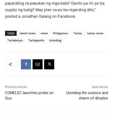
paparating na pasukan ng mga bata? Ganito pa rin po ba
supply ng tubig? May plan na po ba regarding dito,”
posted a Jonathan Galang on Facebook.
TAGS
latest news
news
Philippines
Tarlac
tarlac news
Tarlakenyo
Tarlaqueño
trending
Previous article
Next article
COMELEC launches probe on
Unveiling the science and
Guo
charm of dimples