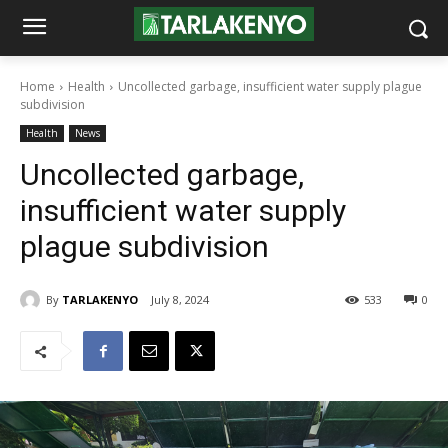
Home
Health
Uncollected garbage, insufficient water supply plague
subdivision
Health
News
Uncollected garbage,
insufficient water supply
plague subdivision
By
TARLAKENYO
July 8, 2024
533
0