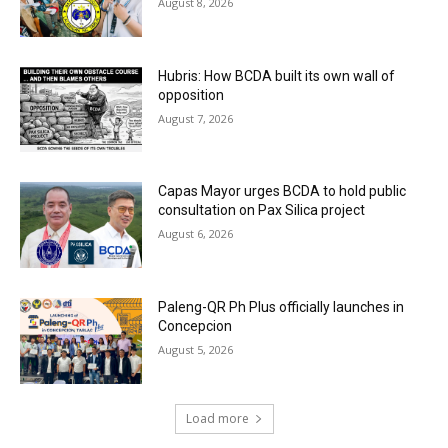
August 8, 2026
Hubris: How BCDA built its own wall of
opposition
August 7, 2026
Capas Mayor urges BCDA to hold public
consultation on Pax Silica project
August 6, 2026
Paleng-QR Ph Plus officially launches in
Concepcion
August 5, 2026
Load more