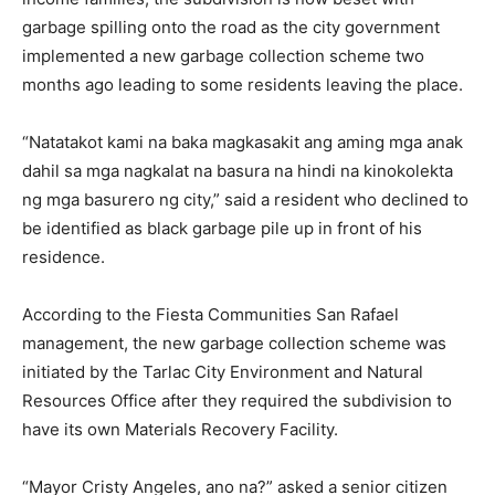
garbage spilling onto the road as the city government
implemented a new garbage collection scheme two
months ago leading to some residents leaving the place.
“Natatakot kami na baka magkasakit ang aming mga anak
dahil sa mga nagkalat na basura na hindi na kinokolekta
ng mga basurero ng city,” said a resident who declined to
be identified as black garbage pile up in front of his
residence.
According to the Fiesta Communities San Rafael
management, the new garbage collection scheme was
initiated by the Tarlac City Environment and Natural
Resources Office after they required the subdivision to
have its own Materials Recovery Facility.
“Mayor Cristy Angeles, ano na?” asked a senior citizen