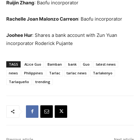
Ruijin Zhang
: Baofu incorporator
Rachelle Joan Malonzo Carreon
: Baofu incorporator
Joohee Hur
: Shares a bank account with Zun Yuan
incorporator Roderick Pujante
TAGS
ALice Guo
Bamban
bank
Guo
latest news
news
Philippines
Tarlac
tarlac news
Tarlakenyo
Tarlaqueño
trending
Previous article
Next article