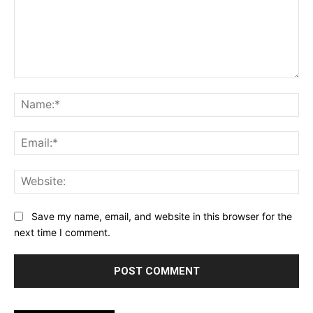
Comment:
Na
Ema
Web
Save my name, email, and website in this browser for the
next time I comment.