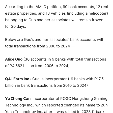
According to the AMLC petition, 90 bank accounts, 12 real
estate properties, and 13 vehicles (including a helicopter)
belonging to Guo and her associates will remain frozen
for 20 days.
Below are Guo’s and her associates’ bank accounts with
total transactions from 2006 to 2024 —
Alice Guo
(36 accounts in 9 banks with total transactions
of P4.662 billion from 2006 to 2024)
QJJ Farm Inc.
: Guo is incorporator (19 banks with P17.5
billion in bank transactions from 2010 to 2024)
Yu Zheng Can
: Incorporator of POGO Hongsheng Gaming
Technology Inc., which reported changed its name to Zun
Yuan Technology Inc. after it was raided in 2023 (1 bank