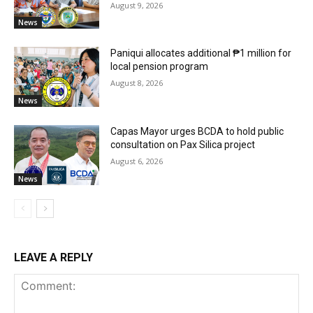
August 9, 2026
News
Paniqui allocates additional ₱1 million for
local pension program
August 8, 2026
News
Capas Mayor urges BCDA to hold public
consultation on Pax Silica project
August 6, 2026
News
LEAVE A REPLY