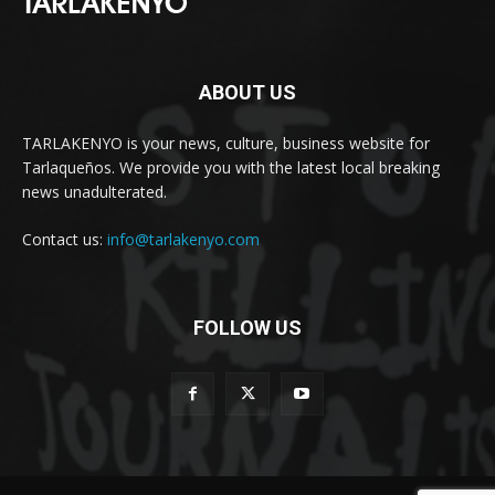
ABOUT US
TARLAKENYO is your news, culture, business website for
Tarlaqueños. We provide you with the latest local breaking
news unadulterated.
Contact us:
info@tarlakenyo.com
FOLLOW US