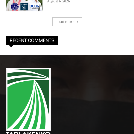
August 6, 2026
Load more
RECENT COMMENTS