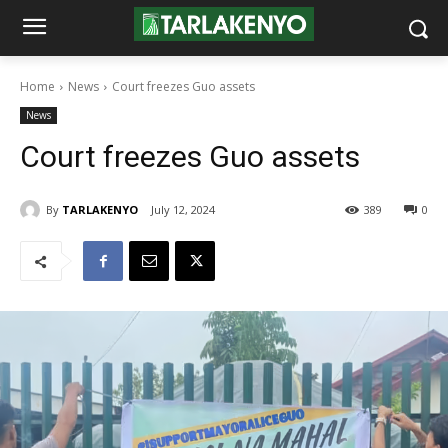
Home
News
Court freezes Guo assets
News
Court freezes Guo assets
By
TARLAKENYO
July 12, 2024
389
0