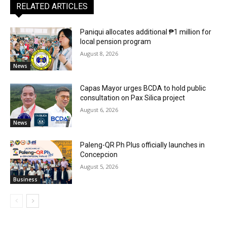
RELATED ARTICLES
Paniqui allocates additional ₱1 million for
local pension program
August 8, 2026
News
Capas Mayor urges BCDA to hold public
consultation on Pax Silica project
August 6, 2026
News
Paleng-QR Ph Plus officially launches in
Concepcion
August 5, 2026
Business