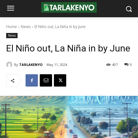
Home
News
El Niño out, La Niña in by June
News
El Niño out, La Niña in by June
By
TARLAKENYO
May 11, 2024
407
0