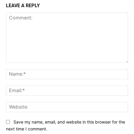
LEAVE A REPLY
Comment:
Na
Ema
Web
Save my name, email, and website in this browser for the
next time I comment.