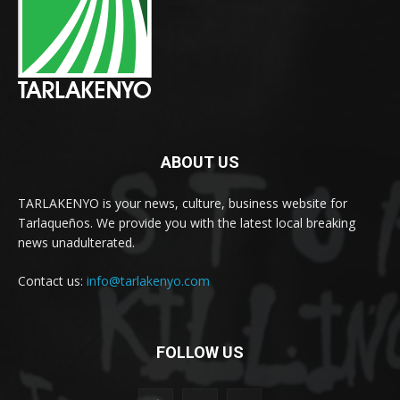
ABOUT US
TARLAKENYO is your news, culture, business website for
Tarlaqueños. We provide you with the latest local breaking
news unadulterated.
Contact us:
info@tarlakenyo.com
FOLLOW US