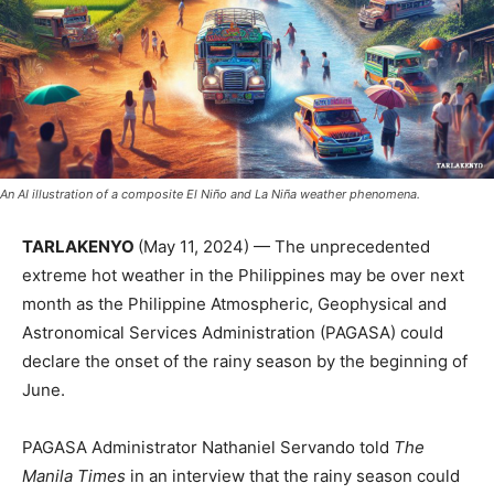
An AI illustration of a composite El Niño and La Niña weather phenomena.
TARLAKENYO
(May 11, 2024) — The unprecedented
extreme hot weather in the Philippines may be over next
month as the Philippine Atmospheric, Geophysical and
Astronomical Services Administration (PAGASA) could
declare the onset of the rainy season by the beginning of
June.
PAGASA Administrator Nathaniel Servando told
The
Manila Times
in an interview that the rainy season could