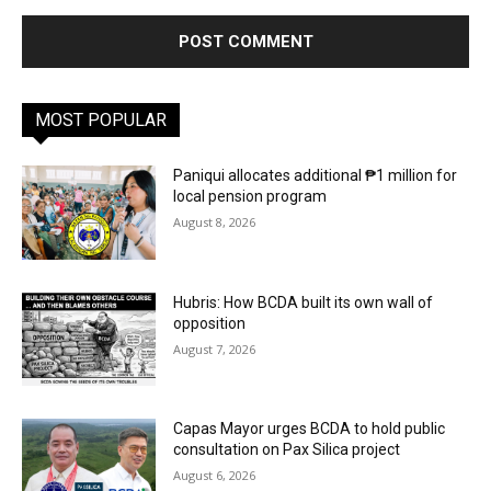
MOST POPULAR
Paniqui allocates additional ₱1 million for
local pension program
August 8, 2026
Hubris: How BCDA built its own wall of
opposition
August 7, 2026
Capas Mayor urges BCDA to hold public
consultation on Pax Silica project
August 6, 2026