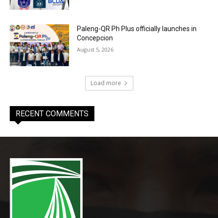
Paleng-QR Ph Plus officially launches in
Concepcion
August 5, 2026
Load more
RECENT COMMENTS