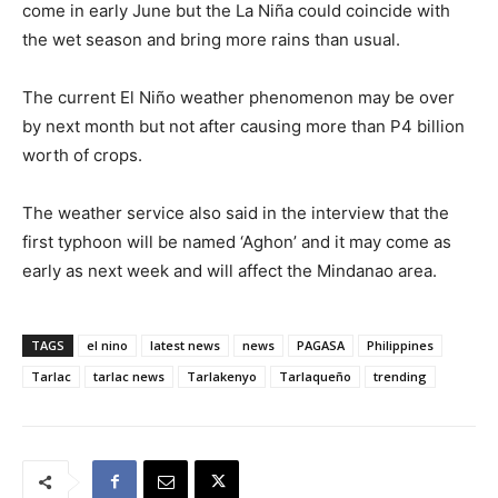
come in early June but the La Niña could coincide with
the wet season and bring more rains than usual.
The current El Niño weather phenomenon may be over
by next month but not after causing more than P4 billion
worth of crops.
The weather service also said in the interview that the
first typhoon will be named ‘Aghon’ and it may come as
early as next week and will affect the Mindanao area.
TAGS
el nino
latest news
news
PAGASA
Philippines
Tarlac
tarlac news
Tarlakenyo
Tarlaqueño
trending