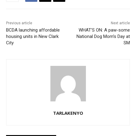
Previous article
Next article
BCDA launching affordable
WHAT’S ON: A paw-some
housing units in New Clark
National Dog Mom’s Day at
City
SM
TARLAKENYO