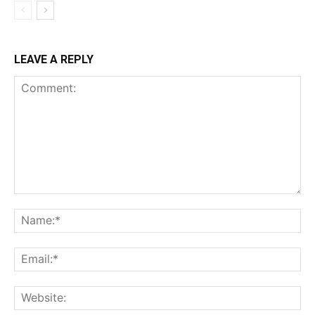
LEAVE A REPLY
Comment:
Na
Ema
Web