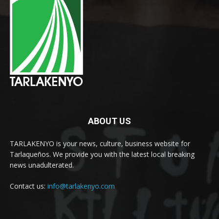
ABOUT US
TARLAKENYO is your news, culture, business website for
Tarlaqueños. We provide you with the latest local breaking
news unadulterated.
Contact us:
info@tarlakenyo.com