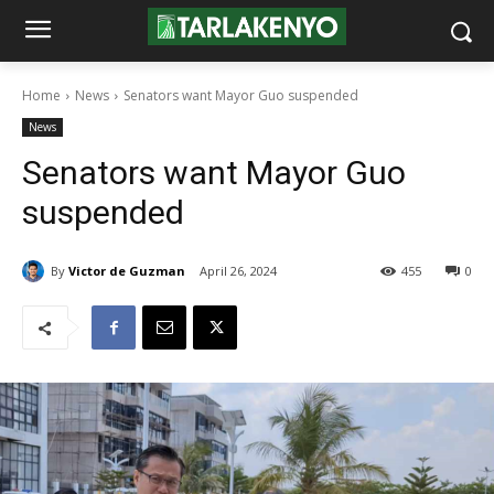
Home
News
Senators want Mayor Guo suspended
News
Senators want Mayor Guo
suspended
By
Victor de Guzman
April 26, 2024
455
0