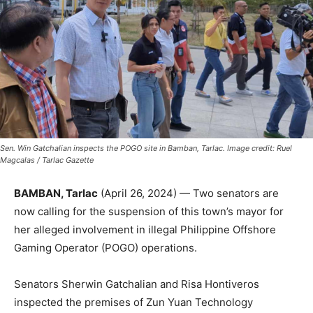
Sen. Win Gatchalian inspects the POGO site in Bamban, Tarlac. Image credit: Ruel
Magcalas / Tarlac Gazette
BAMBAN, Tarlac
(April 26, 2024) — Two senators are
now calling for the suspension of this town’s mayor for
her alleged involvement in illegal Philippine Offshore
Gaming Operator (POGO) operations.
Senators Sherwin Gatchalian and Risa Hontiveros
inspected the premises of Zun Yuan Technology