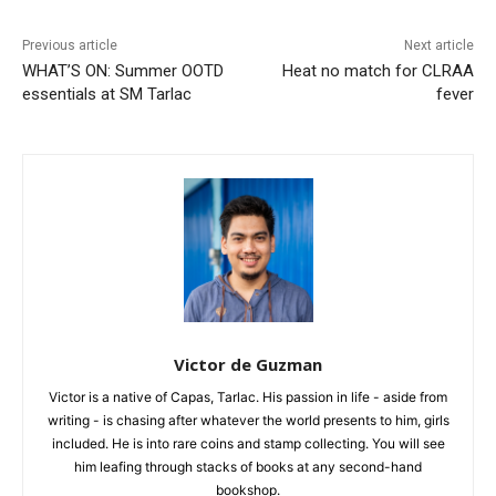
Previous article
Next article
WHAT’S ON: Summer OOTD
Heat no match for CLRAA
essentials at SM Tarlac
fever
Victor de Guzman
Victor is a native of Capas, Tarlac. His passion in life - aside from
writing - is chasing after whatever the world presents to him, girls
included. He is into rare coins and stamp collecting. You will see
him leafing through stacks of books at any second-hand
bookshop.