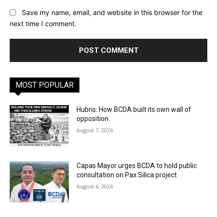
Save my name, email, and website in this browser for the
next time I comment.
MOST POPULAR
Hubris: How BCDA built its own wall of
opposition
August 7, 2026
Capas Mayor urges BCDA to hold public
consultation on Pax Silica project
August 6, 2026