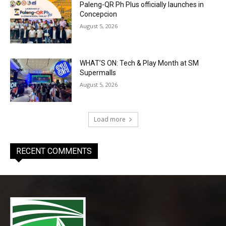
Paleng-QR Ph Plus officially launches in
Concepcion
August 5, 2026
WHAT’S ON: Tech & Play Month at SM
Supermalls
August 5, 2026
Load more
RECENT COMMENTS