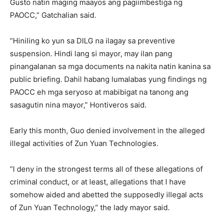
Gusto natin maging maayos ang pagiimbestiga ng
PAOCC,” Gatchalian said.
“Hiniling ko yun sa DILG na ilagay sa preventive
suspension. Hindi lang si mayor, may ilan pang
pinangalanan sa mga documents na nakita natin kanina sa
public briefing. Dahil habang lumalabas yung findings ng
PAOCC eh mga seryoso at mabibigat na tanong ang
sasagutin nina mayor,” Hontiveros said.
Early this month, Guo denied involvement in the alleged
illegal activities of Zun Yuan Technologies.
“I deny in the strongest terms all of these allegations of
criminal conduct, or at least, allegations that I have
somehow aided and abetted the supposedly illegal acts
of Zun Yuan Technology,” the lady mayor said.