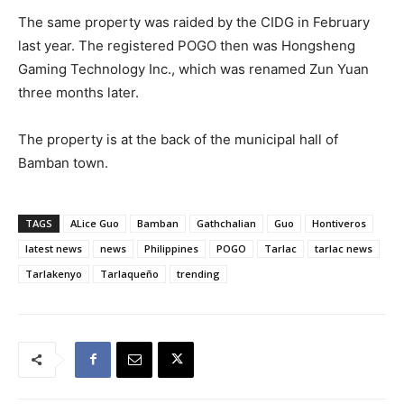
The same property was raided by the CIDG in February
last year. The registered POGO then was Hongsheng
Gaming Technology Inc., which was renamed Zun Yuan
three months later.
The property is at the back of the municipal hall of
Bamban town.
TAGS
ALice Guo
Bamban
Gathchalian
Guo
Hontiveros
latest news
news
Philippines
POGO
Tarlac
tarlac news
Tarlakenyo
Tarlaqueño
trending