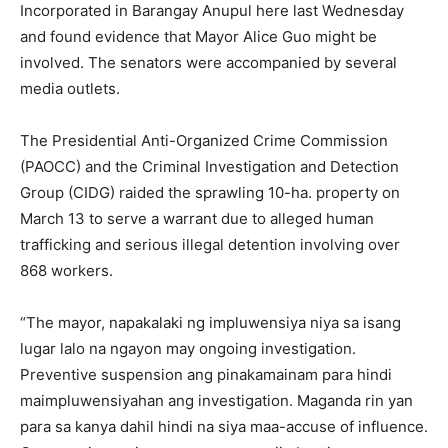
Incorporated in Barangay Anupul here last Wednesday
and found evidence that Mayor Alice Guo might be
involved. The senators were accompanied by several
media outlets.
The Presidential Anti-Organized Crime Commission
(PAOCC) and the Criminal Investigation and Detection
Group (CIDG) raided the sprawling 10-ha. property on
March 13 to serve a warrant due to alleged human
trafficking and serious illegal detention involving over
868 workers.
“The mayor, napakalaki ng impluwensiya niya sa isang
lugar lalo na ngayon may ongoing investigation.
Preventive suspension ang pinakamainam para hindi
maimpluwensiyahan ang investigation. Maganda rin yan
para sa kanya dahil hindi na siya maa-accuse of influence.