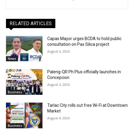
RELATED ARTICLES
Capas Mayor urges BCDA to hold public
consultation on Pax Silica project
August 6, 2026
News
Paleng-QR Ph Plus officially launches in
Concepcion
August 5, 2026
Business
Tarlac City rolls out free Wi-Fi at Downtown
Market
August 4, 2026
Business